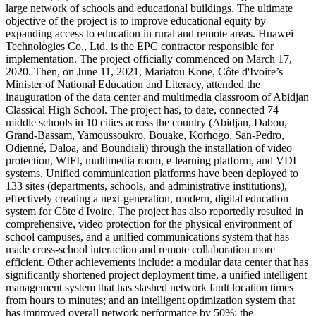
large network of schools and educational buildings. The ultimate
objective of the project is to improve educational equity by
expanding access to education in rural and remote areas. Huawei
Technologies Co., Ltd. is the EPC contractor responsible for
implementation. The project officially commenced on March 17,
2020. Then, on June 11, 2021, Mariatou Kone, Côte d'Ivoire’s
Minister of National Education and Literacy, attended the
inauguration of the data center and multimedia classroom of Abidjan
Classical High School. The project has, to date, connected 74
middle schools in 10 cities across the country (Abidjan, Dabou,
Grand-Bassam, Yamoussoukro, Bouake, Korhogo, San-Pedro,
Odienné, Daloa, and Boundiali) through the installation of video
protection, WIFI, multimedia room, e-learning platform, and VDI
systems. Unified communication platforms have been deployed to
133 sites (departments, schools, and administrative institutions),
effectively creating a next-generation, modern, digital education
system for Côte d'Ivoire. The project has also reportedly resulted in
comprehensive, video protection for the physical environment of
school campuses, and a unified communications system that has
made cross-school interaction and remote collaboration more
efficient. Other achievements include: a modular data center that has
significantly shortened project deployment time, a unified intelligent
management system that has slashed network fault location times
from hours to minutes; and an intelligent optimization system that
has improved overall network performance by 50%; the