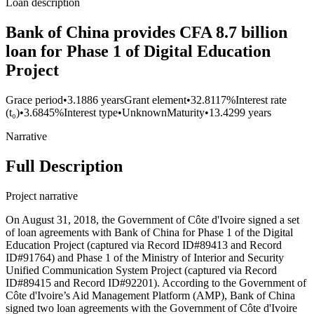
Loan description
Bank of China provides CFA 8.7 billion
loan for Phase 1 of Digital Education
Project
Grace period
•
3.1886 years
Grant element
•
32.8117%
Interest rate
(t₀)
•
3.6845%
Interest type
•
Unknown
Maturity
•
13.4299 years
Narrative
Full Description
Project narrative
On August 31, 2018, the Government of Côte d'Ivoire signed a set
of loan agreements with Bank of China for Phase 1 of the Digital
Education Project (captured via Record ID#89413 and Record
ID#91764) and Phase 1 of the Ministry of Interior and Security
Unified Communication System Project (captured via Record
ID#89415 and Record ID#92201). According to the Government of
Côte d'Ivoire’s Aid Management Platform (AMP), Bank of China
signed two loan agreements with the Government of Côte d'Ivoire