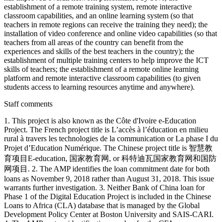
establishment of a remote training system, remote interactive
classroom capabilities, and an online learning system (so that
teachers in remote regions can receive the training they need); the
installation of video conference and online video capabilities (so that
teachers from all areas of the country can benefit from the
experiences and skills of the best teachers in the country); the
establishment of multiple training centers to help improve the ICT
skills of teachers; the establishment of a remote online learning
platform and remote interactive classroom capabilities (to given
students access to learning resources anytime and anywhere).
Staff comments
1. This project is also known as the Côte d'Ivoire e-Education
Project. The French project title is L’accès à l’éducation en milieu
rural à travers les technologies de la communication or La phase I du
Projet d’Education Numérique. The Chinese project title is 智慧教
育项目E-education, 国家教育网, or 科特迪瓦国家教育网和国防
网项目. 2. The AMP identifies the loan commitment date for both
loans as November 9, 2018 rather than August 31, 2018. This issue
warrants further investigation. 3. Neither Bank of China loan for
Phase 1 of the Digital Education Project is included in the Chinese
Loans to Africa (CLA) database that is managed by the Global
Development Policy Center at Boston University and SAIS-CARI.