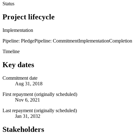
Status
Project lifecycle
Implementation
Pipeline: Pledge
Pipeline: Commitment
Implementation
Completion
Timeline
Key dates
Commitment date
Aug 31, 2018
First repayment (originally scheduled)
Nov 6, 2021
Last repayment (originally scheduled)
Jan 31, 2032
Stakeholders