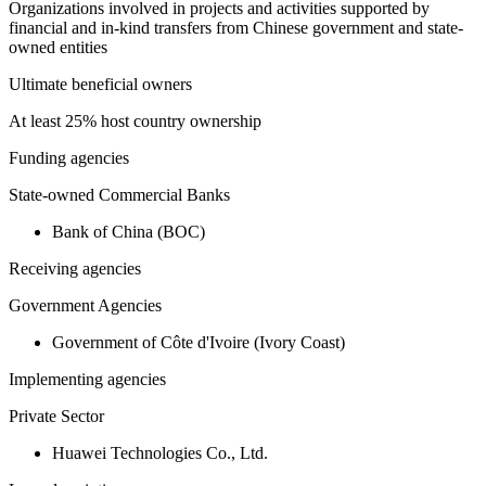
Organizations involved in projects and activities supported by
financial and in-kind transfers from Chinese government and state-
owned entities
Ultimate beneficial owners
At least 25% host country ownership
Funding agencies
State-owned Commercial Banks
Bank of China (BOC)
Receiving agencies
Government Agencies
Government of Côte d'Ivoire (Ivory Coast)
Implementing agencies
Private Sector
Huawei Technologies Co., Ltd.