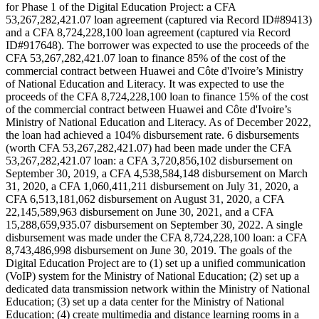
for Phase 1 of the Digital Education Project: a CFA
53,267,282,421.07 loan agreement (captured via Record ID#89413)
and a CFA 8,724,228,100 loan agreement (captured via Record
ID#917648). The borrower was expected to use the proceeds of the
CFA 53,267,282,421.07 loan to finance 85% of the cost of the
commercial contract between Huawei and Côte d'Ivoire’s Ministry
of National Education and Literacy. It was expected to use the
proceeds of the CFA 8,724,228,100 loan to finance 15% of the cost
of the commercial contract between Huawei and Côte d'Ivoire’s
Ministry of National Education and Literacy. As of December 2022,
the loan had achieved a 104% disbursement rate. 6 disbursements
(worth CFA 53,267,282,421.07) had been made under the CFA
53,267,282,421.07 loan: a CFA 3,720,856,102 disbursement on
September 30, 2019, a CFA 4,538,584,148 disbursement on March
31, 2020, a CFA 1,060,411,211 disbursement on July 31, 2020, a
CFA 6,513,181,062 disbursement on August 31, 2020, a CFA
22,145,589,963 disbursement on June 30, 2021, and a CFA
15,288,659,935.07 disbursement on September 30, 2022. A single
disbursement was made under the CFA 8,724,228,100 loan: a CFA
8,743,486,998 disbursement on June 30, 2019. The goals of the
Digital Education Project are to (1) set up a unified communication
(VoIP) system for the Ministry of National Education; (2) set up a
dedicated data transmission network within the Ministry of National
Education; (3) set up a data center for the Ministry of National
Education; (4) create multimedia and distance learning rooms in a