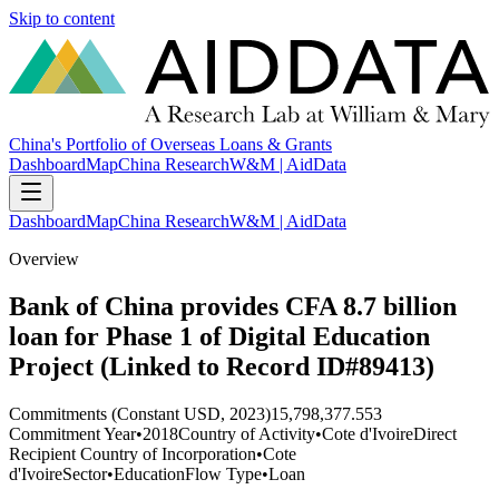
Skip to content
China's Portfolio of Overseas Loans & Grants
Dashboard
Map
China Research
W&M | AidData
Dashboard
Map
China Research
W&M | AidData
Overview
Bank of China provides CFA 8.7 billion
loan for Phase 1 of Digital Education
Project (Linked to Record ID#89413)
Commitments (Constant USD, 2023)
15,798,377.553
Commitment Year
•
2018
Country of Activity
•
Cote d'Ivoire
Direct
Recipient Country of Incorporation
•
Cote
d'Ivoire
Sector
•
Education
Flow Type
•
Loan