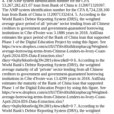
4. The AMP system identification number for the CFA
53,267,282,421.07 loan from Bank of China is 1120071329397.
The AMP system identification number for the CFA 8,724,228,100
loan from Bank of China is 1120071332414. 5. According to the
World Bank's Debtor Reporting System (DRS), the weighted
average grace period of all ‘private’ sector lending from all Chinese
creditors to government and government-guaranteed borrowing
institutions in Côte d'Ivoire was 3.1886 years in 2018. AidData
estimates the grace period of the Bank of China loan that supported
Phase 1 of the Digital Education Project by using this figure. See
https://www.dropbox.com/scl/fi/i7f56vi0ix8drznpbaczg/Weighted-
average-borrowing-terms-from-Chinese-Lenders-to-Ivory-Coast-
April-2024-IDS-Data-Extraction.xlsx?
rlkey=0uj6y8don6vdg39v28f1y4nwz&dl=0 6. According to the
World Bank's Debtor Reporting System (DRS), the weighted
average maturity of all ‘private’ sector lending from all Chinese
creditors to government and government-guaranteed borrowing
institutions in Côte d'Ivoire was 13.4299 years in 2018. AidData
estimates the maturity of the Bank of China loan that supported
Phase 1 of the Digital Education Project by using this figure. See
https://www.dropbox.com/scl/fi/i7f56vi0ix8drznpbaczg/Weighted-
average-borrowing-terms-from-Chinese-Lenders-to-Ivory-Coast-
April-2024-IDS-Data-Extraction.xlsx?
rlkey=0uj6y8don6vdg39v28f1y4nwz&dl=0 7. According to the
World Bank's Debtor Reporting System (DRS), the weighted