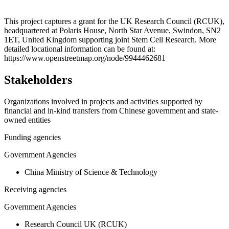
Leaflet
|
© OpenStreetMap contributors © CARTO
+
This project captures a grant for the UK Research Council (RCUK),
headquartered at Polaris House, North Star Avenue, Swindon, SN2
−
1ET, United Kingdom supporting joint Stem Cell Research. More
detailed locational information can be found at:
https://www.openstreetmap.org/node/9944462681
Stakeholders
Organizations involved in projects and activities supported by
financial and in-kind transfers from Chinese government and state-
owned entities
Funding agencies
Government Agencies
China Ministry of Science & Technology
Receiving agencies
Government Agencies
Research Council UK (RCUK)