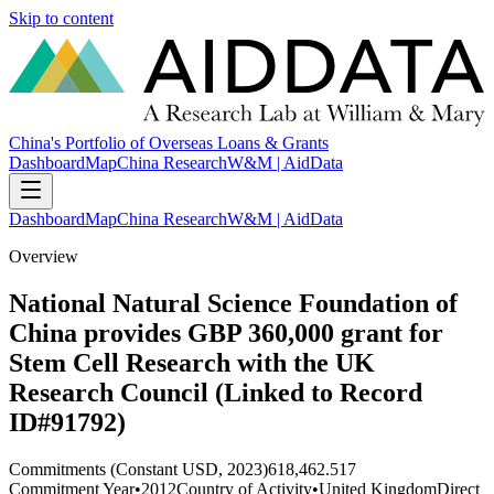
Skip to content
China's Portfolio of Overseas Loans & Grants
Dashboard
Map
China Research
W&M | AidData
Dashboard
Map
China Research
W&M | AidData
Overview
National Natural Science Foundation of
China provides GBP 360,000 grant for
Stem Cell Research with the UK
Research Council (Linked to Record
ID#91792)
Commitments (Constant USD, 2023)
618,462.517
Commitment Year
•
2012
Country of Activity
•
United Kingdom
Direct