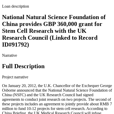
Loan description
National Natural Science Foundation of
China provides GBP 360,000 grant for
Stem Cell Research with the UK
Research Council (Linked to Record
ID#91792)
Narrative
Full Description
Project narrative
On January 20, 2012, the U.K. Chancellor of the Exchequer George
Osborne announced that the National Natural Science Foundation of
China (NSFC) and the UK Research Council had signed
agreements to conduct joint research on two projects. The second of
these projects includes an agreement to jointly provide about RMB 7
million to fund 10-12 projects for stem cell research. According to
China Briefing, the UK Medical Research Council will infuse