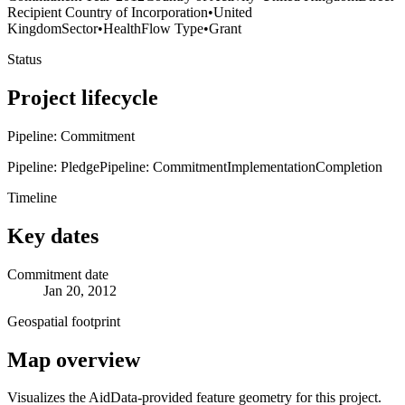
Recipient Country of Incorporation
•
United
Kingdom
Sector
•
Health
Flow Type
•
Grant
Status
Project lifecycle
Pipeline: Commitment
Pipeline: Pledge
Pipeline: Commitment
Implementation
Completion
Timeline
Key dates
Commitment date
Jan 20, 2012
Geospatial footprint
Map overview
Visualizes the AidData-provided feature geometry for this project.