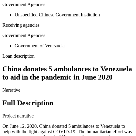
Government Agencies
Unspecified Chinese Government Institution
Receiving agencies
Government Agencies
Government of Venezuela
Loan description
China donates 5 ambulances to Venezuela
to aid in the pandemic in June 2020
Narrative
Full Description
Project narrative
On June 12, 2020, China donated 5 ambulances to Venezuela to
help with the fight against COVID-19. The humanitarian effort was