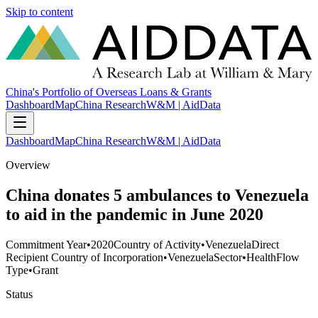
Skip to content
China's Portfolio of Overseas Loans & Grants
Dashboard
Map
China Research
W&M | AidData
Dashboard
Map
China Research
W&M | AidData
Overview
China donates 5 ambulances to Venezuela
to aid in the pandemic in June 2020
Commitment Year
•
2020
Country of Activity
•
Venezuela
Direct
Recipient Country of Incorporation
•
Venezuela
Sector
•
Health
Flow
Type
•
Grant
Status