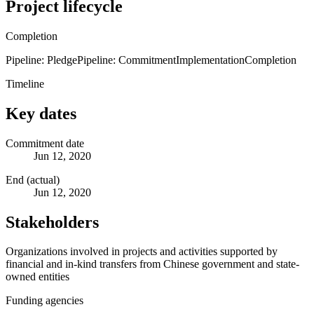
Project lifecycle
Completion
Pipeline: Pledge
Pipeline: Commitment
Implementation
Completion
Timeline
Key dates
Commitment date
Jun 12, 2020
End (actual)
Jun 12, 2020
Stakeholders
Organizations involved in projects and activities supported by
financial and in-kind transfers from Chinese government and state-
owned entities
Funding agencies