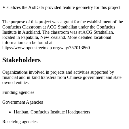
Visualizes the AidData-provided feature geometry for this project.
Leaflet
|
© OpenStreetMap contributors © CARTO
+
The purpose of this project was a grant for the establishment of the
Confucius Classroom at ACG Strathallan under the Confucius
−
Institute in Auckland. The classroom was at ACG Strathallan,
located in Papakura, New Zealand. More detailed locational
information can be found at
https://www.openstreetmap.org/way/357013860.
Stakeholders
Organizations involved in projects and activities supported by
financial and in-kind transfers from Chinese government and state-
owned entities
Funding agencies
Government Agencies
Hanban, Confucius Institute Headquarters
Receiving agencies