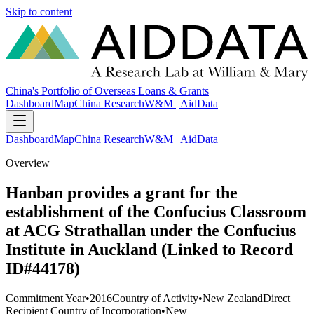
Skip to content
China's Portfolio of Overseas Loans & Grants
Dashboard
Map
China Research
W&M | AidData
Dashboard
Map
China Research
W&M | AidData
Overview
Hanban provides a grant for the
establishment of the Confucius Classroom
at ACG Strathallan under the Confucius
Institute in Auckland (Linked to Record
ID#44178)
Commitment Year
•
2016
Country of Activity
•
New Zealand
Direct
Recipient Country of Incorporation
•
New