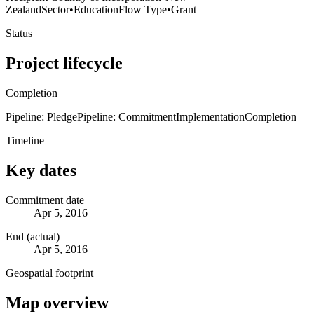
Zealand
Sector
•
Education
Flow Type
•
Grant
Status
Project lifecycle
Completion
Pipeline: Pledge
Pipeline: Commitment
Implementation
Completion
Timeline
Key dates
Commitment date
Apr 5, 2016
End (actual)
Apr 5, 2016
Geospatial footprint
Map overview