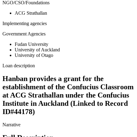
NGO/CSO/Foundations
ACG Strathallan
Implementing agencies
Government Agencies
Fudan University
University of Auckland
University of Otago
Loan description
Hanban provides a grant for the
establishment of the Confucius Classroom
at ACG Strathallan under the Confucius
Institute in Auckland (Linked to Record
ID#44178)
Narrative