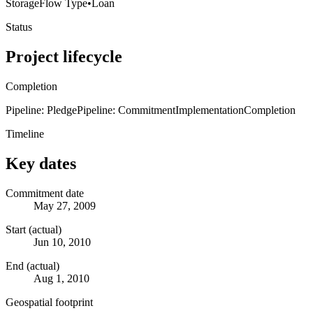
Storage
Flow Type
•
Loan
Status
Project lifecycle
Completion
Pipeline: Pledge
Pipeline: Commitment
Implementation
Completion
Timeline
Key dates
Commitment date
May 27, 2009
Start (actual)
Jun 10, 2010
End (actual)
Aug 1, 2010
Geospatial footprint