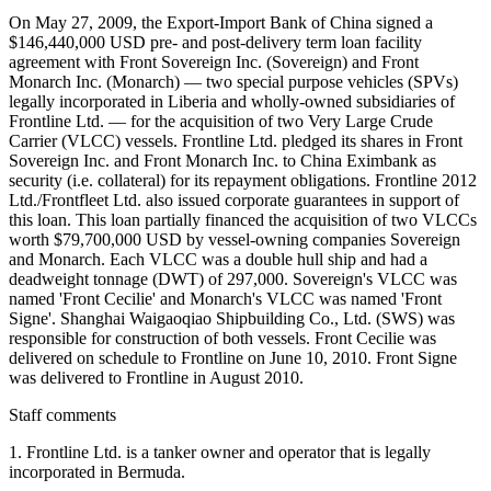
On May 27, 2009, the Export-Import Bank of China signed a
$146,440,000 USD pre- and post-delivery term loan facility
agreement with Front Sovereign Inc. (Sovereign) and Front
Monarch Inc. (Monarch) — two special purpose vehicles (SPVs)
legally incorporated in Liberia and wholly-owned subsidiaries of
Frontline Ltd. — for the acquisition of two Very Large Crude
Carrier (VLCC) vessels. Frontline Ltd. pledged its shares in Front
Sovereign Inc. and Front Monarch Inc. to China Eximbank as
security (i.e. collateral) for its repayment obligations. Frontline 2012
Ltd./Frontfleet Ltd. also issued corporate guarantees in support of
this loan. This loan partially financed the acquisition of two VLCCs
worth $79,700,000 USD by vessel-owning companies Sovereign
and Monarch. Each VLCC was a double hull ship and had a
deadweight tonnage (DWT) of 297,000. Sovereign's VLCC was
named 'Front Cecilie' and Monarch's VLCC was named 'Front
Signe'. Shanghai Waigaoqiao Shipbuilding Co., Ltd. (SWS) was
responsible for construction of both vessels. Front Cecilie was
delivered on schedule to Frontline on June 10, 2010. Front Signe
was delivered to Frontline in August 2010.
Staff comments
1. Frontline Ltd. is a tanker owner and operator that is legally
incorporated in Bermuda.