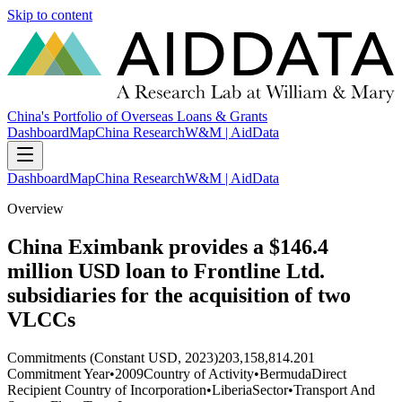
Skip to content
China's Portfolio of Overseas Loans & Grants
Dashboard
Map
China Research
W&M | AidData
Dashboard
Map
China Research
W&M | AidData
Overview
China Eximbank provides a $146.4
million USD loan to Frontline Ltd.
subsidiaries for the acquisition of two
VLCCs
Commitments (Constant USD, 2023)
203,158,814.201
Commitment Year
•
2009
Country of Activity
•
Bermuda
Direct
Recipient Country of Incorporation
•
Liberia
Sector
•
Transport And