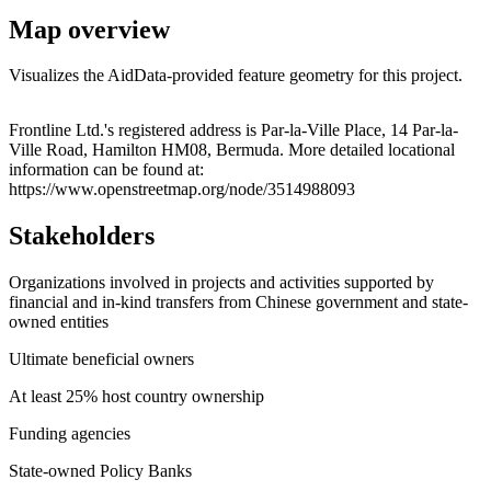
Map overview
Visualizes the AidData-provided feature geometry for this project.
Leaflet
|
© OpenStreetMap contributors © CARTO
+
Frontline Ltd.'s registered address is Par-la-Ville Place, 14 Par-la-
Ville Road, Hamilton HM08, Bermuda. More detailed locational
−
information can be found at:
https://www.openstreetmap.org/node/3514988093
Stakeholders
Organizations involved in projects and activities supported by
financial and in-kind transfers from Chinese government and state-
owned entities
Ultimate beneficial owners
At least 25% host country ownership
Funding agencies
State-owned Policy Banks