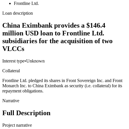
Frontline Ltd.
Loan description
China Eximbank provides a $146.4
million USD loan to Frontline Ltd.
subsidiaries for the acquisition of two
VLCCs
Interest type
•
Unknown
Collateral
Frontline Ltd. pledged its shares in Front Sovereign Inc. and Front
Monarch Inc. to China Eximbank as security (i.e. collateral) for its
repayment obligations.
Narrative
Full Description
Project narrative