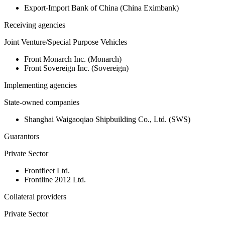
Export-Import Bank of China (China Eximbank)
Receiving agencies
Joint Venture/Special Purpose Vehicles
Front Monarch Inc. (Monarch)
Front Sovereign Inc. (Sovereign)
Implementing agencies
State-owned companies
Shanghai Waigaoqiao Shipbuilding Co., Ltd. (SWS)
Guarantors
Private Sector
Frontfleet Ltd.
Frontline 2012 Ltd.
Collateral providers
Private Sector