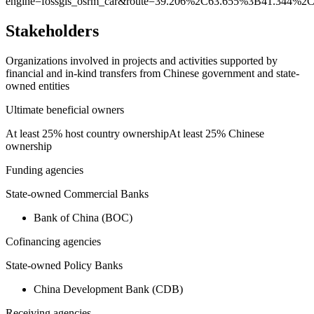
engine=fossgis_osrm_car&route=39.206%2C63.655%3B41.344%2C
Stakeholders
Organizations involved in projects and activities supported by
financial and in-kind transfers from Chinese government and state-
owned entities
Ultimate beneficial owners
At least 25% host country ownership
At least 25% Chinese
ownership
Funding agencies
State-owned Commercial Banks
Bank of China (BOC)
Cofinancing agencies
State-owned Policy Banks
China Development Bank (CDB)
Receiving agencies