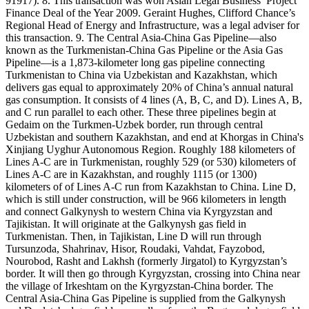
91917). 8. This transaction was won Asian Legal Business’ Project
Finance Deal of the Year 2009. Geraint Hughes, Clifford Chance’s
Regional Head of Energy and Infrastructure, was a legal adviser for
this transaction. 9. The Central Asia-China Gas Pipeline—also
known as the Turkmenistan-China Gas Pipeline or the Asia Gas
Pipeline—is a 1,873-kilometer long gas pipeline connecting
Turkmenistan to China via Uzbekistan and Kazakhstan, which
delivers gas equal to approximately 20% of China’s annual natural
gas consumption. It consists of 4 lines (A, B, C, and D). Lines A, B,
and C run parallel to each other. These three pipelines begin at
Gedaim on the Turkmen-Uzbek border, run through central
Uzbekistan and southern Kazakhstan, and end at Khorgas in China's
Xinjiang Uyghur Autonomous Region. Roughly 188 kilometers of
Lines A-C are in Turkmenistan, roughly 529 (or 530) kilometers of
Lines A-C are in Kazakhstan, and roughly 1115 (or 1300)
kilometers of of Lines A-C run from Kazakhstan to China. Line D,
which is still under construction, will be 966 kilometers in length
and connect Galkynysh to western China via Kyrgyzstan and
Tajikistan. It will originate at the Galkynysh gas field in
Turkmenistan. Then, in Tajikistan, Line D will run through
Tursunzoda, Shahrinav, Hisor, Roudaki, Vahdat, Fayzobod,
Nourobod, Rasht and Lakhsh (formerly Jirgatol) to Kyrgyzstan’s
border. It will then go through Kyrgyzstan, crossing into China near
the village of Irkeshtam on the Kyrgyzstan-China border. The
Central Asia-China Gas Pipeline is supplied from the Galkynysh