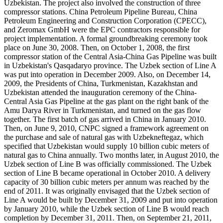
Uzbekistan. The project also involved the construction of three
compressor stations. China Petroleum Pipeline Bureau, China
Petroleum Engineering and Construction Corporation (CPECC),
and Zeromax GmbH were the EPC contractors responsible for
project implementation. A formal groundbreaking ceremony took
place on June 30, 2008. Then, on October 1, 2008, the first
compressor station of the Central Asia-China Gas Pipeline was built
in Uzbekistan's Qasqadaryo province. The Uzbek section of Line A
was put into operation in December 2009. Also, on December 14,
2009, the Presidents of China, Turkmenistan, Kazakhstan and
Uzbekistan attended the inauguration ceremony of the China-
Central Asia Gas Pipeline at the gas plant on the right bank of the
Amu Darya River in Turkmenistan, and turned on the gas flow
together. The first batch of gas arrived in China in January 2010.
Then, on June 9, 2010, CNPC signed a framework agreement on
the purchase and sale of natural gas with Uzbekneftegaz, which
specified that Uzbekistan would supply 10 billion cubic meters of
natural gas to China annually. Two months later, in August 2010, the
Uzbek section of Line B was officially commissioned. The Uzbek
section of Line B became operational in October 2010. A delivery
capacity of 30 billion cubic meters per annum was reached by the
end of 2011. It was originally envisaged that the Uzbek section of
Line A would be built by December 31, 2009 and put into operation
by January 2010, while the Uzbek section of Line B would reach
completion by December 31, 2011. Then, on September 21, 2011,