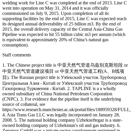
welding work for Line C was completed at the end of 2013. Line C
went into operation on May 31, 2014 and it was officially
commissioned on July 9, 2015. Upon completion of all its
supporting facilities by the end of 2015, Line C was expected reach
its designed annual deliverability of 25 billion m3. By the end of
2015, the overall delivery capacity of the Central Asia-China Gas
Pipeline was expected to hit 55 billion cubic m3 per annum (which
is equivalent to approximately 20% of China’s natural gas
consumption).
Staff comments
1. The Chinese project title is 中亚天然气管道乌兹别克斯坦段 or
中亚天然气管道建设项目 or 中亚天然气管道工程(A、B线项
目). The Russian project title is Узбекский участок Трубопровод
Центральная Азия - Китай or Узбекский участок Трубопровод
Газопровод Туркмения - Китай. 2. TAPLINE is a a wholly
owned subsidiary of China National Petroleum Corporation
(CNPC). 3. For evidence that the pipeline itself is the underlying
source of collateral, see
https://www.research.manchester.ac.uk/portal/files/188959328/FU
4. Asia Trans Gas LLC was legally incorporated on January 28,
2008. 5. The national holding company Uzbekneftegaz is a state-
owned holding company of Uzbekistan's oil and gas industry. 6.
Zeromax GmbH was a private sector conglomerate registered in