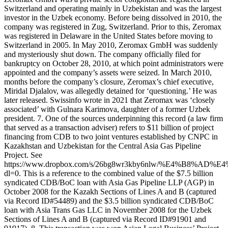
Switzerland and operating mainly in Uzbekistan and was the largest
investor in the Uzbek economy. Before being dissolved in 2010, the
company was registered in Zug, Switzerland. Prior to this, Zeromax
was registered in Delaware in the United States before moving to
Switzerland in 2005. In May 2010, Zeromax GmbH was suddenly
and mysteriously shut down. The company officially filed for
bankruptcy on October 28, 2010, at which point administrators were
appointed and the company’s assets were seized. In March 2010,
months before the company’s closure, Zeromax’s chief executive,
Miridal Djalalov, was allegedly detained for ‘questioning.’ He was
later released. Swissinfo wrote in 2021 that Zeromax was ‘closely
associated’ with Gulnara Karimova, daughter of a former Uzbek
president. 7. One of the sources underpinning this record (a law firm
that served as a transaction adviser) refers to $11 billion of project
financing from CDB to two joint ventures established by CNPC in
Kazakhstan and Uzbekistan for the Central Asia Gas Pipeline
Project. See
https://www.dropbox.com/s/26bg8wr3kby6nlw/%E4%B
dl=0. This is a reference to the combined value of the $7.5 billion
syndicated CDB/BoC loan with Asia Gas Pipeline LLP (AGP) in
October 2008 for the Kazakh Sections of Lines A and B (captured
via Record ID#54489) and the $3.5 billion syndicated CDB/BoC
loan with Asia Trans Gas LLC in November 2008 for the Uzbek
Sections of Lines A and B (captured via Record ID#91901 and