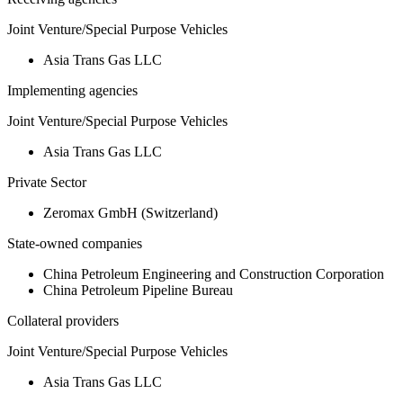
Joint Venture/Special Purpose Vehicles
Asia Trans Gas LLC
Implementing agencies
Joint Venture/Special Purpose Vehicles
Asia Trans Gas LLC
Private Sector
Zeromax GmbH (Switzerland)
State-owned companies
China Petroleum Engineering and Construction Corporation
China Petroleum Pipeline Bureau
Collateral providers
Joint Venture/Special Purpose Vehicles
Asia Trans Gas LLC