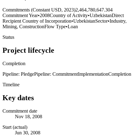
Commitments (Constant USD, 2023)
2,464,780,647.304
Commitment Year
•
2008
Country of Activity
•
Uzbekistan
Direct
Recipient Country of Incorporation
•
Uzbekistan
Sector
•
Industry,
Mining, Construction
Flow Type
•
Loan
Status
Project lifecycle
Completion
Pipeline: Pledge
Pipeline: Commitment
Implementation
Completion
Timeline
Key dates
Commitment date
Nov 18, 2008
Start (actual)
Jun 30, 2008