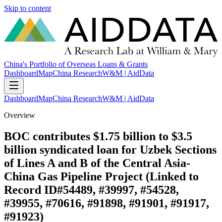
Skip to content
China's Portfolio of Overseas Loans & Grants
Dashboard
Map
China Research
W&M | AidData
Dashboard
Map
China Research
W&M | AidData
Overview
BOC contributes $1.75 billion to $3.5
billion syndicated loan for Uzbek Sections
of Lines A and B of the Central Asia-
China Gas Pipeline Project (Linked to
Record ID#54489, #39997, #54528,
#39955, #70616, #91898, #91901, #91917,
#91923)