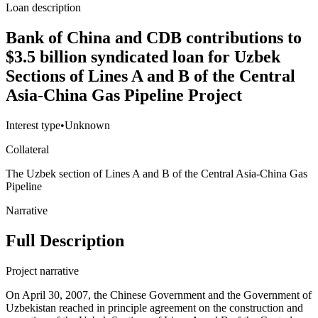
Loan description
Bank of China and CDB contributions to
$3.5 billion syndicated loan for Uzbek
Sections of Lines A and B of the Central
Asia-China Gas Pipeline Project
Interest type
•
Unknown
Collateral
The Uzbek section of Lines A and B of the Central Asia-China Gas
Pipeline
Narrative
Full Description
Project narrative
On April 30, 2007, the Chinese Government and the Government of
Uzbekistan reached in principle agreement on the construction and