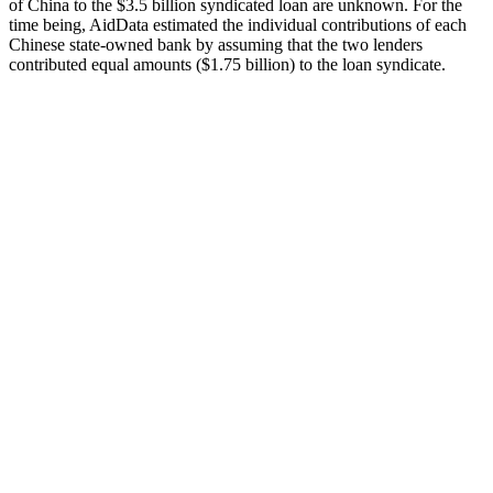
of China to the $3.5 billion syndicated loan are unknown. For the
time being, AidData estimated the individual contributions of each
Chinese state-owned bank by assuming that the two lenders
contributed equal amounts ($1.75 billion) to the loan syndicate.