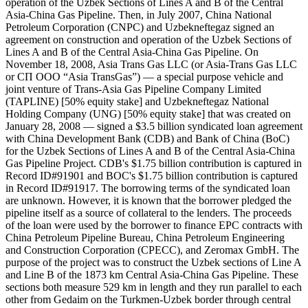
operation of the Uzbek Sections of Lines A and B of the Central
Asia-China Gas Pipeline. Then, in July 2007, China National
Petroleum Corporation (CNPC) and Uzbekneftegaz signed an
agreement on construction and operation of the Uzbek Sections of
Lines A and B of the Central Asia-China Gas Pipeline. On
November 18, 2008, Asia Trans Gas LLC (or Asia-Trans Gas LLC
or СП ООО “Asia TransGas”) — a special purpose vehicle and
joint venture of Trans-Asia Gas Pipeline Company Limited
(TAPLINE) [50% equity stake] and Uzbekneftegaz National
Holding Company (UNG) [50% equity stake] that was created on
January 28, 2008 — signed a $3.5 billion syndicated loan agreement
with China Development Bank (CDB) and Bank of China (BoC)
for the Uzbek Sections of Lines A and B of the Central Asia-China
Gas Pipeline Project. CDB's $1.75 billion contribution is captured in
Record ID#91901 and BOC's $1.75 billion contribution is captured
in Record ID#91917. The borrowing terms of the syndicated loan
are unknown. However, it is known that the borrower pledged the
pipeline itself as a source of collateral to the lenders. The proceeds
of the loan were used by the borrower to finance EPC contracts with
China Petroleum Pipeline Bureau, China Petroleum Engineering
and Construction Corporation (CPECC), and Zeromax GmbH. The
purpose of the project was to construct the Uzbek sections of Line A
and Line B of the 1873 km Central Asia-China Gas Pipeline. These
sections both measure 529 km in length and they run parallel to each
other from Gedaim on the Turkmen-Uzbek border through central