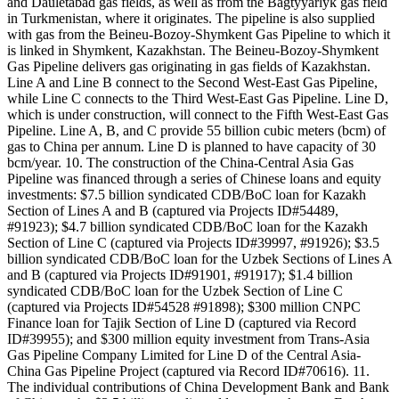
and Dauletabad gas fields, as well as from the Bagtyyarlyk gas field
in Turkmenistan, where it originates. The pipeline is also supplied
with gas from the Beineu-Bozoy-Shymkent Gas Pipeline to which it
is linked in Shymkent, Kazakhstan. The Beineu-Bozoy-Shymkent
Gas Pipeline delivers gas originating in gas fields of Kazakhstan.
Line A and Line B connect to the Second West-East Gas Pipeline,
while Line C connects to the Third West-East Gas Pipeline. Line D,
which is under construction, will connect to the Fifth West-East Gas
Pipeline. Line A, B, and C provide 55 billion cubic meters (bcm) of
gas to China per annum. Line D is planned to have capacity of 30
bcm/year. 10. The construction of the China-Central Asia Gas
Pipeline was financed through a series of Chinese loans and equity
investments: $7.5 billion syndicated CDB/BoC loan for Kazakh
Section of Lines A and B (captured via Projects ID#54489,
#91923); $4.7 billion syndicated CDB/BoC loan for the Kazakh
Section of Line C (captured via Projects ID#39997, #91926); $3.5
billion syndicated CDB/BoC loan for the Uzbek Sections of Lines A
and B (captured via Projects ID#91901, #91917); $1.4 billion
syndicated CDB/BoC loan for the Uzbek Section of Line C
(captured via Projects ID#54528 #91898); $300 million CNPC
Finance loan for Tajik Section of Line D (captured via Record
ID#39955); and $300 million equity investment from Trans-Asia
Gas Pipeline Company Limited for Line D of the Central Asia-
China Gas Pipeline Project (captured via Record ID#70616). 11.
The individual contributions of China Development Bank and Bank