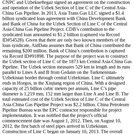
CNPC and Uzbekneftegaz signed an agreement on the construction
and operation of the Uzbek Section of Line C of the Central Asia-
China Gas Pipeline. In 2013, Asia Trans Gas LLC signed a $1.4
billion syndicated loan agreement with China Development Bank
and Bank of China for the Uzbek Section of Line C of the Central
Asia-China Gas Pipeline Project. CDB’s contribution to the
syndicated loan amounted to $1.2 billion (captured via Record
ID#54528). Given that there are only two known members of the
loan syndicate, AidData assumes that Bank of China contributed the
remaining $200 million. Bank of China’s contribution is captured
via Record ID#91898. The purpose of the project was to construct
the Uzbek section of Line C of the 1873 km Central Asia-China Gas
Pipeline. The Uzbek section measures 529 km in length and its runs
parallel to Lines A and B from Gedaim on the Turkmenistan-
Uzbekistan border through central Uzbekistan. Line C ultimately
ends in Horgos, in the Xinjiang region of China. With a designed
capacity of 25 billion cubic meters per annum, Line C’s pipe
diameter is 1,219 mm, 152 mm larger than Line A and Line B. The
total estimated cost of the Uzbek Section of Line C of the Central
Asia-China Gas Pipeline Project was $2.2 billion. China Petroleum
Pipeline Bureau was the EPC contractor responsible for project
implementation. It was notified that the project’s official
commencement date was August 1, 2012. Then, on August 10,
2012, the first batch of steel pipes arrived in Uzbekistan.
Construction of Line C began on January 16, 2013. The overall