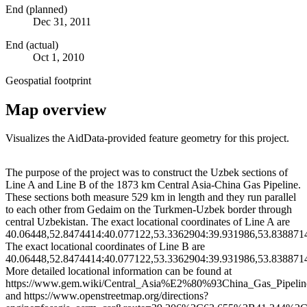
End (planned)
Dec 31, 2011
End (actual)
Oct 1, 2010
Geospatial footprint
Map overview
Visualizes the AidData-provided feature geometry for this project.
Leaflet
|
© OpenStreetMap contributors © CARTO
+
The purpose of the project was to construct the Uzbek sections of
Line A and Line B of the 1873 km Central Asia-China Gas Pipeline.
−
These sections both measure 529 km in length and they run parallel
to each other from Gedaim on the Turkmen-Uzbek border through
central Uzbekistan. The exact locational coordinates of Line A are
40.06448,52.8474414:40.077122,53.3362904:39.931986,53.838871
The exact locational coordinates of Line B are
40.06448,52.8474414:40.077122,53.3362904:39.931986,53.838871
More detailed locational information can be found at
https://www.gem.wiki/Central_Asia%E2%80%93China_Gas_Pipelin
and https://www.openstreetmap.org/directions?