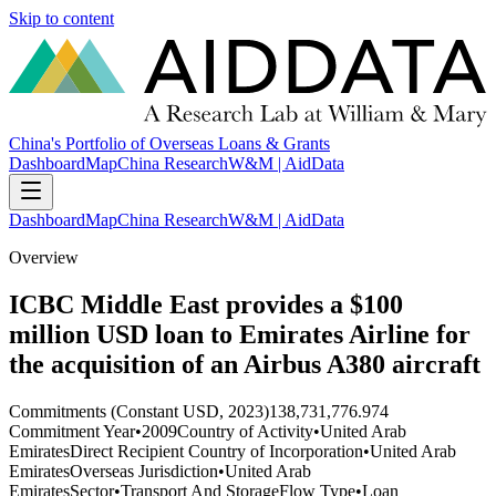
Skip to content
China's Portfolio of Overseas Loans & Grants
Dashboard
Map
China Research
W&M | AidData
Dashboard
Map
China Research
W&M | AidData
Overview
ICBC Middle East provides a $100
million USD loan to Emirates Airline for
the acquisition of an Airbus A380 aircraft
Commitments (Constant USD, 2023)
138,731,776.974
Commitment Year
•
2009
Country of Activity
•
United Arab
Emirates
Direct Recipient Country of Incorporation
•
United Arab
Emirates
Overseas Jurisdiction
•
United Arab
Emirates
Sector
•
Transport And Storage
Flow Type
•
Loan