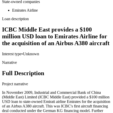
State-owned companies
Emirates Airline
Loan description
ICBC Middle East provides a $100
million USD loan to Emirates Airline for
the acquisition of an Airbus A380 aircraft
Interest type
•
Unknown
Narrative
Full Description
Project narrative
In November 2009, Industrial and Commercial Bank of China
(Middle East) Limited (ICBC Middle East) provided a $100 million
USD loan to state-owned Emirati airline Emirates for the acquisition
of an Airbus A380 aircraft. This was ICBC's first aircraft financing
deal conducted under the German KG financing model. Further