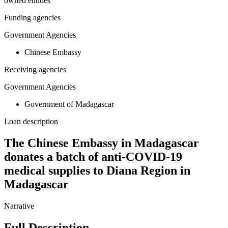
owned entities
Funding agencies
Government Agencies
Chinese Embassy
Receiving agencies
Government Agencies
Government of Madagascar
Loan description
The Chinese Embassy in Madagascar
donates a batch of anti-COVID-19
medical supplies to Diana Region in
Madagascar
Narrative
Full Description