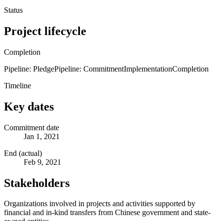
Status
Project lifecycle
Completion
Pipeline: Pledge
Pipeline: Commitment
Implementation
Completion
Timeline
Key dates
Commitment date
Jan 1, 2021
End (actual)
Feb 9, 2021
Stakeholders
Organizations involved in projects and activities supported by
financial and in-kind transfers from Chinese government and state-