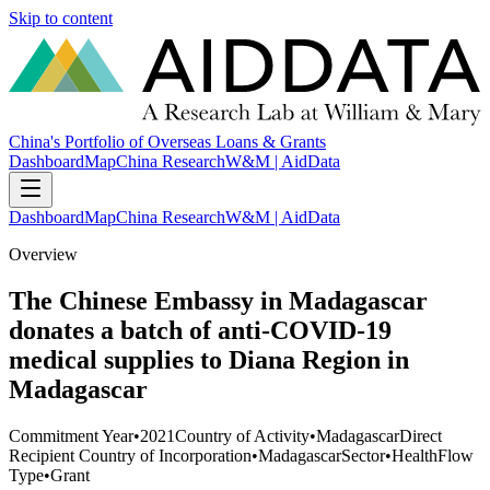
Skip to content
China's Portfolio of Overseas Loans & Grants
Dashboard
Map
China Research
W&M | AidData
Dashboard
Map
China Research
W&M | AidData
Overview
The Chinese Embassy in Madagascar
donates a batch of anti-COVID-19
medical supplies to Diana Region in
Madagascar
Commitment Year
•
2021
Country of Activity
•
Madagascar
Direct
Recipient Country of Incorporation
•
Madagascar
Sector
•
Health
Flow
Type
•
Grant