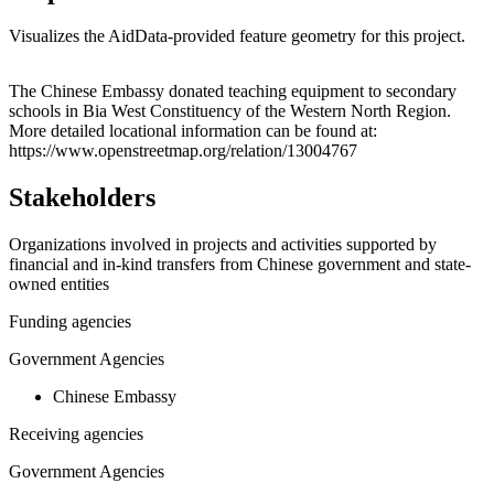
Visualizes the AidData-provided feature geometry for this project.
Leaflet
|
© OpenStreetMap contributors © CARTO
+
The Chinese Embassy donated teaching equipment to secondary
schools in Bia West Constituency of the Western North Region.
−
More detailed locational information can be found at:
https://www.openstreetmap.org/relation/13004767
Stakeholders
Organizations involved in projects and activities supported by
financial and in-kind transfers from Chinese government and state-
owned entities
Funding agencies
Government Agencies
Chinese Embassy
Receiving agencies
Government Agencies