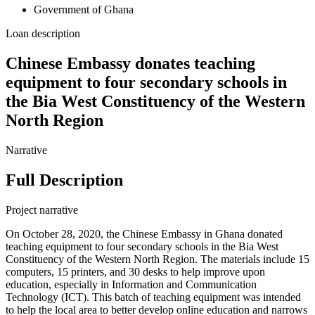
Government of Ghana
Loan description
Chinese Embassy donates teaching
equipment to four secondary schools in
the Bia West Constituency of the Western
North Region
Narrative
Full Description
Project narrative
On October 28, 2020, the Chinese Embassy in Ghana donated
teaching equipment to four secondary schools in the Bia West
Constituency of the Western North Region. The materials include 15
computers, 15 printers, and 30 desks to help improve upon
education, especially in Information and Communication
Technology (ICT). This batch of teaching equipment was intended
to help the local area to better develop online education and narrows