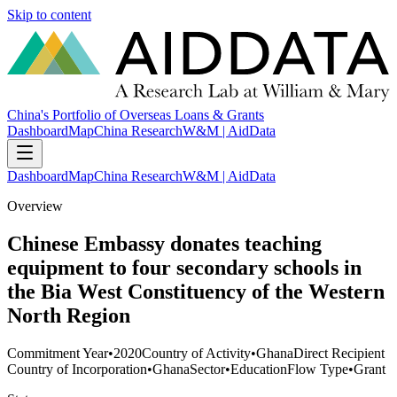
Skip to content
China's Portfolio of Overseas Loans & Grants
Dashboard
Map
China Research
W&M | AidData
Dashboard
Map
China Research
W&M | AidData
Overview
Chinese Embassy donates teaching
equipment to four secondary schools in
the Bia West Constituency of the Western
North Region
Commitment Year
•
2020
Country of Activity
•
Ghana
Direct Recipient
Country of Incorporation
•
Ghana
Sector
•
Education
Flow Type
•
Grant