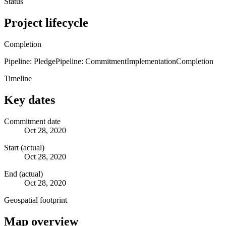
Status
Project lifecycle
Completion
Pipeline: Pledge
Pipeline: Commitment
Implementation
Completion
Timeline
Key dates
Commitment date
Oct 28, 2020
Start (actual)
Oct 28, 2020
End (actual)
Oct 28, 2020
Geospatial footprint
Map overview