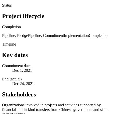
Status
Project lifecycle
Completion
Pipeline: Pledge
Pipeline: Commitment
Implementation
Completion
Timeline
Key dates
Commitment date
Dec 1, 2021
End (actual)
Dec 24, 2021
Stakeholders
Organizations involved in projects and activities supported by
financial and in-kind transfers from Chinese government and state-