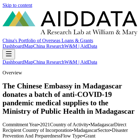
Skip to content
China's Portfolio of Overseas Loans & Grants
Dashboard
Map
China Research
W&M | AidData
Dashboard
Map
China Research
W&M | AidData
Overview
The Chinese Embassy in Madagascar
donates a batch of anti-COVID-19
pandemic medical supplies to the
Ministry of Public Health in Madagascar
Commitment Year
•
2021
Country of Activity
•
Madagascar
Direct
Recipient Country of Incorporation
•
Madagascar
Sector
•
Disaster
Prevention And Preparedness
Flow Type
•
Grant