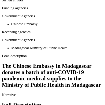
owned entities
Funding agencies
Government Agencies
Chinese Embassy
Receiving agencies
Government Agencies
Madagascar Ministry of Public Health
Loan description
The Chinese Embassy in Madagascar
donates a batch of anti-COVID-19
pandemic medical supplies to the
Ministry of Public Health in Madagascar
Narrative
Full Description