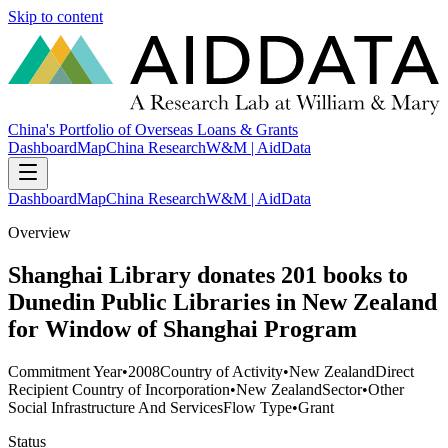
Skip to content
China's Portfolio of Overseas Loans & Grants
Dashboard
Map
China Research
W&M | AidData
Dashboard
Map
China Research
W&M | AidData
Overview
Shanghai Library donates 201 books to
Dunedin Public Libraries in New Zealand
for Window of Shanghai Program
Commitment Year
•
2008
Country of Activity
•
New Zealand
Direct
Recipient Country of Incorporation
•
New Zealand
Sector
•
Other
Social Infrastructure And Services
Flow Type
•
Grant
Status