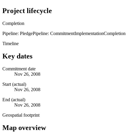
Project lifecycle
Completion
Pipeline: Pledge
Pipeline: Commitment
Implementation
Completion
Timeline
Key dates
Commitment date
Nov 26, 2008
Start (actual)
Nov 26, 2008
End (actual)
Nov 26, 2008
Geospatial footprint
Map overview