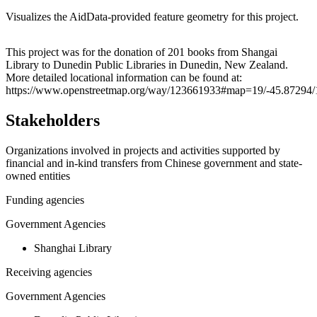
Visualizes the AidData-provided feature geometry for this project.
Leaflet
|
© OpenStreetMap contributors © CARTO
+
This project was for the donation of 201 books from Shangai
Library to Dunedin Public Libraries in Dunedin, New Zealand.
−
More detailed locational information can be found at:
https://www.openstreetmap.org/way/123661933#map=19/-45.87294/
Stakeholders
Organizations involved in projects and activities supported by
financial and in-kind transfers from Chinese government and state-
owned entities
Funding agencies
Government Agencies
Shanghai Library
Receiving agencies
Government Agencies