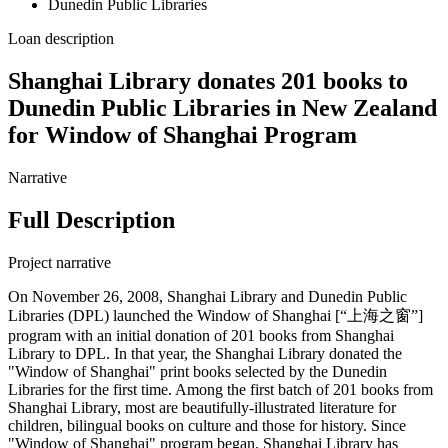
Dunedin Public Libraries
Loan description
Shanghai Library donates 201 books to
Dunedin Public Libraries in New Zealand
for Window of Shanghai Program
Narrative
Full Description
Project narrative
On November 26, 2008, Shanghai Library and Dunedin Public
Libraries (DPL) launched the Window of Shanghai [“上海之窗”]
program with an initial donation of 201 books from Shanghai
Library to DPL. In that year, the Shanghai Library donated the
"Window of Shanghai" print books selected by the Dunedin
Libraries for the first time. Among the first batch of 201 books from
Shanghai Library, most are beautifully-illustrated literature for
children, bilingual books on culture and those for history. Since
"Window of Shanghai" program began, Shanghai Library has