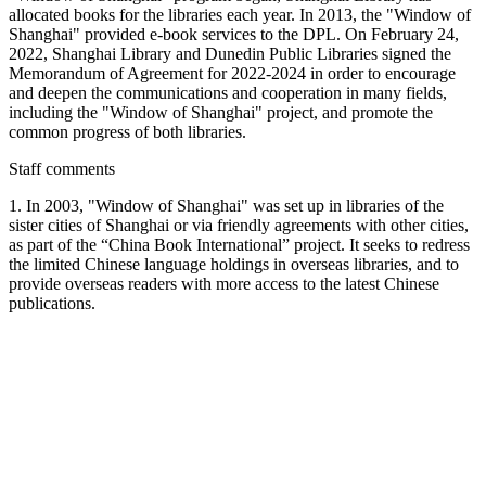
allocated books for the libraries each year. In 2013, the "Window of
Shanghai" provided e-book services to the DPL. On February 24,
2022, Shanghai Library and Dunedin Public Libraries signed the
Memorandum of Agreement for 2022-2024 in order to encourage
and deepen the communications and cooperation in many fields,
including the "Window of Shanghai" project, and promote the
common progress of both libraries.
Staff comments
1. In 2003, "Window of Shanghai" was set up in libraries of the
sister cities of Shanghai or via friendly agreements with other cities,
as part of the “China Book International” project. It seeks to redress
the limited Chinese language holdings in overseas libraries, and to
provide overseas readers with more access to the latest Chinese
publications.