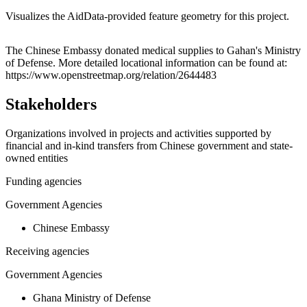
Visualizes the AidData-provided feature geometry for this project.
Leaflet
|
© OpenStreetMap contributors © CARTO
+
The Chinese Embassy donated medical supplies to Gahan's Ministry
of Defense. More detailed locational information can be found at:
−
https://www.openstreetmap.org/relation/2644483
Stakeholders
Organizations involved in projects and activities supported by
financial and in-kind transfers from Chinese government and state-
owned entities
Funding agencies
Government Agencies
Chinese Embassy
Receiving agencies
Government Agencies
Ghana Ministry of Defense