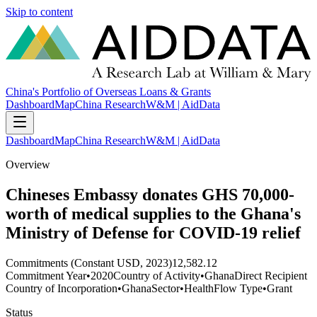
Skip to content
China's Portfolio of Overseas Loans & Grants
Dashboard
Map
China Research
W&M | AidData
Dashboard
Map
China Research
W&M | AidData
Overview
Chineses Embassy donates GHS 70,000-
worth of medical supplies to the Ghana's
Ministry of Defense for COVID-19 relief
Commitments (Constant USD, 2023)
12,582.12
Commitment Year
•
2020
Country of Activity
•
Ghana
Direct Recipient
Country of Incorporation
•
Ghana
Sector
•
Health
Flow Type
•
Grant
Status