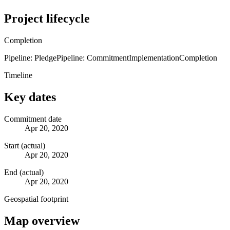
Project lifecycle
Completion
Pipeline: Pledge
Pipeline: Commitment
Implementation
Completion
Timeline
Key dates
Commitment date
Apr 20, 2020
Start (actual)
Apr 20, 2020
End (actual)
Apr 20, 2020
Geospatial footprint
Map overview