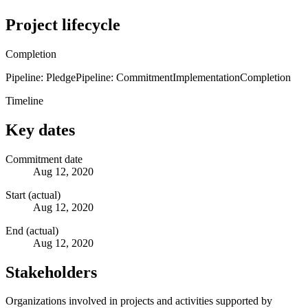
Project lifecycle
Completion
Pipeline: Pledge
Pipeline: Commitment
Implementation
Completion
Timeline
Key dates
Commitment date
Aug 12, 2020
Start (actual)
Aug 12, 2020
End (actual)
Aug 12, 2020
Stakeholders
Organizations involved in projects and activities supported by