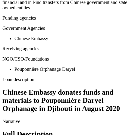
financial and in-kind transfers from Chinese government and state-
owned entities
Funding agencies
Government Agencies
Chinese Embassy
Receiving agencies
NGO/CSO/Foundations
Pouponnière Orphanage Daryel
Loan description
Chinese Embassy donates funds and
materials to Pouponnière Daryel
Orphanage in Djibouti in August 2020
Narrative
Full Description