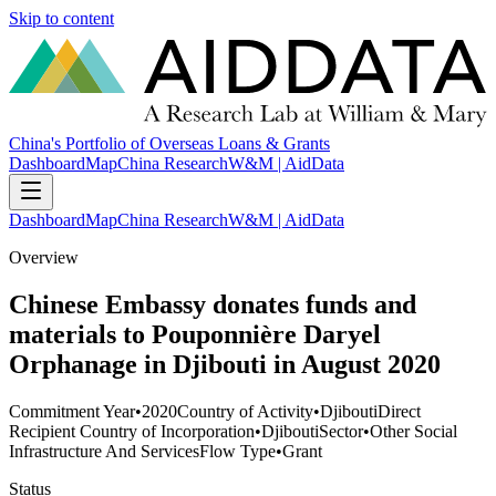
Skip to content
China's Portfolio of Overseas Loans & Grants
Dashboard
Map
China Research
W&M | AidData
Dashboard
Map
China Research
W&M | AidData
Overview
Chinese Embassy donates funds and
materials to Pouponnière Daryel
Orphanage in Djibouti in August 2020
Commitment Year
•
2020
Country of Activity
•
Djibouti
Direct
Recipient Country of Incorporation
•
Djibouti
Sector
•
Other Social
Infrastructure And Services
Flow Type
•
Grant
Status