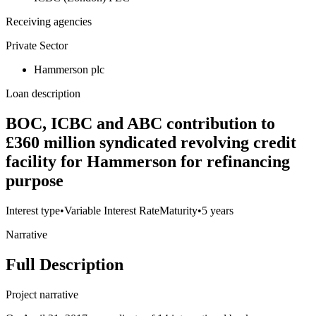
Receiving agencies
Private Sector
Hammerson plc
Loan description
BOC, ICBC and ABC contribution to
£360 million syndicated revolving credit
facility for Hammerson for refinancing
purpose
Interest type
•
Variable Interest Rate
Maturity
•
5 years
Narrative
Full Description
Project narrative