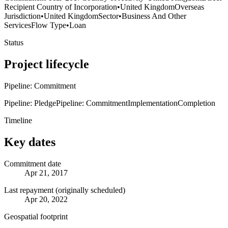
Recipient Country of Incorporation
•
United Kingdom
Overseas
Jurisdiction
•
United Kingdom
Sector
•
Business And Other
Services
Flow Type
•
Loan
Status
Project lifecycle
Pipeline: Commitment
Pipeline: Pledge
Pipeline: Commitment
Implementation
Completion
Timeline
Key dates
Commitment date
Apr 21, 2017
Last repayment (originally scheduled)
Apr 20, 2022
Geospatial footprint