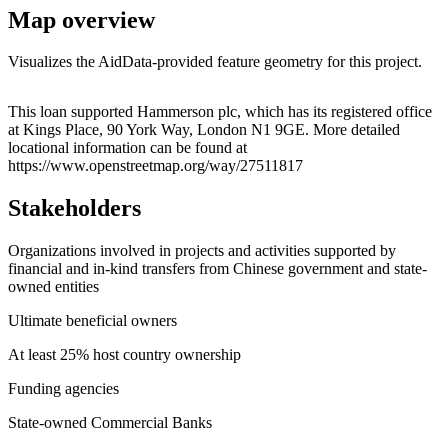
Map overview
Visualizes the AidData-provided feature geometry for this project.
Leaflet
|
© OpenStreetMap contributors © CARTO
+
This loan supported Hammerson plc, which has its registered office
at Kings Place, 90 York Way, London N1 9GE. More detailed
−
locational information can be found at
https://www.openstreetmap.org/way/27511817
Stakeholders
Organizations involved in projects and activities supported by
financial and in-kind transfers from Chinese government and state-
owned entities
Ultimate beneficial owners
At least 25% host country ownership
Funding agencies
State-owned Commercial Banks