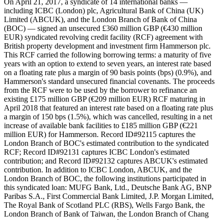
On April 21, 2017, a syndicate of 14 international banks —
including ICBC (London) plc, Agricultural Bank of China (UK)
Limited (ABCUK), and the London Branch of Bank of China
(BOC) — signed an unsecured £360 million GBP (€430 million
EUR) syndicated revolving credit facility (RCF) agreement with
British property development and investment firm Hammerson plc.
This RCF carried the following borrowing terms: a maturity of five
years with an option to extend to seven years, an interest rate based
on a floating rate plus a margin of 90 basis points (bps) (0.9%), and
Hammerson's standard unsecured financial covenants. The proceeds
from the RCF were to be used by the borrower to refinance an
existing £175 million GBP (€209 million EUR) RCF maturing in
April 2018 that featured an interest rate based on a floating rate plus
a margin of 150 bps (1.5%), which was cancelled, resulting in a net
increase of available bank facilities to £185 million GBP (€221
million EUR) for Hammerson. Record ID#92115 captures the
London Branch of BOC's estimated contribution to the syndicated
RCF; Record ID#92131 captures ICBC London's estimated
contribution; and Record ID#92132 captures ABCUK's estimated
contribution. In addition to ICBC London, ABCUK, and the
London Branch of BOC, the following institutions participated in
this syndicated loan: MUFG Bank, Ltd., Deutsche Bank AG, BNP
Paribas S.A., First Commercial Bank Limited, J.P. Morgan Limited,
The Royal Bank of Scotland PLC (RBS), Wells Fargo Bank, the
London Branch of Bank of Taiwan, the London Branch of Chang