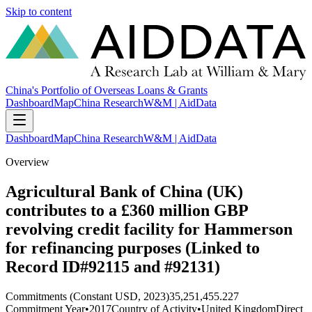
Skip to content
China's Portfolio of Overseas Loans & Grants
Dashboard
Map
China Research
W&M | AidData
Dashboard
Map
China Research
W&M | AidData
Overview
Agricultural Bank of China (UK)
contributes to a £360 million GBP
revolving credit facility for Hammerson
for refinancing purposes (Linked to
Record ID#92115 and #92131)
Commitments (Constant USD, 2023)
35,251,455.227
Commitment Year
•
2017
Country of Activity
•
United Kingdom
Direct