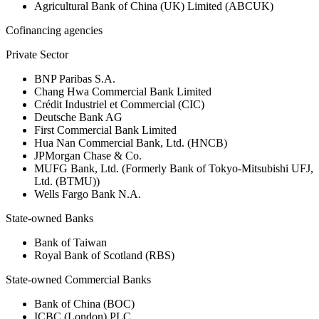
Agricultural Bank of China (UK) Limited (ABCUK)
Cofinancing agencies
Private Sector
BNP Paribas S.A.
Chang Hwa Commercial Bank Limited
Crédit Industriel et Commercial (CIC)
Deutsche Bank AG
First Commercial Bank Limited
Hua Nan Commercial Bank, Ltd. (HNCB)
JPMorgan Chase & Co.
MUFG Bank, Ltd. (Formerly Bank of Tokyo-Mitsubishi UFJ,
Ltd. (BTMU))
Wells Fargo Bank N.A.
State-owned Banks
Bank of Taiwan
Royal Bank of Scotland (RBS)
State-owned Commercial Banks
Bank of China (BOC)
ICBC (London) PLC