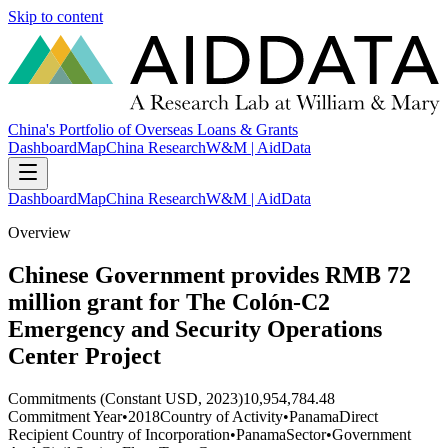
Skip to content
China's Portfolio of Overseas Loans & Grants
Dashboard
Map
China Research
W&M | AidData
Dashboard
Map
China Research
W&M | AidData
Overview
Chinese Government provides RMB 72
million grant for The Colón-C2
Emergency and Security Operations
Center Project
Commitments (Constant USD, 2023)
10,954,784.48
Commitment Year
•
2018
Country of Activity
•
Panama
Direct
Recipient Country of Incorporation
•
Panama
Sector
•
Government