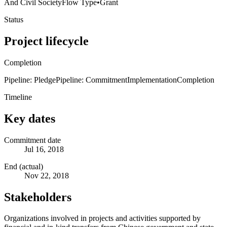
And Civil Society
Flow Type
•
Grant
Status
Project lifecycle
Completion
Pipeline: Pledge
Pipeline: Commitment
Implementation
Completion
Timeline
Key dates
Commitment date
Jul 16, 2018
End (actual)
Nov 22, 2018
Stakeholders
Organizations involved in projects and activities supported by