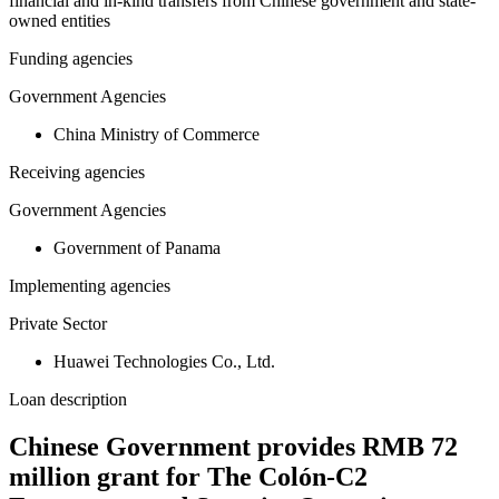
financial and in-kind transfers from Chinese government and state-
owned entities
Funding agencies
Government Agencies
China Ministry of Commerce
Receiving agencies
Government Agencies
Government of Panama
Implementing agencies
Private Sector
Huawei Technologies Co., Ltd.
Loan description
Chinese Government provides RMB 72
million grant for The Colón-C2