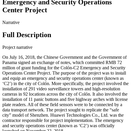
Emergency and Security Operations
Center Project
Narrative
Full Description
Project narrative
On July 16, 2018, the Chinese Government and the Government of
Panama signed an exchange of notes, which committed RMB 72
million of grant funding for the Colón-C2 Emergency and Security
Operations Center Project. The purpose of the project was to install
and equip an emergency and security operations center (known as
‘C2’) in the city of Colón. More specifically, the project involved the
installation of 291 video surveillance towers and high-resolution
cameras in 92 locations across the city of Colón. It also involved the
installation of 11 panic buttons and five highway arches with license
plate readers. All of these field sensors were to be connected by a
data transport network. The project sought to replicate the “safe
city” model of Shenzhen. Huawei Technologies Co., Ltd. was the
contractor responsible for project implementation. The emergency
and security operations center (known as ‘C2’) was officially
launched on November 22, 2018.