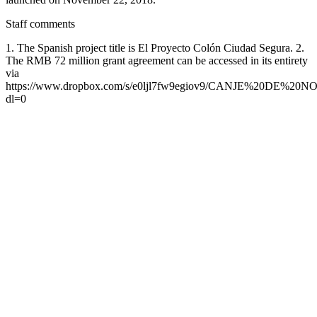
Staff comments
1. The Spanish project title is El Proyecto Colón Ciudad Segura. 2.
The RMB 72 million grant agreement can be accessed in its entirety
via
https://www.dropbox.com/s/e0ljl7fw9egiov9/CANJE%20DE%2
dl=0