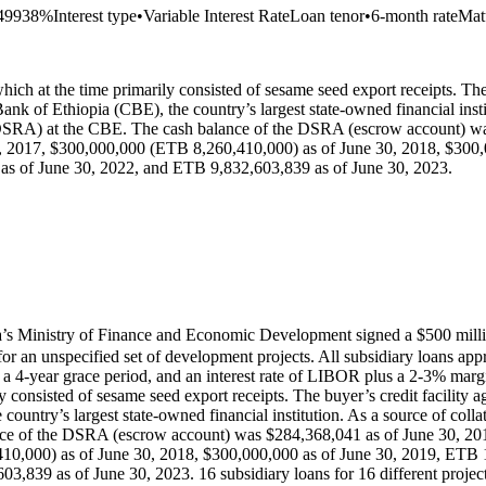
.49938%
Interest type
•
Variable Interest Rate
Loan tenor
•
6-month rate
Mat
hich at the time primarily consisted of sesame seed export receipts. The 
nk of Ethiopia (CBE), the country’s largest state-owned financial instit
(DSRA) at the CBE. The cash balance of the DSRA (escrow account) wa
, 2017, $300,000,000 (ETB 8,260,410,000) as of June 30, 2018, $300,
s of June 30, 2022, and ETB 9,832,603,839 as of June 30, 2023.
s Ministry of Finance and Economic Development signed a $500 mill
 an unspecified set of development projects. All subsidiary loans appr
 4-year grace period, and an interest rate of LIBOR plus a 2-3% margin.
y consisted of sesame seed export receipts. The buyer’s credit facility a
untry’s largest state-owned financial institution. As a source of coll
nce of the DSRA (escrow account) was $284,368,041 as of June 30, 201
10,000) as of June 30, 2018, $300,000,000 as of June 30, 2019, ETB 
839 as of June 30, 2023. 16 subsidiary loans for 16 different projects