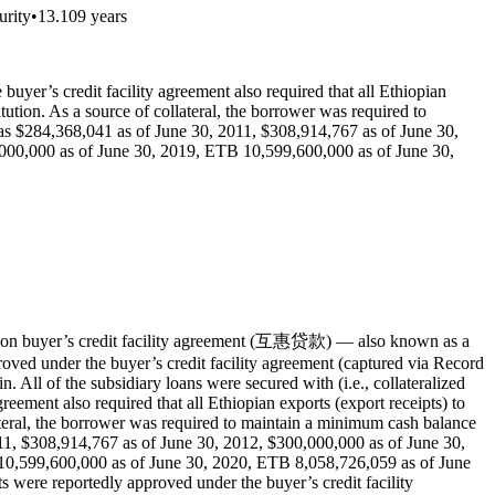
urity
•
13.109 years
buyer’s credit facility agreement also required that all Ethiopian
ution. As a source of collateral, the borrower was required to
s $284,368,041 as of June 30, 2011, $308,914,767 as of June 30,
000,000 as of June 30, 2019, ETB 10,599,600,000 as of June 30,
ion buyer’s credit facility agreement (互惠贷款) — also known as a
oved under the buyer’s credit facility agreement (captured via Record
 All of the subsidiary loans were secured with (i.e., collateralized
greement also required that all Ethiopian exports (export receipts) to
ateral, the borrower was required to maintain a minimum cash balance
1, $308,914,767 as of June 30, 2012, $300,000,000 as of June 30,
10,599,600,000 as of June 30, 2020, ETB 8,058,726,059 as of June
 were reportedly approved under the buyer’s credit facility