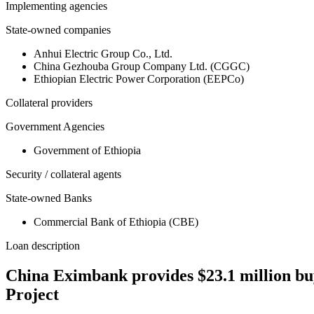
Implementing agencies
State-owned companies
Anhui Electric Group Co., Ltd.
China Gezhouba Group Company Ltd. (CGGC)
Ethiopian Electric Power Corporation (EEPCo)
Collateral providers
Government Agencies
Government of Ethiopia
Security / collateral agents
State-owned Banks
Commercial Bank of Ethiopia (CBE)
Loan description
China Eximbank provides $23.1 million bu
Project