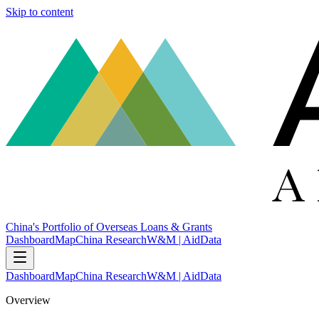
Skip to content
China's Portfolio of Overseas Loans & Grants
Dashboard
Map
China Research
W&M | AidData
Dashboard
Map
China Research
W&M | AidData
Overview