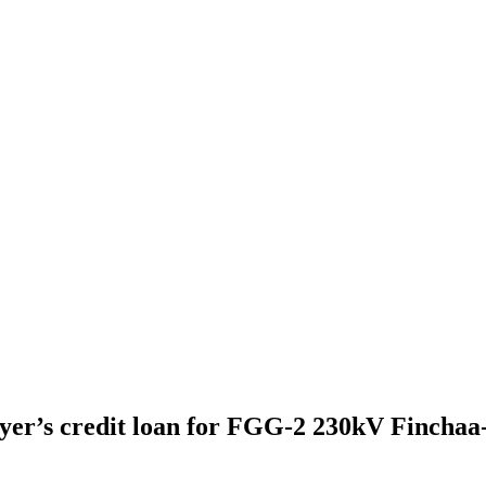
yer’s credit loan for FGG-2 230kV Fincha