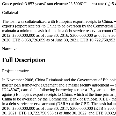
Grace period
•
3.853 years
Grant element
•
23.5006%
Interest rate (t₀)
•
5
Collateral
The loan was collateralized with Ethiopia's export receipts to China, w
exports (export receipts) to China to be overseen by the Commercial Ba
maintain a minimum cash balance in a debt service reserve account 
2012, $300,000,000 as of June 30, 2016, $300,000,000 as of June 30
2020, ETB 8,058,726,059 as of June 30, 2021, ETB 10,722,750,953 a
Narrative
Full Description
Project narrative
In November 2006, China Eximbank and the Government of Ethiopia’
master loan framework agreement and a master facility agreement — for
ID#45047) carried the following borrowing terms: a 13-year maturity, a
against) Ethiopia's export receipts to China, which at the time primaril
China to be overseen by the Commercial Bank of Ethiopia (CBE), the co
in a debt service reserve account (DSRA) at the CBE. The cash bala
2016, $300,000,000 as of June 30, 2017, $300,000,000 (ETB 8,260,4
30, 2021, ETB 10,722,750,953 as of June 30, 2022, and ETB 9,832,603,