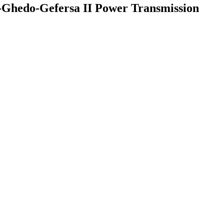
a-Ghedo-Gefersa II Power Transmission