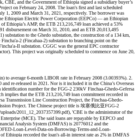
ank, CBE, and the Government of Ethiopia signed a subsidiary buyer’s
ect on February 24, 2008. The loan's first and last scheduled
 July 1, 2009 and March 31, 2021, respectively. The borrower was
 the Ethiopian Electric Power Corporation (EEPCo) — an Ethiopian
of Ethiopia’s AMP, the ETB 213,216,749 loan achieved a 53%
591 disbursement on March 31, 2010, and an ETB 20,013,495
) substation to the Ghedo substation, the construction of a 134 km,
 Fincha'a-2 (Fincahaa-2) substation to branching point on the
 Fincha'a-II substation. CGGC was the general EPC contractor
ractor). This project was originally scheduled to commence on June 20,
argin) to average 6-month LIBOR rate in February 2008 (3.00393%). 2.
nd re-released in 2021. Nor is it included it in the China’s Overseas
m identification number for the FGG-2 230kV Finchaa-Ghedo-Gefersa
ich implies that the ETB 213,216,749 loan commitment recorded in
rsa Transmission Line Construction Project, the Finchaa-Ghedo-
mission Project. The Chinese project title is 埃塞俄比亚FGG-2
ploads/2011_12_2037357399.pdf), 'CBE is the administrator of the
 Enterprise (MCE). The said loans are repayable by EEPCO and
 Financial Analysis System (DMFAS) is 20776012 and the
MOFED-Loan-Level-Data-on-Borrowing-Terms-and-Loan-
iopia recorded the loan's all-in interest rate as 2% in DMFAS