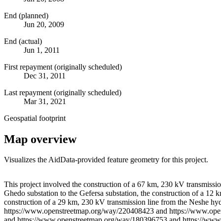
End (planned)
Jun 20, 2009
End (actual)
Jun 1, 2011
First repayment (originally scheduled)
Dec 31, 2011
Last repayment (originally scheduled)
Mar 31, 2021
Geospatial footprint
Map overview
Visualizes the AidData-provided feature geometry for this project.
+
This project involved the construction of a 67 km, 230 kV transmissio
Ghedo substation to the Gefersa substation, the construction of a 12 
−
construction of a 29 km, 230 kV transmission line from the Neshe hyd
https://www.openstreetmap.org/way/220408423 and https://www.op
and https://www.openstreetmap.org/way/180396753 and https://www