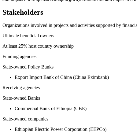
Stakeholders
Organizations involved in projects and activities supported by financ
Ultimate beneficial owners
At least 25% host country ownership
Funding agencies
State-owned Policy Banks
Export-Import Bank of China (China Eximbank)
Receiving agencies
State-owned Banks
Commercial Bank of Ethiopia (CBE)
State-owned companies
Ethiopian Electric Power Corporation (EEPCo)