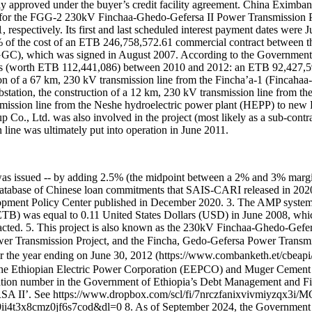
edly approved under the buyer’s credit facility agreement. China Eximb
or the FGG-2 230kV Finchaa-Ghedo-Gefersa II Power Transmission Proj
espectively. Its first and last scheduled interest payment dates were
85% of the cost of an ETB 246,758,572.61 commercial contract between
), which was signed in August 2007. According to the Government 
nts (worth ETB 112,441,086) between 2010 and 2012: an ETB 92,427,
n of a 67 km, 230 kV transmission line from the Fincha’a-1 (Fincahaa-1
station, the construction of a 12 km, 230 kV transmission line from the
nsmission line from the Neshe hydroelectric power plant (HEPP) to new
 Co., Ltd. was also involved in the project (most likely as a sub-cont
ine was ultimately put into operation in June 2011.
ime it was issued -- by adding 2.5% (the midpoint between a 2% and 3% m
database of Chinese loan commitments that SAIS-CARI released in 2020 a
lopment Policy Center published in December 2020. 3. The AMP syste
ETB) was equal to 0.11 United States Dollars (USD) in June 2008, wh
acted. 5. This project is also known as the 230kV Finchaa-Ghedo-Gefe
r Transmission Project, and the Fincha, Gedo-Gefersa Power Trans
 year ending on June 30, 2012 (https://www.combanketh.et/cbeapi/u
the Ethiopian Electric Power Corporation (EEPCO) and Muger Cement
fication number in the Government of Ethiopia’s Debt Management and
II’. See https://www.dropbox.com/scl/fi/7nrczfanixvivmiyzqx3i/
8cmz0jf6s7cod&dl=0 8. As of September 2024, the Government of Eth