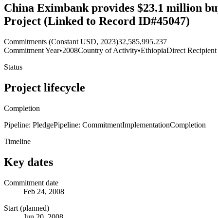
China Eximbank provides $23.1 million bu
Project (Linked to Record ID#45047)
Commitments (Constant USD, 2023)
32,585,995.237
Commitment Year
•
2008
Country of Activity
•
Ethiopia
Direct Recipient
Status
Project lifecycle
Completion
Pipeline: Pledge
Pipeline: Commitment
Implementation
Completion
Timeline
Key dates
Commitment date
Feb 24, 2008
Start (planned)
Jun 20, 2008