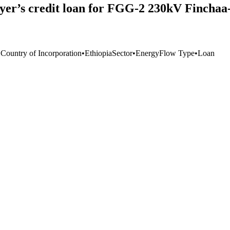
yer’s credit loan for FGG-2 230kV Fincha
 Country of Incorporation
•
Ethiopia
Sector
•
Energy
Flow Type
•
Loan