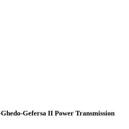
a-Ghedo-Gefersa II Power Transmission