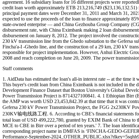
agreement. 16 subsidiary loans for 16 different projects were report
credit loan worth approximately ETB 213,216,749 ($23,136,132.51) f
principal payment dates were December 31, 2011 and March 31, 2021, r
expected to use the proceeds of the loan to finance approximately 
state-owned enterprise — and China Gezhouba Group Company (CGGC
disbursement rate, with China Eximbank making 2 loan disburseme
disbursement on January 8, 2012. The project involved the constructio
230 kV transmission line from the Ghedo substation to the Gefersa sub
Fincha'a-I -Ghedo line, and the construction of a 29 km, 230 kV tra
responsible for project implementation. However, Anhui Electric Group
2008 and reach completion on June 20, 2009. The power transmission l
Staff comments
1. AidData has estimated the loan's all-in interest rate -- at the t
This buyer's credit loan from China Eximbank is not included in the 
Development Finance Dataset that Boston University's Global Deve
Power Transmission Project is 8714327100841. 4. 1 Ethiopian Birr (
the AMP was worth USD 23,453,842.39 at that time that it was contr
Gefersa 230 kV Power Transmission Project, the FGG 2x230KV Powe
230KV输电线路工程. 6. According to CBE's financial statements for the
total loan of USD 499,222,780, granted by EXIM Bank of China to 
MCE to CBE in Birr over a period of ten years.' 7. The loan identi
corresponding project name in DMFAS is ‘FINCHA-GEDO-GEFERSA 
Performance-September-2024_OTHER_PUBLIC.xlsx?rlkey=5sqhh9ii4t3x