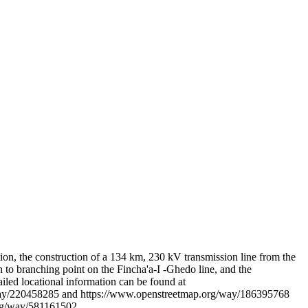
Leaflet
|
© OpenStreetMap contributors © CARTO
ion, the construction of a 134 km, 230 kV transmission line from the
n to branching point on the Fincha'a-I -Ghedo line, and the
iled locational information can be found at
way/220458285 and https://www.openstreetmap.org/way/186395768
rg/way/581161502.