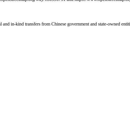
ial and in-kind transfers from Chinese government and state-owned entit