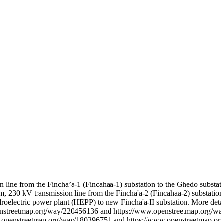
n line from the Fincha’a-1 (Fincahaa-1) substation to the Ghedo substat
km, 230 kV transmission line from the Fincha'a-2 (Fincahaa-2) substatio
roelectric power plant (HEPP) to new Fincha'a-II substation. More deta
enstreetmap.org/way/220456136 and https://www.openstreetmap.org/
.openstreetmap.org/way/180396751 and https://www.openstreetmap.o