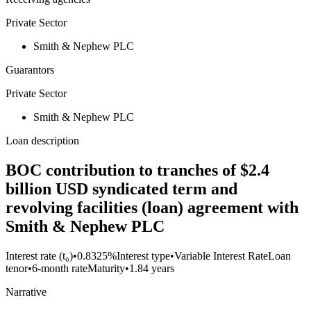
Private Sector
Smith & Nephew PLC
Guarantors
Private Sector
Smith & Nephew PLC
Loan description
BOC contribution to tranches of $2.4
billion USD syndicated term and
revolving facilities (loan) agreement with
Smith & Nephew PLC
Interest rate (t₀)
•
0.8325%
Interest type
•
Variable Interest Rate
Loan
tenor
•
6-month rate
Maturity
•
1.84 years
Narrative