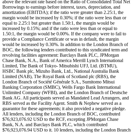
above the relevant rate based on the Ratio of Consolidated Total Net
Borrowings to earnings before interest, taxes, depreciation, and
amortization (EBITDA); if the ratio were greater than 2.25:1, the
margin would be increased by 0.30%; if the ratio were less than or
equal to 2.25:1 but greater than 1.50:1, the margin would be
increased by 0.15%; and if the ratio were less than or equal to
1.50:1, the margin would be 0.00%. If the company were to fail to
provide a Compliance Certificate or was in default, the margin
would be increased by 0.30%. In addition to the London Branch of
BOC, the following lenders contributed to this syndicated term and
revolving facilities agreement: Barclays Bank PLC, JPMorgan
Chase Bank, N.A., Bank of America Merrill Lynch International
Limited, The Bank of Tokyo- Mitsubishi UFJ, Ltd. (BTMU),
HSBC Bank plc, Mizuho Bank, Ltd., National Australia Bank
Limited (NAB), The Royal Bank of Scotland plc (RBS), the
London Branch of Société Générale S.A., Sumitomo Mitsui
Banking Corporation (SMBC), Wells Fargo Bank International
Unlimited Company (WFBI), and the London Branch of Deutsche
Bank AG. All participants served as Mandated Lead Arrangers, and
RBS served as the Facility Agent. Smith & Nephew served as a
guarantor for these agreements; it also provided a negative pledge.
All lenders, including the London Branch of BOC, contributed
$76,923,076.92 USD to the RCF, excepting JPMorgan Chase
Bank, N.A. and Barclays Bank PLC, which contributed
$76,923,076.94 USD to it. 10 lenders, including the London Branch