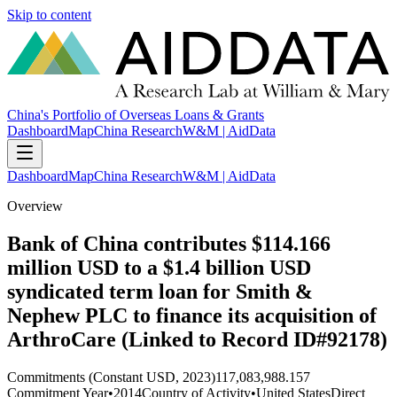
Skip to content
China's Portfolio of Overseas Loans & Grants
Dashboard
Map
China Research
W&M | AidData
Dashboard
Map
China Research
W&M | AidData
Overview
Bank of China contributes $114.166
million USD to a $1.4 billion USD
syndicated term loan for Smith &
Nephew PLC to finance its acquisition of
ArthroCare (Linked to Record ID#92178)
Commitments (Constant USD, 2023)
117,083,988.157
Commitment Year
•
2014
Country of Activity
•
United States
Direct