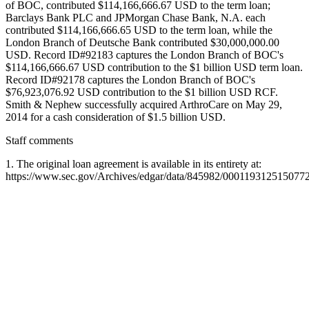
of BOC, contributed $114,166,666.67 USD to the term loan;
Barclays Bank PLC and JPMorgan Chase Bank, N.A. each
contributed $114,166,666.65 USD to the term loan, while the
London Branch of Deutsche Bank contributed $30,000,000.00
USD. Record ID#92183 captures the London Branch of BOC's
$114,166,666.67 USD contribution to the $1 billion USD term loan.
Record ID#92178 captures the London Branch of BOC's
$76,923,076.92 USD contribution to the $1 billion USD RCF.
Smith & Nephew successfully acquired ArthroCare on May 29,
2014 for a cash consideration of $1.5 billion USD.
Staff comments
1. The original loan agreement is available in its entirety at:
https://www.sec.gov/Archives/edgar/data/845982/0001193125150772