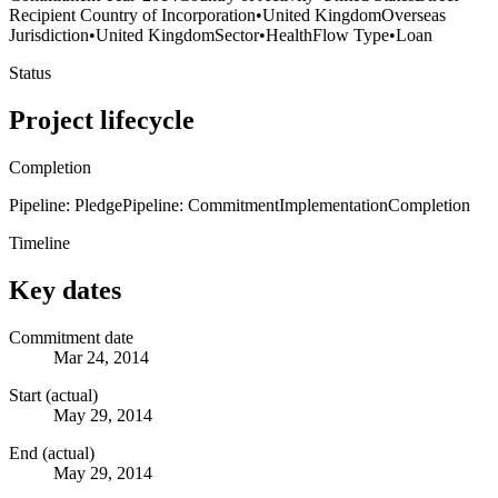
Recipient Country of Incorporation
•
United Kingdom
Overseas
Jurisdiction
•
United Kingdom
Sector
•
Health
Flow Type
•
Loan
Status
Project lifecycle
Completion
Pipeline: Pledge
Pipeline: Commitment
Implementation
Completion
Timeline
Key dates
Commitment date
Mar 24, 2014
Start (actual)
May 29, 2014
End (actual)
May 29, 2014