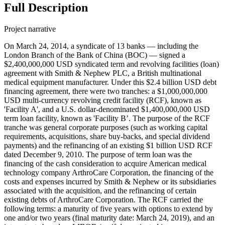
Full Description
Project narrative
On March 24, 2014, a syndicate of 13 banks — including the
London Branch of the Bank of China (BOC) — signed a
$2,400,000,000 USD syndicated term and revolving facilities (loan)
agreement with Smith & Nephew PLC, a British multinational
medical equipment manufacturer. Under this $2.4 billion USD debt
financing agreement, there were two tranches: a $1,000,000,000
USD multi-currency revolving credit facility (RCF), known as
'Facility A', and a U.S. dollar-denominated $1,400,000,000 USD
term loan facility, known as 'Facility B’. The purpose of the RCF
tranche was general corporate purposes (such as working capital
requirements, acquisitions, share buy-backs, and special dividend
payments) and the refinancing of an existing $1 billion USD RCF
dated December 9, 2010. The purpose of term loan was the
financing of the cash consideration to acquire American medical
technology company ArthroCare Corporation, the financing of the
costs and expenses incurred by Smith & Nephew or its subsidiaries
associated with the acquisition, and the refinancing of certain
existing debts of ArthroCare Corporation. The RCF carried the
following terms: a maturity of five years with options to extend by
one and/or two years (final maturity date: March 24, 2019), and an