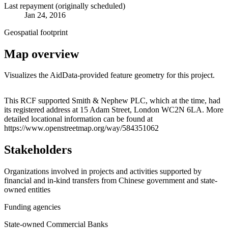
Last repayment (originally scheduled)
Jan 24, 2016
Geospatial footprint
Map overview
Visualizes the AidData-provided feature geometry for this project.
Leaflet
|
© OpenStreetMap contributors © CARTO
+
This RCF supported Smith & Nephew PLC, which at the time, had
its registered address at 15 Adam Street, London WC2N 6LA. More
−
detailed locational information can be found at
https://www.openstreetmap.org/way/584351062
Stakeholders
Organizations involved in projects and activities supported by
financial and in-kind transfers from Chinese government and state-
owned entities
Funding agencies
State-owned Commercial Banks