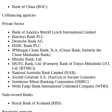
Bank of China (BOC)
Cofinancing agencies
Private Sector
Bank of America Merrill Lynch International Limited
Barclays Bank PLC
Deutsche Bank AG
HSBC Bank PLC
JPMorgan Chase Bank, N.A. (Chase Bank, formerly the
Chase Manhattan Bank)
Mizuho Bank, Ltd.
MUFG Bank, Ltd. (Formerly Bank of Tokyo-Mitsubishi UFJ,
Ltd. (BTMU))
National Australia Bank Limited (NAB)
Société Générale S.A. (SocGen or Societe Generale)
Sumitomo Mitsui Banking Corporation (SMBC)
Wells Fargo Bank International Unlimited Company (WFBI)
State-owned Banks
Royal Bank of Scotland (RBS)
Receiving agencies