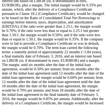
interest rate based on LIBOR (or, if denominated in euro,
EURIBOR), plus a margin. The initial margin would be 0.35% per
annum, which, after the delivery of a Compliance Certificate
pursuant to Clause 18.2 (Compliance Certificate), would be changed
to be based on the Ratio of Consolidated Total Net Borrowings to
earnings before interest, taxes, depreciation, and amortization
(EBITDA); if the ratio were greater than 2.25:1, the margin would
be 0.70%; if the ratio were less than or equal to 2.25:1 but greater
than 1.50:1, the margin would be 0.50%; and if the ratio were less
than or equal to 1.50:1, the margin would be 0.35%. If the company
were to fail to provide a Compliance Certificate or was in default,
the margin would be 0.70%. The term loan carried the following
terms: a maturity period of approximately 22 months (~1.84 years),
a final maturity date of February 3, 2016, and an interest rate based
on LIBOR (or, if denominated in euro, EURIBOR) and a margin.
The margin, until six months after the date of the initial loan
agreement, would be 0.50% per annum; from six months after the
date of the initial loan agreement until 12 months after the date of the
initial loan agreement, the margin would be 0.60% per annum; from
12 months after the date of the initial loan agreement until the date
18 months after the date of the initial loan agreement, the margin
would be 0.70% per annum; and from 18 months after the date of
the initial loan agreement to the final maturity date of February 3,
2016, the margin would be 0.85% per annum. Additionally, after the
delivery of a Compliance Certificate, the margin would be increased