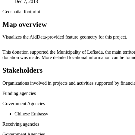
Dec 7, 2013
Geospatial footprint
Map overview
Visualizes the AidData-provided feature geometry for this project.
+
This donation supported the Municipality of Lefkada, the main territor
donation was made. More detailed locational information can be fou
−
Stakeholders
Organizations involved in projects and activities supported by financ
Funding agencies
Government Agencies
Chinese Embassy
Receiving agencies
Government Agencies