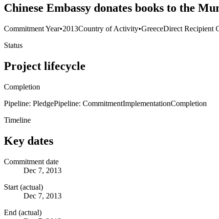
Chinese Embassy donates books to the Mun
Commitment Year
•
2013
Country of Activity
•
Greece
Direct Recipient 
Status
Project lifecycle
Completion
Pipeline: Pledge
Pipeline: Commitment
Implementation
Completion
Timeline
Key dates
Commitment date
Dec 7, 2013
Start (actual)
Dec 7, 2013
End (actual)