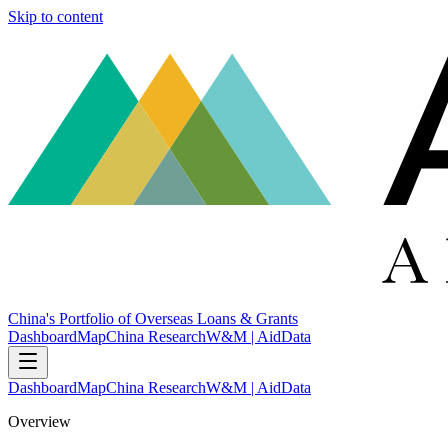
Skip to content
China's Portfolio of Overseas Loans & Grants
Dashboard
Map
China Research
W&M | AidData
Dashboard
Map
China Research
W&M | AidData
Overview