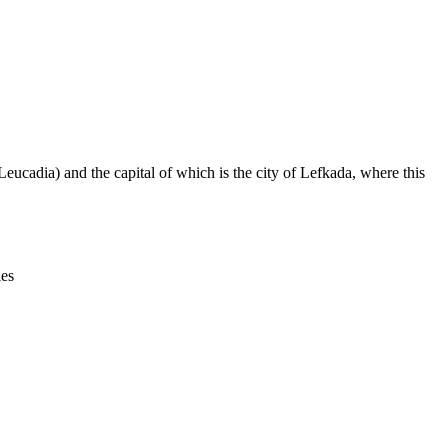
Leaflet
|
© OpenStreetMap contributors © CARTO
eucadia) and the capital of which is the city of Lefkada, where this
ies