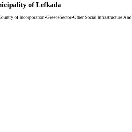
icipality of Lefkada
Country of Incorporation
•
Greece
Sector
•
Other Social Infrastructure And