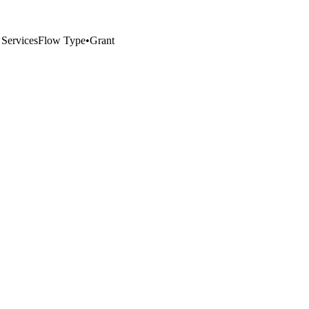
 Services
Flow Type
•
Grant