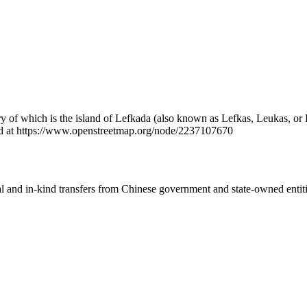
y of which is the island of Lefkada (also known as Lefkas, Leukas, or L
nd at https://www.openstreetmap.org/node/2237107670
ial and in-kind transfers from Chinese government and state-owned entit