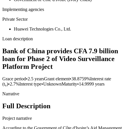
Implementing agencies
Private Sector
Huawei Technologies Co., Ltd.
Loan description
Bank of China provides CFA 7.9 billion
loan for Phase 2 of Video Surveillance
Platform Project
Grace period
•
2.5 years
Grant element
•
38.8759%
Interest rate
(t₀)
•
2.7%
Interest type
•
Unknown
Maturity
•
14.9999 years
Narrative
Full Description
Project narrative
According to the Government of Côte d'Ivoire’s Aid Management