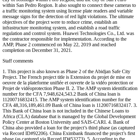
within San Pedro Region. It also sought to connect these cameras to
a traffic monitoring system using license plate readers and variable
message signs for the detection of red light violations. The ultimate
objectives of the project were to reduce crime, establish an
infrastructure monitoring system, and establish a road traffic
regulation and control system. Huawei Technologies Co., Ltd. was
the contractor responsible for implementation. According to the
AMP, Phase 2 commenced on May 22, 2019 and reached
completion on December 31, 2021.
Staff comments
1. This project is also known as Phase 2 of the Abidjan Safe City
Project. The French project title is Extension du projet de mise en
oeuvre de la plateforme unifiée et ouverte de la vidéo protection or
Projet de vidéoprotection Phase II. 2. The AMP system identification
number for the CFA 7,948,624,543.2 Bank of China loan is
11200716832415. The AMP system identification number for the
CFA 48,316,189,461.09 Bank of China loan is 11200716832417. 3.
This Bank of China loan is not included in the Chinese Loans to
Africa (CLA) database that is managed by the Global Development
Policy Center at Boston University and SAIS-CARI. 4. Bank of
China also provided a loan for the project’s third phase (as captured
via Record ID#92206). China Eximbank financed the project’s first
phase (as captured via Record ID#53273). 5. According to the