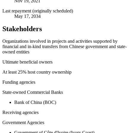
Nov 19, 2021
Last repayment (originally scheduled)
May 17, 2034
Stakeholders
Organizations involved in projects and activities supported by
financial and in-kind transfers from Chinese government and state-
owned entities
Ultimate beneficial owners
At least 25% host country ownership
Funding agencies
State-owned Commercial Banks
Bank of China (BOC)
Receiving agencies
Government Agencies
Government of Côte d'Ivoire (Ivory Coast)