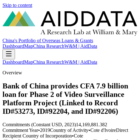
Skip to content
China's Portfolio of Overseas Loans & Grants
Dashboard
Map
China Research
W&M | AidData
Dashboard
Map
China Research
W&M | AidData
Overview
Bank of China provides CFA 7.9 billion
loan for Phase 2 of Video Surveillance
Platform Project (Linked to Record
ID#53273, ID#92204, and ID#92206)
Commitments (Constant USD, 2023)
14,169,881.382
Commitment Year
•
2019
Country of Activity
•
Cote d'Ivoire
Direct
Recipient Country of Incorporation
•
Cote