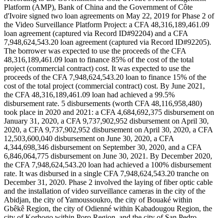
Platform (AMP), Bank of China and the Government of Côte
d'Ivoire signed two loan agreements on May 22, 2019 for Phase 2 of
the Video Surveillance Platform Project: a CFA 48,316,189,461.09
loan agreement (captured via Record ID#92204) and a CFA
7,948,624,543.20 loan agreement (captured via Record ID#92205).
The borrower was expected to use the proceeds of the CFA
48,316,189,461.09 loan to finance 85% of the cost of the total
project (commercial contract) cost. It was expected to use the
proceeds of the CFA 7,948,624,543.20 loan to finance 15% of the
cost of the total project (commercial contract) cost. By June 2021,
the CFA 48,316,189,461.09 loan had achieved a 99.5%
disbursement rate. 5 disbursements (worth CFA 48,116,958,480)
took place in 2020 and 2021: a CFA 4,684,692,375 disbursement on
January 31, 2020, a CFA 9,737,902,952 disbursement on April 30,
2020, a CFA 9,737,902,952 disbursement on April 30, 2020, a CFA
12,503,600,040 disbursement on June 30, 2020, a CFA
4,344,698,346 disbursement on September 30, 2020, and a CFA
6,846,064,775 disbursement on June 30, 2021. By December 2020,
the CFA 7,948,624,543.20 loan had achieved a 100% disbursement
rate. It was disbursed in a single CFA 7,948,624,543.20 tranche on
December 31, 2020. Phase 2 involved the laying of fiber optic cable
and the installation of video surveillance cameras in the city of the
Abidjan, the city of Yamoussoukro, the city of Bouaké within
Gbêkê Region, the city of Odienné within Kabadougou Region, the
city of Korhogo within Poro Region, and the city of San Pedro