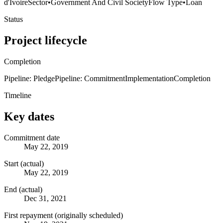
d'Ivoire
Sector
•
Government And Civil Society
Flow Type
•
Loan
Status
Project lifecycle
Completion
Pipeline: Pledge
Pipeline: Commitment
Implementation
Completion
Timeline
Key dates
Commitment date
May 22, 2019
Start (actual)
May 22, 2019
End (actual)
Dec 31, 2021
First repayment (originally scheduled)