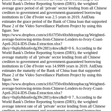
World Bank's Debtor Reporting System (DRS), the weighted
average grace period of all ‘private’ sector lending from all Chinese
creditors to government and government-guaranteed borrowing
institutions in Côte d'Ivoire was 2.5 years in 2019. AidData
estimates the grace period of the Bank of China loan that supported
Phase 2 of the Video Surveillance Platform Project by using this
figure. See
https://www.dropbox.com/scl/fi/i7f56vi0ix8drznpbaczg/Weighted-
average-borrowing-terms-from-Chinese-Lenders-to-Ivory-Coast-
April-2024-IDS-Data-Extraction.xlsx?
rlkey=0uj6y8don6vdg39v28f1y4nwz&dl=0 6. According to the
World Bank's Debtor Reporting System (DRS), the weighted
average maturity of all ‘private’ sector lending from all Chinese
creditors to government and government-guaranteed borrowing
institutions in Côte d'Ivoire was 14.9999 years in 2019. AidData
estimates the maturity of the Bank of China loan that supported
Phase 2 of the Video Surveillance Platform Project by using this
figure. See
https://www.dropbox.com/scl/fi/i7f56vi0ix8drznpbaczg/Weighted-
average-borrowing-terms-from-Chinese-Lenders-to-Ivory-Coast-
April-2024-IDS-Data-Extraction.xlsx?
rlkey=0uj6y8don6vdg39v28f1y4nwz&dl=0 7. According to the
World Bank's Debtor Reporting System (DRS), the weighted
average interest rate of all ‘private’ sector lending from all Chinese
creditors to government and government-guaranteed borrowing