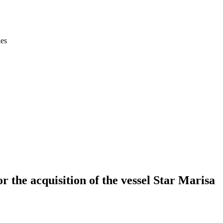
ies
 the acquisition of the vessel Star Marisa