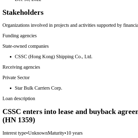
Stakeholders
Organizations involved in projects and activities supported by financ
Funding agencies
State-owned companies
CSSC (Hong Kong) Shipping Co., Ltd.
Receiving agencies
Private Sector
Star Bulk Carriers Corp.
Loan description
CSSC enters into lease and buyback agreeme
(HN 1359)
Interest type
•
Unknown
Maturity
•
10 years