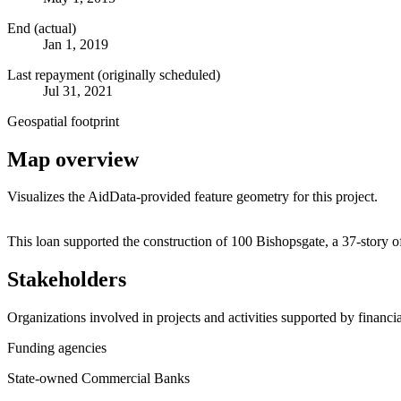
End (actual)
Jan 1, 2019
Last repayment (originally scheduled)
Jul 31, 2021
Geospatial footprint
Map overview
Visualizes the AidData-provided feature geometry for this project.
+
This loan supported the construction of 100 Bishopsgate, a 37-story
−
Stakeholders
Organizations involved in projects and activities supported by financ
Funding agencies
State-owned Commercial Banks