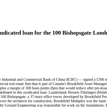
ndicated loan for the 100 Bishopsgate Lond
 the Industrial and Commercial Bank of China (ICBC) — signed a £500 
ial real estate firm that is part of Canada's Brookfield Asset Manag
ate plus a margin of 300 basis points (bps) that would reduce after pre-l
 contributed to this syndicated loan: Landesbank Hessen-Thüringen (Hel
100 Bishopsgate, a 37-story office tower, developed by Brookfield Prop
were the architects for construction. Brookfield Multiplex was the main
Beatty Ground Engineering was responsible for work on the foundations. 