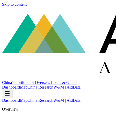
Skip to content
China's Portfolio of Overseas Loans & Grants
Dashboard
Map
China Research
W&M | AidData
Dashboard
Map
China Research
W&M | AidData
Overview