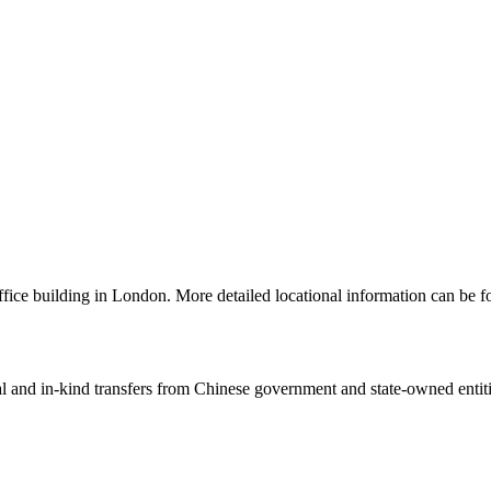
 office building in London. More detailed locational information can 
ial and in-kind transfers from Chinese government and state-owned entit