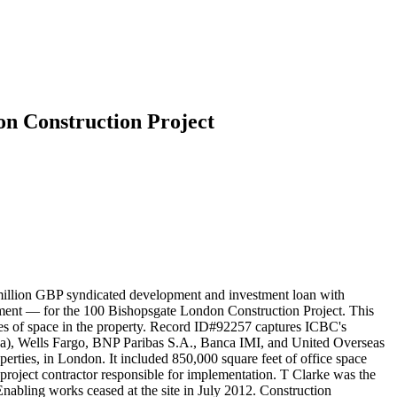
on Construction Project
million GBP syndicated development and investment loan with
ement — for the 100 Bishopsgate London Construction Project. This
eases of space in the property. Record ID#92257 captures ICBC's
aba), Wells Fargo, BNP Paribas S.A., Banca IMI, and United Overseas
erties, in London. It included 850,000 square feet of office space
 project contractor responsible for implementation. T Clarke was the
Enabling works ceased at the site in July 2012. Construction