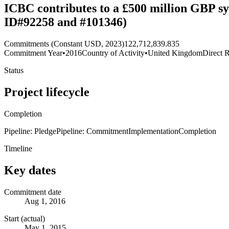
ICBC contributes to a £500 million GBP sy
ID#92258 and #101346)
Commitments (Constant USD, 2023)
122,712,839.835
Commitment Year
•
2016
Country of Activity
•
United Kingdom
Direct R
Status
Project lifecycle
Completion
Pipeline: Pledge
Pipeline: Commitment
Implementation
Completion
Timeline
Key dates
Commitment date
Aug 1, 2016
Start (actual)
May 1, 2015