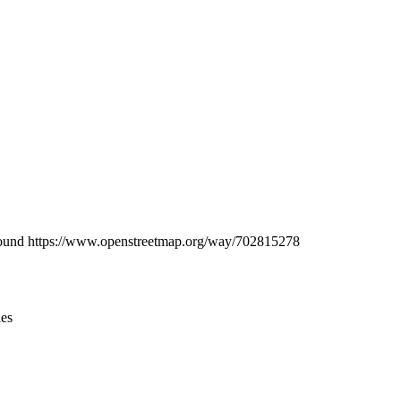
Leaflet
|
© OpenStreetMap contributors © CARTO
be found https://www.openstreetmap.org/way/702815278
ies