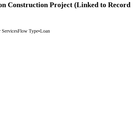
on Construction Project (Linked to Record
 Services
Flow Type
•
Loan