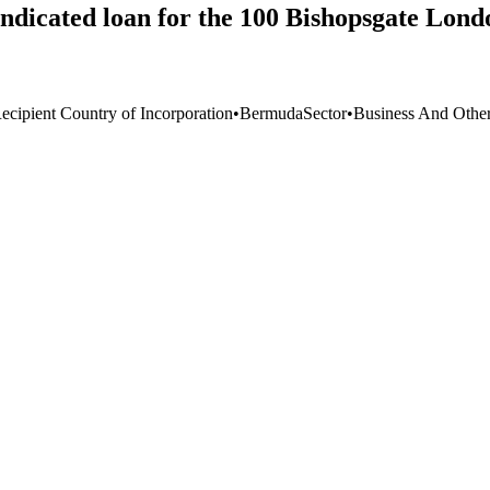
ndicated loan for the 100 Bishopsgate Lond
ecipient Country of Incorporation
•
Bermuda
Sector
•
Business And Other