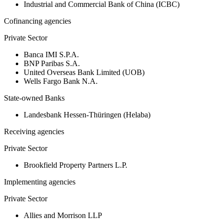
Industrial and Commercial Bank of China (ICBC)
Cofinancing agencies
Private Sector
Banca IMI S.P.A.
BNP Paribas S.A.
United Overseas Bank Limited (UOB)
Wells Fargo Bank N.A.
State-owned Banks
Landesbank Hessen-Thüringen (Helaba)
Receiving agencies
Private Sector
Brookfield Property Partners L.P.
Implementing agencies
Private Sector
Allies and Morrison LLP