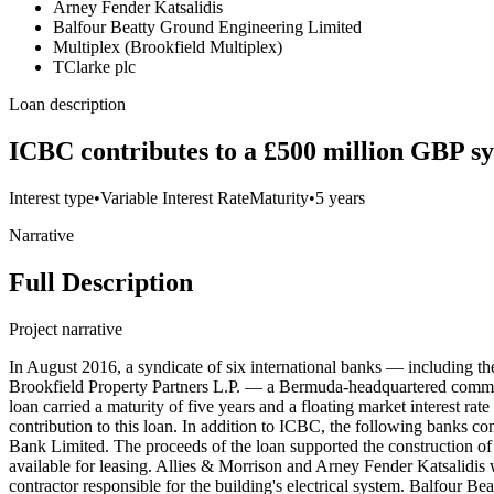
Arney Fender Katsalidis
Balfour Beatty Ground Engineering Limited
Multiplex (Brookfield Multiplex)
TClarke plc
Loan description
ICBC contributes to a £500 million GBP sy
Interest type
•
Variable Interest Rate
Maturity
•
5 years
Narrative
Full Description
Project narrative
In August 2016, a syndicate of six international banks — including
Brookfield Property Partners L.P. — a Bermuda-headquartered commerc
loan carried a maturity of five years and a floating market interest r
contribution to this loan. In addition to ICBC, the following banks
Bank Limited. The proceeds of the loan supported the construction of 
available for leasing. Allies & Morrison and Arney Fender Katsalidis 
contractor responsible for the building's electrical system. Balfour 