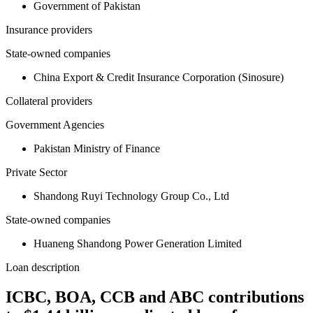
Government of Pakistan
Insurance providers
State-owned companies
China Export & Credit Insurance Corporation (Sinosure)
Collateral providers
Government Agencies
Pakistan Ministry of Finance
Private Sector
Shandong Ruyi Technology Group Co., Ltd
State-owned companies
Huaneng Shandong Power Generation Limited
Loan description
ICBC, BOA, CCB and ABC contributions