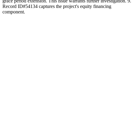
grace period extension. This issue warrants further investigation. 9.
Record ID#54134 captures the project's equity financing
component.