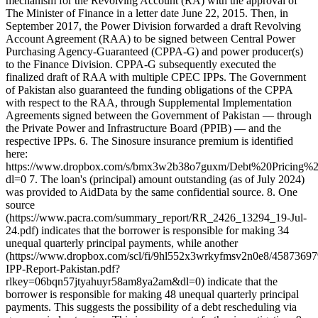
mechanism for the Revolving Account (RA) with the approval of
The Minister of Finance in a letter date June 22, 2015. Then, in
September 2017, the Power Division forwarded a draft Revolving
Account Agreement (RAA) to be signed between Central Power
Purchasing Agency-Guaranteed (CPPA-G) and power producer(s)
to the Finance Division. CPPA-G subsequently executed the
finalized draft of RAA with multiple CPEC IPPs. The Government
of Pakistan also guaranteed the funding obligations of the CPPA
with respect to the RAA, through Supplemental Implementation
Agreements signed between the Government of Pakistan — through
the Private Power and Infrastructure Board (PPIB) — and the
respective IPPs. 6. The Sinosure insurance premium is identified
here:
https://www.dropbox.com/s/bmx3w2b38o7guxm/Debt%20Pricing
dl=0 7. The loan's (principal) amount outstanding (as of July 2024)
was provided to AidData by the same confidential source. 8. One
source
(https://www.pacra.com/summary_report/RR_2426_13294_19-Jul-
24.pdf) indicates that the borrower is responsible for making 34
unequal quarterly principal payments, while another
(https://www.dropbox.com/scl/fi/9hl552x3wrkyfmsv2n0e8/45873697
IPP-Report-Pakistan.pdf?
rlkey=06bqn57jtyahuyr58am8ya2am&dl=0) indicate that the
borrower is responsible for making 48 unequal quarterly principal
payments. This suggests the possibility of a debt rescheduling via