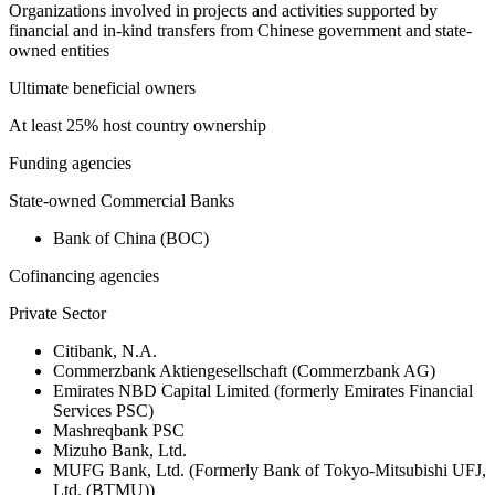
Organizations involved in projects and activities supported by
financial and in-kind transfers from Chinese government and state-
owned entities
Ultimate beneficial owners
At least 25% host country ownership
Funding agencies
State-owned Commercial Banks
Bank of China (BOC)
Cofinancing agencies
Private Sector
Citibank, N.A.
Commerzbank Aktiengesellschaft (Commerzbank AG)
Emirates NBD Capital Limited (formerly Emirates Financial
Services PSC)
Mashreqbank PSC
Mizuho Bank, Ltd.
MUFG Bank, Ltd. (Formerly Bank of Tokyo-Mitsubishi UFJ,
Ltd. (BTMU))