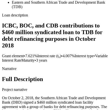
Eastern and Southern African Trade and Development Bank
(TDB)
Loan description
ICBC, BOC, and CDB contributions to
$460 million syndicated loan to TDB for
debt refinancing purposes in October
2018
Grant element
•
7.621%
Interest rate (t₀)
•
4.007%
Interest type
•
Variable
Interest Rate
Maturity
•
3 years
Narrative
Full Description
Project narrative
On October 2, 2018, the Southern African Trade and Development
Bank (DBD) signed a $460 million syndicated loan facility
agreement with a group of banks for debt refinancing purposes. The