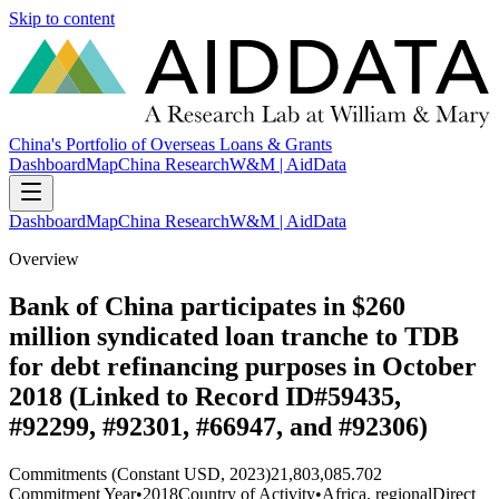
Skip to content
China's Portfolio of Overseas Loans & Grants
Dashboard
Map
China Research
W&M | AidData
Dashboard
Map
China Research
W&M | AidData
Overview
Bank of China participates in $260
million syndicated loan tranche to TDB
for debt refinancing purposes in October
2018 (Linked to Record ID#59435,
#92299, #92301, #66947, and #92306)
Commitments (Constant USD, 2023)
21,803,085.702
Commitment Year
•
2018
Country of Activity
•
Africa, regional
Direct