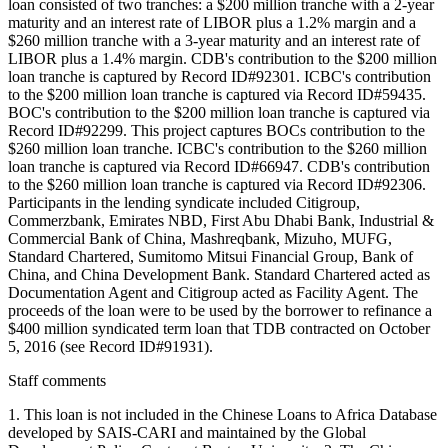
loan consisted of two tranches: a $200 million tranche with a 2-year
maturity and an interest rate of LIBOR plus a 1.2% margin and a
$260 million tranche with a 3-year maturity and an interest rate of
LIBOR plus a 1.4% margin. CDB's contribution to the $200 million
loan tranche is captured by Record ID#92301. ICBC's contribution
to the $200 million loan tranche is captured via Record ID#59435.
BOC's contribution to the $200 million loan tranche is captured via
Record ID#92299. This project captures BOCs contribution to the
$260 million loan tranche. ICBC's contribution to the $260 million
loan tranche is captured via Record ID#66947. CDB's contribution
to the $260 million loan tranche is captured via Record ID#92306.
Participants in the lending syndicate included Citigroup,
Commerzbank, Emirates NBD, First Abu Dhabi Bank, Industrial &
Commercial Bank of China, Mashreqbank, Mizuho, MUFG,
Standard Chartered, Sumitomo Mitsui Financial Group, Bank of
China, and China Development Bank. Standard Chartered acted as
Documentation Agent and Citigroup acted as Facility Agent. The
proceeds of the loan were to be used by the borrower to refinance a
$400 million syndicated term loan that TDB contracted on October
5, 2016 (see Record ID#91931).
Staff comments
1. This loan is not included in the Chinese Loans to Africa Database
developed by SAIS-CARI and maintained by the Global