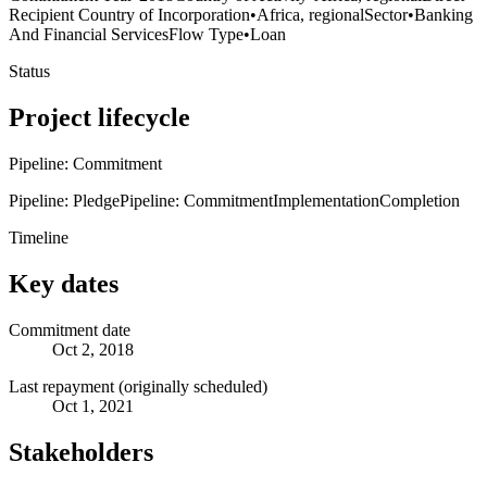
Recipient Country of Incorporation
•
Africa, regional
Sector
•
Banking
And Financial Services
Flow Type
•
Loan
Status
Project lifecycle
Pipeline: Commitment
Pipeline: Pledge
Pipeline: Commitment
Implementation
Completion
Timeline
Key dates
Commitment date
Oct 2, 2018
Last repayment (originally scheduled)
Oct 1, 2021
Stakeholders