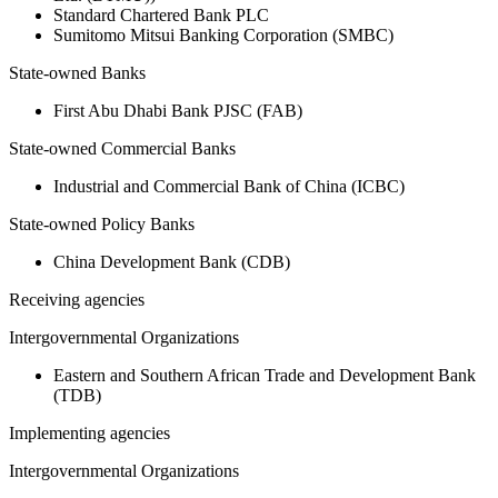
Standard Chartered Bank PLC
Sumitomo Mitsui Banking Corporation (SMBC)
State-owned Banks
First Abu Dhabi Bank PJSC (FAB)
State-owned Commercial Banks
Industrial and Commercial Bank of China (ICBC)
State-owned Policy Banks
China Development Bank (CDB)
Receiving agencies
Intergovernmental Organizations
Eastern and Southern African Trade and Development Bank
(TDB)
Implementing agencies
Intergovernmental Organizations