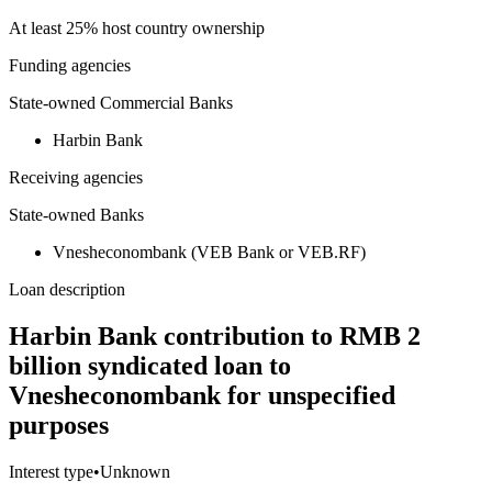
At least 25% host country ownership
Funding agencies
State-owned Commercial Banks
Harbin Bank
Receiving agencies
State-owned Banks
Vnesheconombank (VEB Bank or VEB.RF)
Loan description
Harbin Bank contribution to RMB 2
billion syndicated loan to
Vnesheconombank for unspecified
purposes
Interest type
•
Unknown