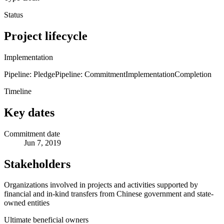
Status
Project lifecycle
Implementation
Pipeline: Pledge
Pipeline: Commitment
Implementation
Completion
Timeline
Key dates
Commitment date
Jun 7, 2019
Stakeholders
Organizations involved in projects and activities supported by
financial and in-kind transfers from Chinese government and state-
owned entities
Ultimate beneficial owners