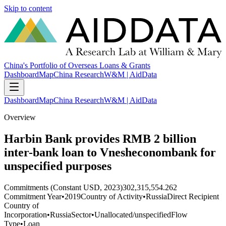
Skip to content
China's Portfolio of Overseas Loans & Grants
Dashboard
Map
China Research
W&M | AidData
Dashboard
Map
China Research
W&M | AidData
Overview
Harbin Bank provides RMB 2 billion
inter-bank loan to Vnesheconombank for
unspecified purposes
Commitments (Constant USD, 2023)
302,315,554.262
Commitment Year
•
2019
Country of Activity
•
Russia
Direct Recipient
Country of
Incorporation
•
Russia
Sector
•
Unallocated/unspecified
Flow
Type
•
Loan