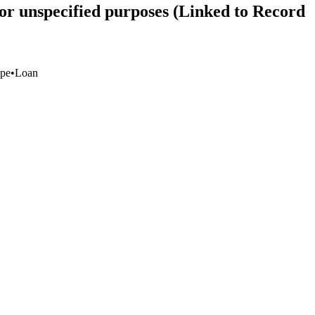
or unspecified purposes (Linked to Record
pe
•
Loan