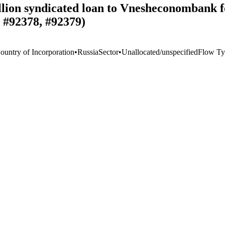
llion syndicated loan to Vnesheconombank f
 #92378, #92379)
ountry of Incorporation
•
Russia
Sector
•
Unallocated/unspecified
Flow Ty