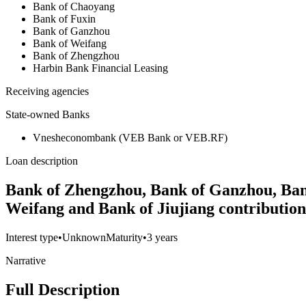
Bank of Chaoyang
Bank of Fuxin
Bank of Ganzhou
Bank of Weifang
Bank of Zhengzhou
Harbin Bank Financial Leasing
Receiving agencies
State-owned Banks
Vnesheconombank (VEB Bank or VEB.RF)
Loan description
Bank of Zhengzhou, Bank of Ganzhou, Bank
Weifang and Bank of Jiujiang contributio
Interest type
•
Unknown
Maturity
•
3 years
Narrative
Full Description