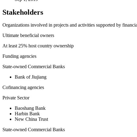
Stakeholders
Organizations involved in projects and activities supported by financ
Ultimate beneficial owners
At least 25% host country ownership
Funding agencies
State-owned Commercial Banks
Bank of Jiujiang
Cofinancing agencies
Private Sector
Baoshang Bank
Harbin Bank
New China Trust
State-owned Commercial Banks