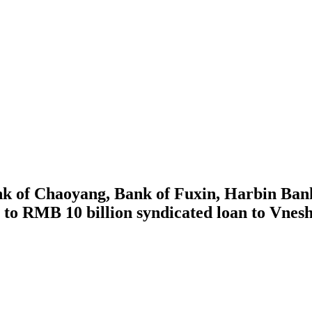
 of Chaoyang, Bank of Fuxin, Harbin Bank,
n to RMB 10 billion syndicated loan to Vne