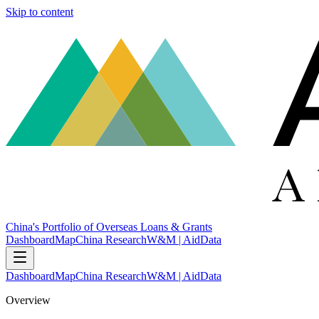
Skip to content
China's Portfolio of Overseas Loans & Grants
Dashboard
Map
China Research
W&M | AidData
Dashboard
Map
China Research
W&M | AidData
Overview