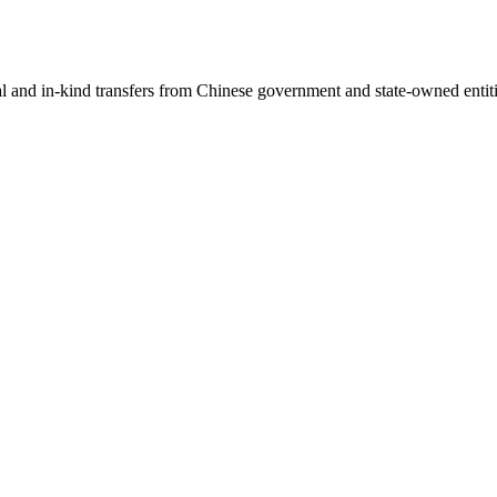
ial and in-kind transfers from Chinese government and state-owned entit