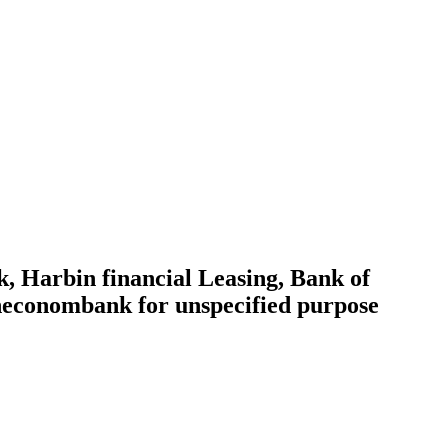
 Harbin financial Leasing, Bank of
sheconombank for unspecified purpose