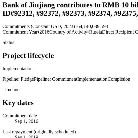
Bank of Jiujiang contributes to RMB 10 bi
ID#92312, #92372, #92373, #92374, #92375,
Commitments (Constant USD, 2023)
164,140,039.593
Commitment Year
•
2016
Country of Activity
•
Russia
Direct Recipient C
Status
Project lifecycle
Implementation
Pipeline: Pledge
Pipeline: Commitment
Implementation
Completion
Timeline
Key dates
Commitment date
Sep 1, 2016
Last repayment (originally scheduled)
Sep 1, 2019