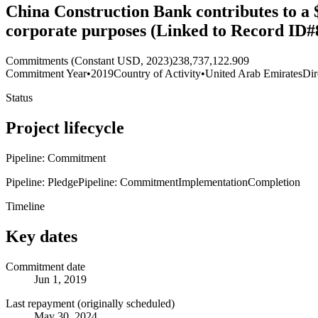
China Construction Bank contributes to a 
corporate purposes (Linked to Record ID#
Commitments (Constant USD, 2023)
238,737,122.909
Commitment Year
•
2019
Country of Activity
•
United Arab Emirates
Dir
Status
Project lifecycle
Pipeline: Commitment
Pipeline: Pledge
Pipeline: Commitment
Implementation
Completion
Timeline
Key dates
Commitment date
Jun 1, 2019
Last repayment (originally scheduled)
May 30, 2024