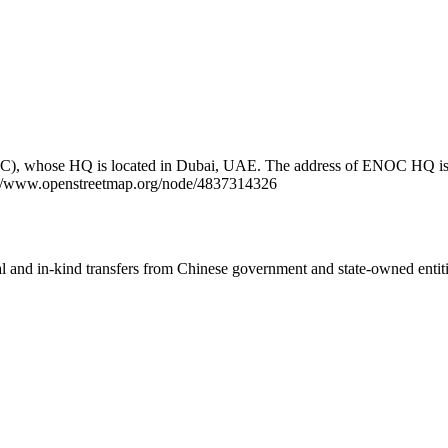
NOC), whose HQ is located in Dubai, UAE. The address of ENOC HQ 
tps://www.openstreetmap.org/node/4837314326
ial and in-kind transfers from Chinese government and state-owned entit