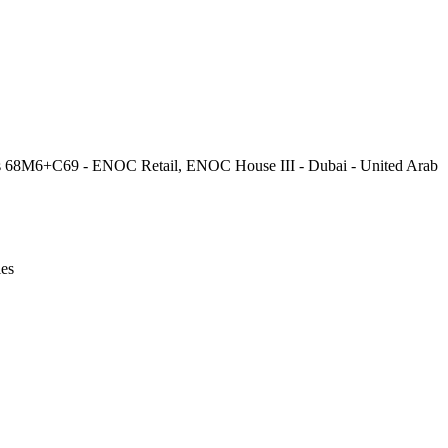
Leaflet
|
© OpenStreetMap contributors © CARTO
is 68M6+C69 - ENOC Retail, ENOC House III - Dubai - United Arab
ies