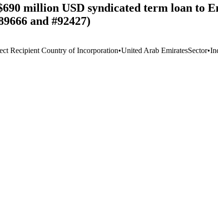
$690 million USD syndicated term loan to 
89666 and #92427)
ect Recipient Country of Incorporation
•
United Arab Emirates
Sector
•
In