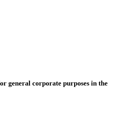
r general corporate purposes in the