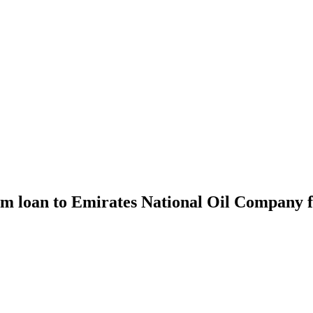
m loan to Emirates National Oil Company fo