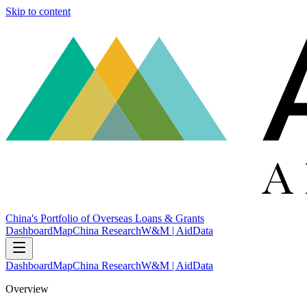
Skip to content
China's Portfolio of Overseas Loans & Grants
Dashboard
Map
China Research
W&M | AidData
Dashboard
Map
China Research
W&M | AidData
Overview