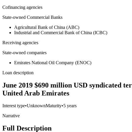
Cofinancing agencies
State-owned Commercial Banks
Agricultural Bank of China (ABC)
Industrial and Commercial Bank of China (ICBC)
Receiving agencies
State-owned companies
Emirates National Oil Company (ENOC)
Loan description
June 2019 $690 million USD syndicated ter
United Arab Emirates
Interest type
•
Unknown
Maturity
•
5 years
Narrative
Full Description