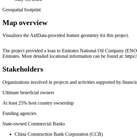
Geospatial footprint
Map overview
Visualizes the AidData-provided feature geometry for this project.
+
The project provided a loan to Emirates National Oil Company (E
Emirates. More detailed locational information can be found at: ht
−
Stakeholders
Organizations involved in projects and activities supported by financ
Ultimate beneficial owners
At least 25% host country ownership
Funding agencies
State-owned Commercial Banks
China Construction Bank Corporation (CCB)