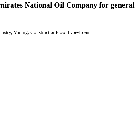
Emirates National Oil Company for general
dustry, Mining, Construction
Flow Type
•
Loan