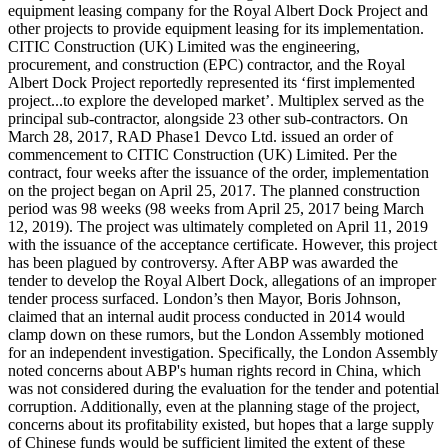
equipment leasing company for the Royal Albert Dock Project and
other projects to provide equipment leasing for its implementation.
CITIC Construction (UK) Limited was the engineering,
procurement, and construction (EPC) contractor, and the Royal
Albert Dock Project reportedly represented its ‘first implemented
project...to explore the developed market’. Multiplex served as the
principal sub-contractor, alongside 23 other sub-contractors. On
March 28, 2017, RAD Phase1 Devco Ltd. issued an order of
commencement to CITIC Construction (UK) Limited. Per the
contract, four weeks after the issuance of the order, implementation
on the project began on April 25, 2017. The planned construction
period was 98 weeks (98 weeks from April 25, 2017 being March
12, 2019). The project was ultimately completed on April 11, 2019
with the issuance of the acceptance certificate. However, this project
has been plagued by controversy. After ABP was awarded the
tender to develop the Royal Albert Dock, allegations of an improper
tender process surfaced. London’s then Mayor, Boris Johnson,
claimed that an internal audit process conducted in 2014 would
clamp down on these rumors, but the London Assembly motioned
for an independent investigation. Specifically, the London Assembly
noted concerns about ABP's human rights record in China, which
was not considered during the evaluation for the tender and potential
corruption. Additionally, even at the planning stage of the project,
concerns about its profitability existed, but hopes that a large supply
of Chinese funds would be sufficient limited the extent of these