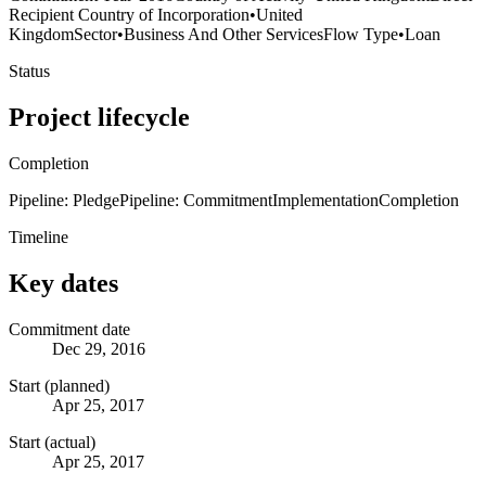
Recipient Country of Incorporation
•
United
Kingdom
Sector
•
Business And Other Services
Flow Type
•
Loan
Status
Project lifecycle
Completion
Pipeline: Pledge
Pipeline: Commitment
Implementation
Completion
Timeline
Key dates
Commitment date
Dec 29, 2016
Start (planned)
Apr 25, 2017
Start (actual)
Apr 25, 2017