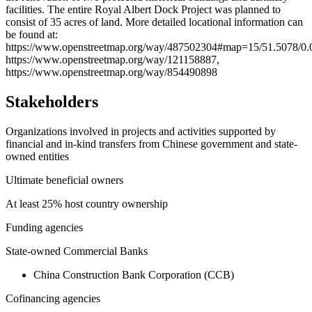
facilities. The entire Royal Albert Dock Project was planned to
consist of 35 acres of land. More detailed locational information can
be found at:
https://www.openstreetmap.org/way/487502304#map=15/51.5078/0.
https://www.openstreetmap.org/way/121158887,
https://www.openstreetmap.org/way/854490898
Stakeholders
Organizations involved in projects and activities supported by
financial and in-kind transfers from Chinese government and state-
owned entities
Ultimate beneficial owners
At least 25% host country ownership
Funding agencies
State-owned Commercial Banks
China Construction Bank Corporation (CCB)
Cofinancing agencies