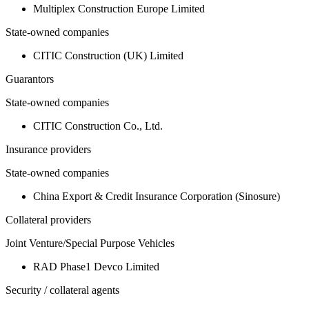
Multiplex Construction Europe Limited
State-owned companies
CITIC Construction (UK) Limited
Guarantors
State-owned companies
CITIC Construction Co., Ltd.
Insurance providers
State-owned companies
China Export & Credit Insurance Corporation (Sinosure)
Collateral providers
Joint Venture/Special Purpose Vehicles
RAD Phase1 Devco Limited
Security / collateral agents