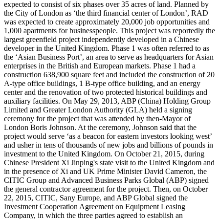
expected to consist of six phases over 35 acres of land. Planned by
the City of London as ‘the third financial center of London’, RAD
was expected to create approximately 20,000 job opportunities and
1,000 apartments for businesspeople. This project was reportedly the
largest greenfield project independently developed in a Chinese
developer in the United Kingdom. Phase 1 was often referred to as
the ‘Asian Business Port’, an area to serve as headquarters for Asian
enterprises in the British and European markets. Phase 1 had a
construction 638,900 square feet and included the construction of 20
A-type office buildings, 1 B-type office building, and an energy
center and the renovation of two protected historical buildings and
auxiliary facilities. On May 29, 2013, ABP (China) Holding Group
Limited and Greater London Authority (GLA) held a signing
ceremony for the project that was attended by then-Mayor of
London Boris Johnson. At the ceremony, Johnson said that the
project would serve ‘as a beacon for eastern investors looking west’
and usher in tens of thousands of new jobs and billions of pounds in
investment to the United Kingdom. On October 21, 2015, during
Chinese President Xi Jinping's state visit to the United Kingdom and
in the presence of Xi and UK Prime Minister David Cameron, the
CITIC Group and Advanced Business Parks Global (ABP) signed
the general contractor agreement for the project. Then, on October
22, 2015, CITIC, Sany Europe, and ABP Global signed the
Investment Cooperation Agreement on Equipment Leasing
Company, in which the three parties agreed to establish an