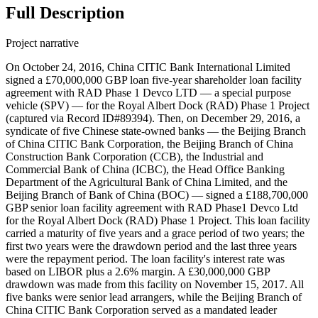
Full Description
Project narrative
On October 24, 2016, China CITIC Bank International Limited
signed a £70,000,000 GBP loan five-year shareholder loan facility
agreement with RAD Phase 1 Devco LTD — a special purpose
vehicle (SPV) — for the Royal Albert Dock (RAD) Phase 1 Project
(captured via Record ID#89394). Then, on December 29, 2016, a
syndicate of five Chinese state-owned banks — the Beijing Branch
of China CITIC Bank Corporation, the Beijing Branch of China
Construction Bank Corporation (CCB), the Industrial and
Commercial Bank of China (ICBC), the Head Office Banking
Department of the Agricultural Bank of China Limited, and the
Beijing Branch of Bank of China (BOC) — signed a £188,700,000
GBP senior loan facility agreement with RAD Phase1 Devco Ltd
for the Royal Albert Dock (RAD) Phase 1 Project. This loan facility
carried a maturity of five years and a grace period of two years; the
first two years were the drawdown period and the last three years
were the repayment period. The loan facility's interest rate was
based on LIBOR plus a 2.6% margin. A £30,000,000 GBP
drawdown was made from this facility on November 15, 2017. All
five banks were senior lead arrangers, while the Beijing Branch of
China CITIC Bank Corporation served as a mandated leader