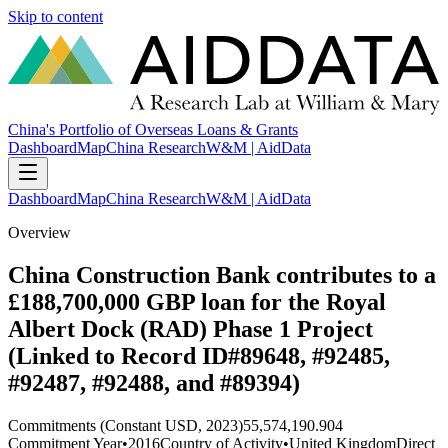
Skip to content
China's Portfolio of Overseas Loans & Grants
Dashboard
Map
China Research
W&M | AidData
Dashboard
Map
China Research
W&M | AidData
Overview
China Construction Bank contributes to a
£188,700,000 GBP loan for the Royal
Albert Dock (RAD) Phase 1 Project
(Linked to Record ID#89648, #92485,
#92487, #92488, and #89394)
Commitments (Constant USD, 2023)
55,574,190.904
Commitment Year
•
2016
Country of Activity
•
United Kingdom
Direct