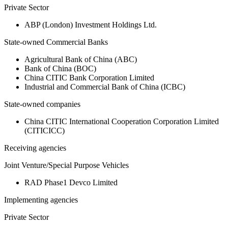
Private Sector
ABP (London) Investment Holdings Ltd.
State-owned Commercial Banks
Agricultural Bank of China (ABC)
Bank of China (BOC)
China CITIC Bank Corporation Limited
Industrial and Commercial Bank of China (ICBC)
State-owned companies
China CITIC International Cooperation Corporation Limited
(CITICICC)
Receiving agencies
Joint Venture/Special Purpose Vehicles
RAD Phase1 Devco Limited
Implementing agencies
Private Sector