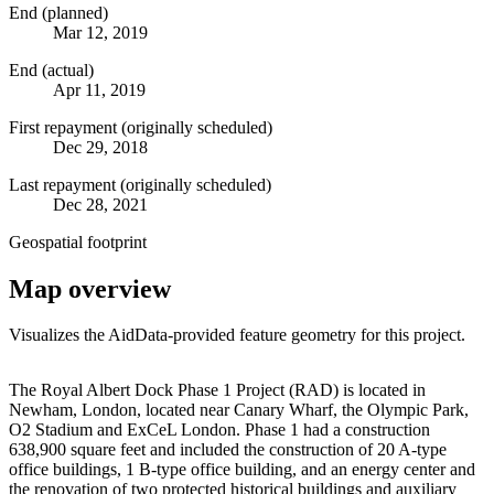
End (planned)
Mar 12, 2019
End (actual)
Apr 11, 2019
First repayment (originally scheduled)
Dec 29, 2018
Last repayment (originally scheduled)
Dec 28, 2021
Geospatial footprint
Map overview
Visualizes the AidData-provided feature geometry for this project.
Leaflet
|
© OpenStreetMap contributors © CARTO
+
The Royal Albert Dock Phase 1 Project (RAD) is located in
Newham, London, located near Canary Wharf, the Olympic Park,
−
O2 Stadium and ExCeL London. Phase 1 had a construction
638,900 square feet and included the construction of 20 A-type
office buildings, 1 B-type office building, and an energy center and
the renovation of two protected historical buildings and auxiliary