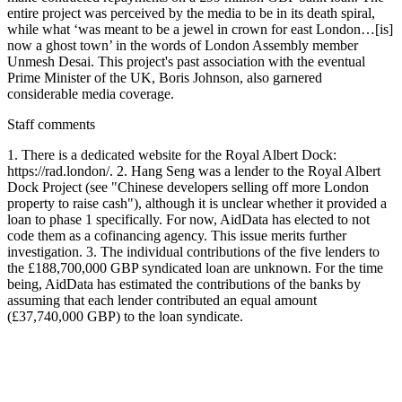
entire project was perceived by the media to be in its death spiral,
while what ‘was meant to be a jewel in crown for east London…[is]
now a ghost town’ in the words of London Assembly member
Unmesh Desai. This project's past association with the eventual
Prime Minister of the UK, Boris Johnson, also garnered
considerable media coverage.
Staff comments
1. There is a dedicated website for the Royal Albert Dock:
https://rad.london/. 2. Hang Seng was a lender to the Royal Albert
Dock Project (see "Chinese developers selling off more London
property to raise cash"), although it is unclear whether it provided a
loan to phase 1 specifically. For now, AidData has elected to not
code them as a cofinancing agency. This issue merits further
investigation. 3. The individual contributions of the five lenders to
the £188,700,000 GBP syndicated loan are unknown. For the time
being, AidData has estimated the contributions of the banks by
assuming that each lender contributed an equal amount
(£37,740,000 GBP) to the loan syndicate.