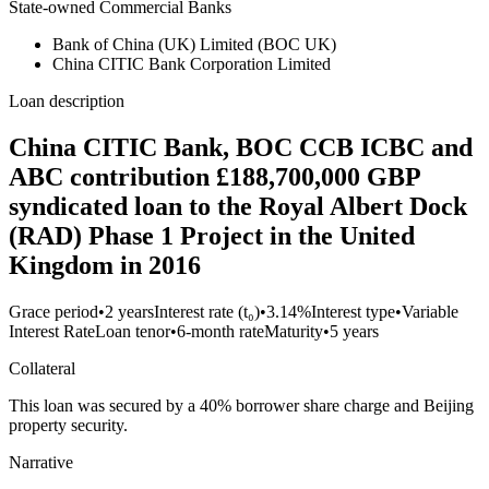
State-owned Commercial Banks
Bank of China (UK) Limited (BOC UK)
China CITIC Bank Corporation Limited
Loan description
China CITIC Bank, BOC CCB ICBC and
ABC contribution £188,700,000 GBP
syndicated loan to the Royal Albert Dock
(RAD) Phase 1 Project in the United
Kingdom in 2016
Grace period
•
2 years
Interest rate (t₀)
•
3.14%
Interest type
•
Variable
Interest Rate
Loan tenor
•
6-month rate
Maturity
•
5 years
Collateral
This loan was secured by a 40% borrower share charge and Beijing
property security.
Narrative