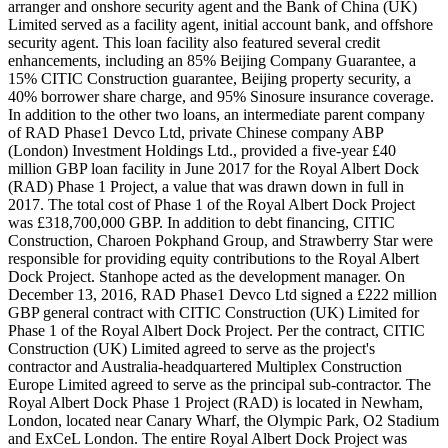
arranger and onshore security agent and the Bank of China (UK)
Limited served as a facility agent, initial account bank, and offshore
security agent. This loan facility also featured several credit
enhancements, including an 85% Beijing Company Guarantee, a
15% CITIC Construction guarantee, Beijing property security, a
40% borrower share charge, and 95% Sinosure insurance coverage.
In addition to the other two loans, an intermediate parent company
of RAD Phase1 Devco Ltd, private Chinese company ABP
(London) Investment Holdings Ltd., provided a five-year £40
million GBP loan facility in June 2017 for the Royal Albert Dock
(RAD) Phase 1 Project, a value that was drawn down in full in
2017. The total cost of Phase 1 of the Royal Albert Dock Project
was £318,700,000 GBP. In addition to debt financing, CITIC
Construction, Charoen Pokphand Group, and Strawberry Star were
responsible for providing equity contributions to the Royal Albert
Dock Project. Stanhope acted as the development manager. On
December 13, 2016, RAD Phase1 Devco Ltd signed a £222 million
GBP general contract with CITIC Construction (UK) Limited for
Phase 1 of the Royal Albert Dock Project. Per the contract, CITIC
Construction (UK) Limited agreed to serve as the project's
contractor and Australia-headquartered Multiplex Construction
Europe Limited agreed to serve as the principal sub-contractor. The
Royal Albert Dock Phase 1 Project (RAD) is located in Newham,
London, located near Canary Wharf, the Olympic Park, O2 Stadium
and ExCeL London. The entire Royal Albert Dock Project was