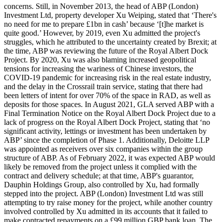
concerns. Still, in November 2013, the head of ABP (London)
Investment Ltd, property developer Xu Weiping, stated that ‘There's
no need for me to prepare £1bn in cash’ because ‘[t]he market is
quite good.’ However, by 2019, even Xu admitted the project's
struggles, which he attributed to the uncertainty created by Brexit; at
the time, ABP was reviewing the future of the Royal Albert Dock
Project. By 2020, Xu was also blaming increased geopolitical
tensions for increasing the wariness of Chinese investors, the
COVID-19 pandemic for increasing risk in the real estate industry,
and the delay in the Crossrail train service, stating that there had
been letters of intent for over 70% of the space in RAD, as well as
deposits for those spaces. In August 2021, GLA served ABP with a
Final Termination Notice on the Royal Albert Dock Project due to a
lack of progress on the Royal Albert Dock Project, stating that ‘no
significant activity, lettings or investment has been undertaken by
ABP’ since the completion of Phase 1. Additionally, Deloitte LLP
was appointed as receivers over six companies within the group
structure of ABP. As of February 2022, it was expected ABP would
likely be removed from the project unless it complied with the
contract and delivery schedule; at that time, ABP's guarantor,
Dauphin Holdings Group, also controlled by Xu, had formally
stepped into the project. ABP (London) Investment Ltd was still
attempting to try raise money for the project, while another country
involved controlled by Xu admitted in its accounts that it failed to
make contracted repayments on a £99 million GBP bank loan. The