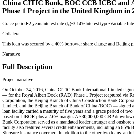
China CITIC Bank, BOC CCB ICBC and ABC
Phase 1 Project in the United Kingdom in 
Grace period
•
2 years
Interest rate (t₀)
•
3.14%
Interest type
•
Variable Inte
Collateral
This loan was secured by a 40% borrower share charge and Beijing pr
Narrative
Full Description
Project narrative
On October 24, 2016, China CITIC Bank International Limited signe
— for the Royal Albert Dock (RAD) Phase 1 Project (captured via R
Corporation, the Beijing Branch of China Construction Bank Corpora
Limited, and the Beijing Branch of Bank of China (BOC) — signed a
loan facility carried a maturity of five years and a grace period of tw
based on LIBOR plus a 2.6% margin. A £30,000,000 GBP drawdown was
Bank Corporation served as a mandated leader arranger and onshore sec
facility also featured several credit enhancements, including an 85
Sinosure insurance coverage. In addition to the other two loans, a