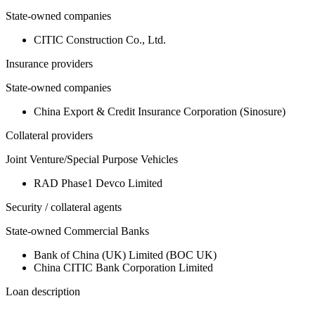
State-owned companies
CITIC Construction Co., Ltd.
Insurance providers
State-owned companies
China Export & Credit Insurance Corporation (Sinosure)
Collateral providers
Joint Venture/Special Purpose Vehicles
RAD Phase1 Devco Limited
Security / collateral agents
State-owned Commercial Banks
Bank of China (UK) Limited (BOC UK)
China CITIC Bank Corporation Limited
Loan description