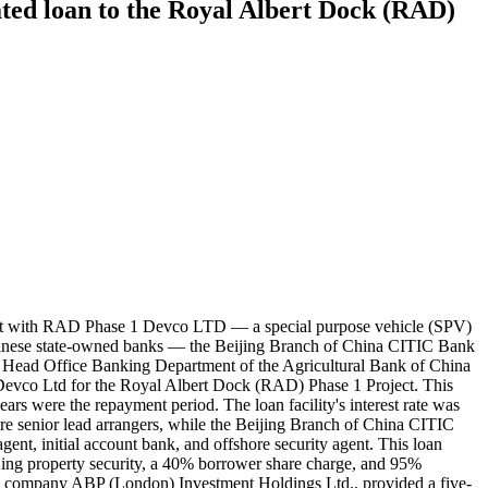
d loan to the Royal Albert Dock (RAD)
ment with RAD Phase 1 Devco LTD — a special purpose vehicle (SPV)
hinese state-owned banks — the Beijing Branch of China CITIC Bank
 Head Office Banking Department of the Agricultural Bank of China
evco Ltd for the Royal Albert Dock (RAD) Phase 1 Project. This
ears were the repayment period. The loan facility's interest rate was
senior lead arrangers, while the Beijing Branch of China CITIC
ent, initial account bank, and offshore security agent. This loan
jing property security, a 40% borrower share charge, and 95%
se company ABP (London) Investment Holdings Ltd., provided a five-