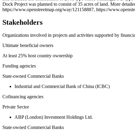
−
Dock Project was planned to consist of 35 acres of land. More deta
https://www.openstreetmap.org/way/121158887, https://www.opens
Stakeholders
Organizations involved in projects and activities supported by financ
Ultimate beneficial owners
At least 25% host country ownership
Funding agencies
State-owned Commercial Banks
Industrial and Commercial Bank of China (ICBC)
Cofinancing agencies
Private Sector
ABP (London) Investment Holdings Ltd.
State-owned Commercial Banks