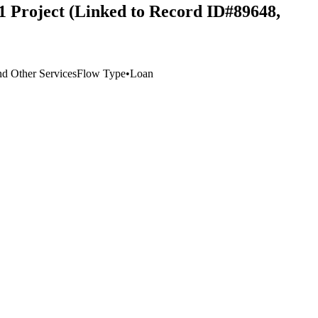
1 Project (Linked to Record ID#89648,
d Other Services
Flow Type
•
Loan