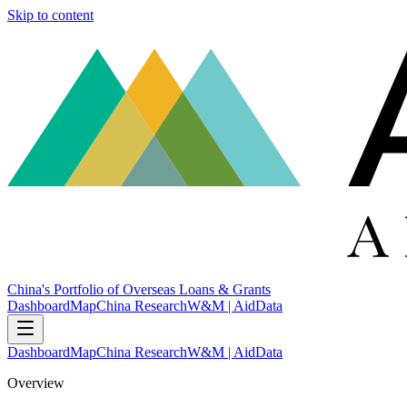
Skip to content
China's Portfolio of Overseas Loans & Grants
Dashboard
Map
China Research
W&M | AidData
Dashboard
Map
China Research
W&M | AidData
Overview