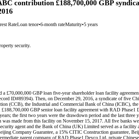
 contribution £188,700,000 GBP syndicate
2016
rest Rate
Loan tenor
•
6-month rate
Maturity
•
5 years
operty security.
d a £70,000,000 GBP loan five-year shareholder loan facility agree
ecord ID#89394). Then, on December 29, 2016, a syndicate of five C
tion (CCB), the Industrial and Commercial Bank of China (ICBC), the
 £188,700,000 GBP senior loan facility agreement with RAD Phase1 D
o years; the first two years were the drawdown period and the last three y
 made from this facility on November 15, 2017. All five banks were 
urity agent and the Bank of China (UK) Limited served as a facility ag
% Beijing Company Guarantee, a 15% CITIC Construction guarantee, Bei
n intermediate parent company of RAD Phase1 Devco Ltd, private Chine