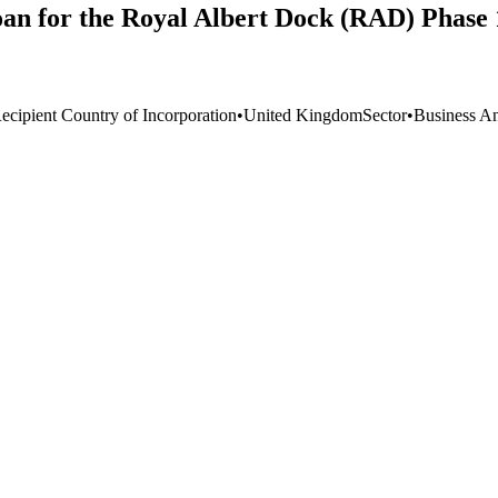
oan for the Royal Albert Dock (RAD) Phase 
ecipient Country of Incorporation
•
United Kingdom
Sector
•
Business An