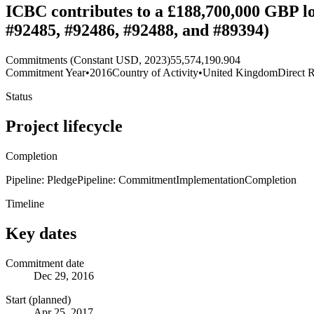
ICBC contributes to a £188,700,000 GBP l
#92485, #92486, #92488, and #89394)
Commitments (Constant USD, 2023)
55,574,190.904
Commitment Year
•
2016
Country of Activity
•
United Kingdom
Direct R
Status
Project lifecycle
Completion
Pipeline: Pledge
Pipeline: Commitment
Implementation
Completion
Timeline
Key dates
Commitment date
Dec 29, 2016
Start (planned)
Apr 25, 2017