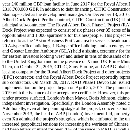
year £40 million GBP loan facility in June 2017 for the Royal Albert
£318,700,000 GBP. In addition to debt financing, CITIC Construction
Stanhope acted as the development manager. On December 13, 2016,
Albert Dock Project. Per the contract, CITIC Construction (UK) Limite
principal sub-contractor. The Royal Albert Dock Phase 1 Project (
Dock Project was expected to consist of six phases over 35 acres of 
opportunities and 1,000 apartments for businesspeople. This project 
referred to as the ‘Asian Business Port’, an area to serve as headquar
20 A-type office buildings, 1 B-type office building, and an energy c
and Greater London Authority (GLA) held a signing ceremony for the 
for eastern investors looking west’ and usher in tens of thousands of
to the United Kingdom and in the presence of Xi and UK Prime Minis
Then, on October 22, 2015, CITIC, Sany Europe, and ABP Global sig
leasing company for the Royal Albert Dock Project and other project
(EPC) contractor, and the Royal Albert Dock Project reportedly represe
sub-contractors. On March 28, 2017, RAD Phase1 Devco Ltd. issued a
implementation on the project began on April 25, 2017. The planned 
2019 with the issuance of the acceptance certificate. However, this 
tender process surfaced. London’s then Mayor, Boris Johnson, claim
independent investigation. Specifically, the London Assembly noted c
Additionally, even at the planning stage of the project, concerns about 
November 2013, the head of ABP (London) Investment Ltd, property de
even Xu admitted the project's struggles, which he attributed to the 
increased geopolitical tensions for increasing the wariness of Chinese i
had been letters of intent for over 70% of the space in RAD, as well