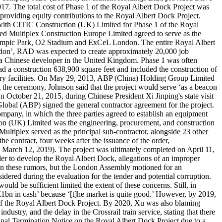
17. The total cost of Phase 1 of the Royal Albert Dock Project was
roviding equity contributions to the Royal Albert Dock Project.
ith CITIC Construction (UK) Limited for Phase 1 of the Royal
red Multiplex Construction Europe Limited agreed to serve as the
lympic Park, O2 Stadium and ExCeL London. The entire Royal Albert
London’, RAD was expected to create approximately 20,000 job
in a Chinese developer in the United Kingdom. Phase 1 was often
had a construction 638,900 square feet and included the construction of
iliary facilities. On May 29, 2013, ABP (China) Holding Group Limited
the ceremony, Johnson said that the project would serve ‘as a beacon
n October 21, 2015, during Chinese President Xi Jinping's state visit
al (ABP) signed the general contractor agreement for the project.
ny, in which the three parties agreed to establish an equipment
ion (UK) Limited was the engineering, procurement, and construction
Multiplex served as the principal sub-contractor, alongside 23 other
ontract, four weeks after the issuance of the order,
 March 12, 2019). The project was ultimately completed on April 11,
der to develop the Royal Albert Dock, allegations of an improper
on these rumors, but the London Assembly motioned for an
ered during the evaluation for the tender and potential corruption.
ould be sufficient limited the extent of these concerns. Still, in
bn in cash’ because ‘[t]he market is quite good.’ However, by 2019,
e of the Royal Albert Dock Project. By 2020, Xu was also blaming
dustry, and the delay in the Crossrail train service, stating that there
inal Termination Notice on the Royal Albert Dock Project due to a