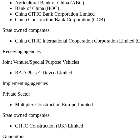
Agricultural Bank of China (ABC)
Bank of China (BOC)
China CITIC Bank Corporation Limited
China Construction Bank Corporation (CCB)
State-owned companies
China CITIC International Cooperation Corporation Limited 
Receiving agencies
Joint Venture/Special Purpose Vehicles
RAD Phase1 Devco Limited
Implementing agencies
Private Sector
Multiplex Construction Europe Limited
State-owned companies
CITIC Construction (UK) Limited
Guarantors