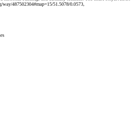
ap.org/way/487502304#map=15/51.5078/0.0573,
ies