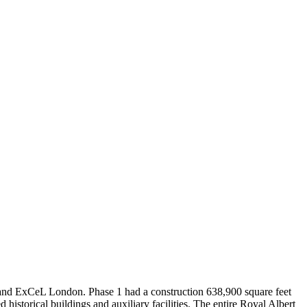
Leaflet
|
© OpenStreetMap contributors © CARTO
nd ExCeL London. Phase 1 had a construction 638,900 square feet
historical buildings and auxiliary facilities. The entire Royal Albert