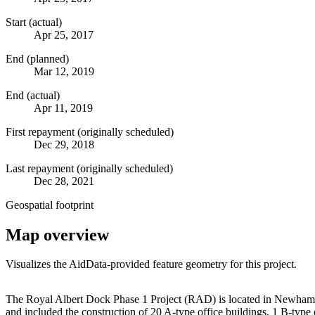
Start (actual)
Apr 25, 2017
End (planned)
Mar 12, 2019
End (actual)
Apr 11, 2019
First repayment (originally scheduled)
Dec 29, 2018
Last repayment (originally scheduled)
Dec 28, 2021
Geospatial footprint
Map overview
Visualizes the AidData-provided feature geometry for this project.
+
The Royal Albert Dock Phase 1 Project (RAD) is located in Newham,
and included the construction of 20 A-type office buildings, 1 B-type o