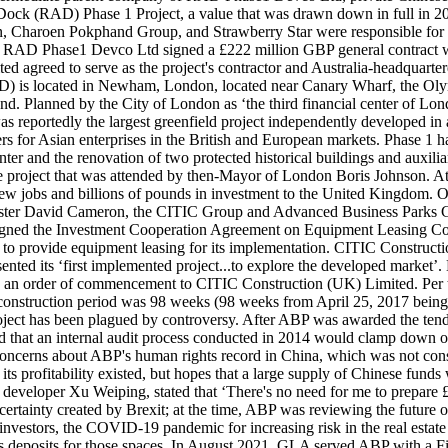
 Dock (RAD) Phase 1 Project, a value that was drawn down in full in 20
, Charoen Pokphand Group, and Strawberry Star were responsible for p
 RAD Phase1 Devco Ltd signed a £222 million GBP general contract w
d agreed to serve as the project's contractor and Australia-headquarte
RAD) is located in Newham, London, located near Canary Wharf, the O
land. Planned by the City of London as ‘the third financial center of 
was reportedly the largest greenfield project independently developed 
ters for Asian enterprises in the British and European markets. Phase 1 
enter and the renovation of two protected historical buildings and aux
project that was attended by then-Mayor of London Boris Johnson. At 
 new jobs and billions of pounds in investment to the United Kingdom. O
ter David Cameron, the CITIC Group and Advanced Business Parks Glob
ned the Investment Cooperation Agreement on Equipment Leasing Compa
s to provide equipment leasing for its implementation. CITIC Construct
nted its ‘first implemented project...to explore the developed market’. 
n order of commencement to CITIC Construction (UK) Limited. Per the c
construction period was 98 weeks (98 weeks from April 25, 2017 being
project has been plagued by controversy. After ABP was awarded the ten
ed that an internal audit process conducted in 2014 would clamp down 
oncerns about ABP's human rights record in China, which was not consid
its profitability existed, but hopes that a large supply of Chinese funds w
veloper Xu Weiping, stated that ‘There's no need for me to prepare £1
uncertainty created by Brexit; at the time, ABP was reviewing the futur
nvestors, the COVID-19 pandemic for increasing risk in the real estate in
 as deposits for those spaces. In August 2021, GLA served ABP with a F