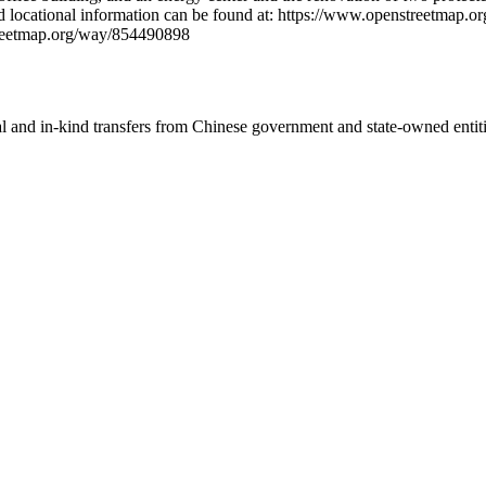
iled locational information can be found at: https://www.openstreetm
treetmap.org/way/854490898
ial and in-kind transfers from Chinese government and state-owned entit