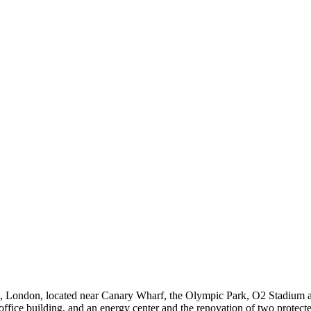
 London, located near Canary Wharf, the Olympic Park, O2 Stadium a
ffice building, and an energy center and the renovation of two protected 