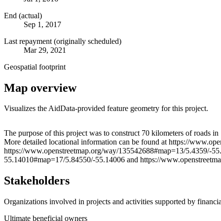
End (actual)
Sep 1, 2017
Last repayment (originally scheduled)
Mar 29, 2021
Geospatial footprint
Map overview
Visualizes the AidData-provided feature geometry for this project.
+
The purpose of this project was to construct 70 kilometers of roads
More detailed locational information can be found at https://ww
−
https://www.openstreetmap.org/way/135542688#map=13/5.4359/-55
55.14010#map=17/5.84550/-55.14006 and https://www.openstreet
Stakeholders
Organizations involved in projects and activities supported by financ
Ultimate beneficial owners