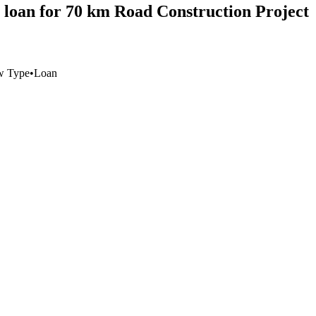
 loan for 70 km Road Construction Project
w Type
•
Loan