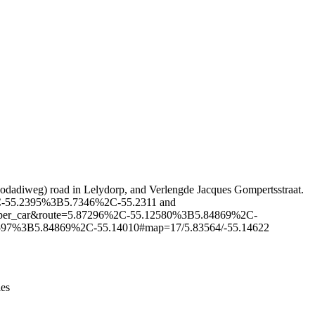
Leaflet
|
© OpenStreetMap contributors © CARTO
rwodadiweg) road in Lelydorp, and Verlengde Jacques Gompertsstraat.
97%2C-55.2395%3B5.7346%2C-55.2311 and
hhopper_car&route=5.87296%2C-55.12580%3B5.84869%2C-
.14597%3B5.84869%2C-55.14010#map=17/5.83564/-55.14622
ies