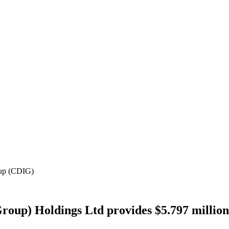
oup (CDIG)
roup) Holdings Ltd provides $5.797 million