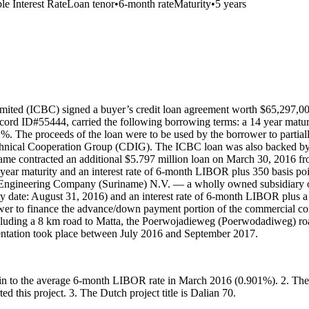
le Interest Rate
Loan tenor
•
6-month rate
Maturity
•
5 years
ited (ICBC) signed a buyer’s credit loan agreement worth $65,297,000
ord ID#55444, carried the following borrowing terms: a 14 year maturit
. The proceeds of the loan were to be used by the borrower to partiall
ical Cooperation Group (CDIG). The ICBC loan was also backed by a S
ame contracted an additional $5.797 million loan on March 30, 2016 f
 year maturity and an interest rate of 6-month LIBOR plus 350 basis 
l Engineering Company (Suriname) N.V. — a wholly owned subsidiary 
ty date: August 31, 2016) and an interest rate of 6-month LIBOR plus 
wer to finance the advance/down payment portion of the commercial 
, including a 8 km road to Matta, the Poerwojadieweg (Poerwodadiweg) 
mentation took place between July 2016 and September 2017.
margin to the average 6-month LIBOR rate in March 2016 (0.901%). 2. 
d this project. 3. The Dutch project title is Dalian 70.