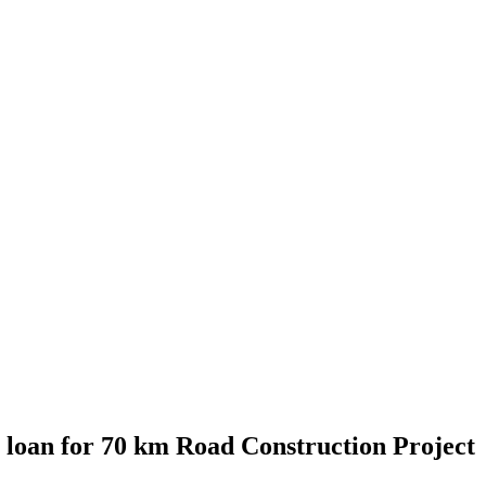
 loan for 70 km Road Construction Project