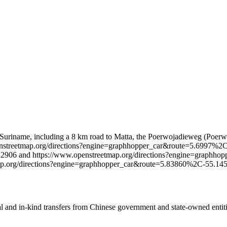
 in Suriname, including a 8 km road to Matta, the Poerwojadieweg (Poe
w.openstreetmap.org/directions?engine=graphhopper_car&route=5.69
.2906 and https://www.openstreetmap.org/directions?engine=grap
map.org/directions?engine=graphhopper_car&route=5.83860%2C-55
ial and in-kind transfers from Chinese government and state-owned entit