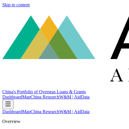
Skip to content
China's Portfolio of Overseas Loans & Grants
Dashboard
Map
China Research
W&M | AidData
Dashboard
Map
China Research
W&M | AidData
Overview