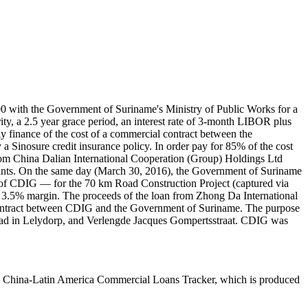
 with the Government of Suriname's Ministry of Public Works for a
y, a 2.5 year grace period, an interest rate of 3-month LIBOR plus
y finance of the cost of a commercial contract between the
inosure credit insurance policy. In order pay for 85% of the cost
rom China Dalian International Cooperation (Group) Holdings Ltd
points. On the same day (March 30, 2016), the Government of Suriname
of CDIG — for the 70 km Road Construction Project (captured via
a 3.5% margin. The proceeds of the loan from Zhong Da International
contract between CDIG and the Government of Suriname. The purpose
road in Lelydorp, and Verlengde Jacques Gompertsstraat. CDIG was
The China-Latin America Commercial Loans Tracker, which is produced