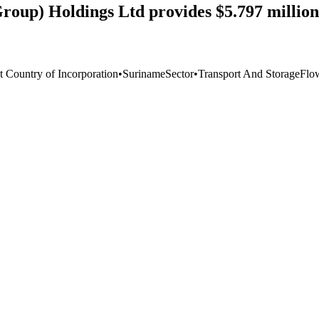
roup) Holdings Ltd provides $5.797 million
t Country of Incorporation
•
Suriname
Sector
•
Transport And Storage
Flo