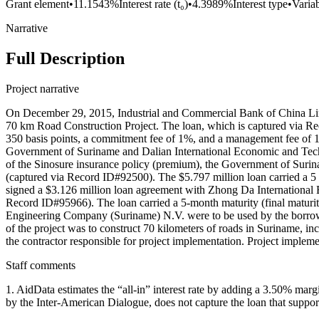
Grant element
•
11.1543%
Interest rate (t₀)
•
4.3989%
Interest type
•
Variab
Narrative
Full Description
Project narrative
On December 29, 2015, Industrial and Commercial Bank of China Lim
70 km Road Construction Project. The loan, which is captured via Rec
350 basis points, a commitment fee of 1%, and a management fee of 1%
Government of Suriname and Dalian International Economic and Techn
of the Sinosure insurance policy (premium), the Government of Surin
(captured via Record ID#92500). The $5.797 million loan carried a 5
signed a $3.126 million loan agreement with Zhong Da Internationa
Record ID#95966). The loan carried a 5-month maturity (final maturi
Engineering Company (Suriname) N.V. were to be used by the borro
of the project was to construct 70 kilometers of roads in Suriname
the contractor responsible for project implementation. Project imple
Staff comments
1. AidData estimates the “all-in” interest rate by adding a 3.50% 
by the Inter-American Dialogue, does not capture the loan that supporte