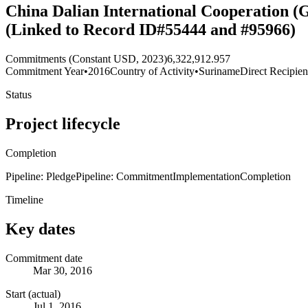
China Dalian International Cooperation (G
(Linked to Record ID#55444 and #95966)
Commitments (Constant USD, 2023)
6,322,912.957
Commitment Year
•
2016
Country of Activity
•
Suriname
Direct Recipien
Status
Project lifecycle
Completion
Pipeline: Pledge
Pipeline: Commitment
Implementation
Completion
Timeline
Key dates
Commitment date
Mar 30, 2016
Start (actual)
Jul 1, 2016