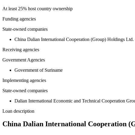
At least 25% host country ownership
Funding agencies
State-owned companies
China Dalian International Cooperation (Group) Holdings Ltd.
Receiving agencies
Government Agencies
Government of Suriname
Implementing agencies
State-owned companies
Dalian International Economic and Technical Cooperation Gr
Loan description
China Dalian International Cooperation (G