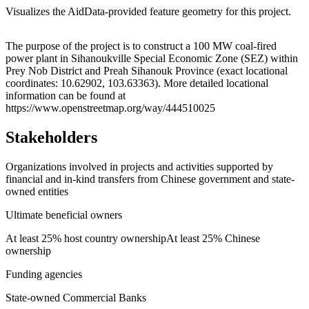
Visualizes the AidData-provided feature geometry for this project.
Leaflet
|
© OpenStreetMap contributors © CARTO
+
The purpose of the project is to construct a 100 MW coal-fired
power plant in Sihanoukville Special Economic Zone (SEZ) within
−
Prey Nob District and Preah Sihanouk Province (exact locational
coordinates: 10.62902, 103.63363). More detailed locational
information can be found at
https://www.openstreetmap.org/way/444510025
Stakeholders
Organizations involved in projects and activities supported by
financial and in-kind transfers from Chinese government and state-
owned entities
Ultimate beneficial owners
At least 25% host country ownership
At least 25% Chinese
ownership
Funding agencies
State-owned Commercial Banks