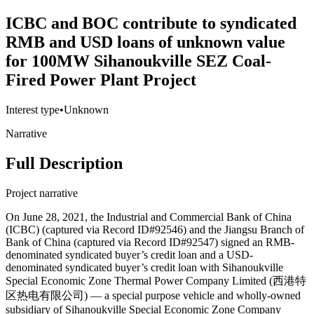
ICBC and BOC contribute to syndicated
RMB and USD loans of unknown value
for 100MW Sihanoukville SEZ Coal-
Fired Power Plant Project
Interest type
•
Unknown
Narrative
Full Description
Project narrative
On June 28, 2021, the Industrial and Commercial Bank of China
(ICBC) (captured via Record ID#92546) and the Jiangsu Branch of
Bank of China (captured via Record ID#92547) signed an RMB-
denominated syndicated buyer’s credit loan and a USD-
denominated syndicated buyer’s credit loan with Sihanoukville
Special Economic Zone Thermal Power Company Limited (西港特
区热电有限公司) — a special purpose vehicle and wholly-owned
subsidiary of Sihanoukville Special Economic Zone Company