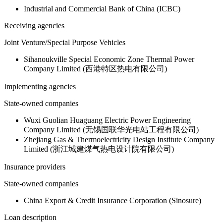
Industrial and Commercial Bank of China (ICBC)
Receiving agencies
Joint Venture/Special Purpose Vehicles
Sihanoukville Special Economic Zone Thermal Power
Company Limited (西港特区热电有限公司)
Implementing agencies
State-owned companies
Wuxi Guolian Huaguang Electric Power Engineering
Company Limited (无锡国联华光电站工程有限公司)
Zhejiang Gas & Thermoelectricity Design Institute Company
Limited (浙江城建煤气热电设计院有限公司)
Insurance providers
State-owned companies
China Export & Credit Insurance Corporation (Sinosure)
Loan description