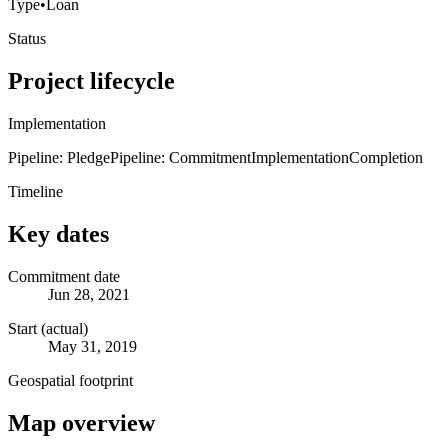
Type
•
Loan
Status
Project lifecycle
Implementation
Pipeline: Pledge
Pipeline: Commitment
Implementation
Completion
Timeline
Key dates
Commitment date
Jun 28, 2021
Start (actual)
May 31, 2019
Geospatial footprint
Map overview