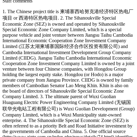
Staff comments
1. The Chinese project title is 柬埔寨西哈努克港经济特区热电厂
项目 or 西港特区热电项目. 2. The Sihanoukville Special
Economic Zone (SEZ) is owned and operated by Sihanoukville
Special Economic Zone Company Limited, which is a special
purpose vehicle and joint venture between Jiangsu Taihu Cambodia
International Economic Cooperation Zone Investment Company
Limited (江苏太湖柬埔寨国际经济合作区投资有限公司) and
Cambodia International Investment Development Group Company
Limited (CIIDG). Jiangsu Taihu Cambodia International Economic
Cooperation Zone Investment Company Limited is owned by a joint
venture between four Chinese companies, with Hongdou Group
holding the largest equity stake. Hongdou (or Hodo) is a major
private company from Jiangsu Province. CIIDG is owned by family
members of Cambodian Senator Lao Meng Khin. Khin is also on
the board of directors of Sihanoukville Special Economic Zone
Company Limited. 3. The ultimate parent of Wuxi Guolian
Huaguang Electric Power Engineering Company Limited (无锡国
联华光电站工程有限公司) is Wuxi Guolian Development (Group)
Company Limited, which is a Wuxi Municipality state-owned
enterprise. 4. The Sihanoukville Special Economic Zone (SEZ) is
often referred to as a priority Belt and Road Initiative investment by
the governments of Cambodia and China. 5. One official source
(http://www.zjgte.com.cn/index.php/news/details/74.html) identifies