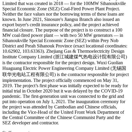
Limited that was created in 2018 — for the 100MW Sihanoukville
Special Economic Zone (SEZ) Coal-Fired Power Plant Project.
Neither the face values nor the borrowing terms of these loans are
known. In June 2021, Sinosure's Jiangsu Branch also issued an
export buyer's credit insurance policy, and the project achieved
financial closure. The purpose of the project is to construct a 100
MW coal-fired power plant — with two 50 MW generators — in
Sihanoukville Special Economic Zone (SEZ) within Prey Nob
District and Preah Sihanouk Province (exact locational coordinates:
10.62902, 103.63363). Zhejiang Gas & Thermoelectricity Design
Institute Company Limited (浙江城建煤气热电设计院有限公司)
is the contractor responsible for the project design. Wuxi Guolian
Huaguang Electric Power Engineering Company Limited (无锡国
联华光电站工程有限公司) is the contractor responsible for project
implementation. The project officially commenced on May 31,
2019. The project’s first phase was initially expected to be ready for
initial trial in October 2020 but it was delayed by the COVID-19
pandemic. The first-generation unit was connected to the grid and
put into operation on July 1, 2021. The inauguration ceremony for
the project was attended by Cambodian and Chinese officials,
including the Vice-Head of the United Front Work Department of
the Central Committee of the Chinese Communist Party and the
SEZ developer and contractor.