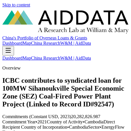
Skip to content
China's Portfolio of Overseas Loans & Grants
Dashboard
Map
China Research
W&M | AidData
Dashboard
Map
China Research
W&M | AidData
Overview
ICBC contributes to syndicated loan for
100MW Sihanoukville Special Economic
Zone (SEZ) Coal-Fired Power Plant
Project (Linked to Record ID#92547)
Commitments (Constant USD, 2023)
20,282,826.987
Commitment Year
•
2021
Country of Activity
•
Cambodia
Direct
Recipient Country of Incorporation
•
Cambodia
Sector
•
Energy
Flow