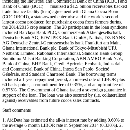
including the Industrial and Commercial Bank of China (ICBC) and
Bank of China (BOC) — finalized a $1.5 billion receivables-backed
trade finance facility (loan) agreement with Ghana Cocoa Board
(COCOBOD), a state-owned enterprise and the world's second
largest cocoa producer, for purchasing cocoa from farmers during
the 2014/2015 crop season. The 20 participants in the loan syndicate
included Barclays Bank PLC, Commerzbank Aktiengesellschaft,
Deutsche Bank AG, KfW IPEX-Bank GmbH, Natixis, DZ BANK
AG Deutsche Zentral-Genossenschafts bank Frankfurt am Main,
Ghana International Bank plc, Bank of Tokyo-Mitsubishi UFJ,
Nedbank Limited, Rabobank International, Standard Bank Group,
Sumitomo Mitsui Banking Corporation, ABN AMRO Bank N.V.,
Bank of China, BHF Bank, Credit Agricole, Ecobank, Industrial
and Commercial Bank of China, Intesa San Paolo, Société
Générale, and Standard Chartered Bank. The borrowing terms
included a 1-year repayment period, an interest rate of LIBOR plus
60 basis points, a commitment fee of 0.35%, and an upfront fee of
0.575%. The Government of Ghana issued a sovereign guarantee in
support of the loan. The loan was also secured by (i.e. collateralized
against) receivables from future cocoa sales contracts.
Staff comments
1. AidData has estimated the all-in interest rate by adding 0.60% to
the average 6-month LIBOR rate in September 2014 (0.330%). 2.