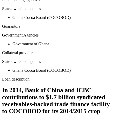
State-owned companies
Ghana Cocoa Board (COCOBOD)
Guarantors
Government Agencies
Government of Ghana
Collateral providers
State-owned companies
Ghana Cocoa Board (COCOBOD)
Loan description
In 2014, Bank of China and ICBC
contributions to $1.7 billion syndicated
receivables-backed trade finance facility
to COCOBOD for its 2014/2015 crop