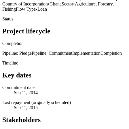
Country of Incorporation
•
Ghana
Sector
•
Agriculture, Forestry,
Fishing
Flow Type
•
Loan
Status
Project lifecycle
Completion
Pipeline: Pledge
Pipeline: Commitment
Implementation
Completion
Timeline
Key dates
Commitment date
Sep 11, 2014
Last repayment (originally scheduled)
Sep 11, 2015
Stakeholders