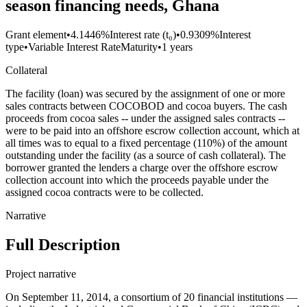
season financing needs, Ghana
Grant element
•
4.1446%
Interest rate (t₀)
•
0.9309%
Interest
type
•
Variable Interest Rate
Maturity
•
1 years
Collateral
The facility (loan) was secured by the assignment of one or more
sales contracts between COCOBOD and cocoa buyers. The cash
proceeds from cocoa sales -- under the assigned sales contracts --
were to be paid into an offshore escrow collection account, which at
all times was to equal to a fixed percentage (110%) of the amount
outstanding under the facility (as a source of cash collateral). The
borrower granted the lenders a charge over the offshore escrow
collection account into which the proceeds payable under the
assigned cocoa contracts were to be collected.
Narrative
Full Description
Project narrative
On September 11, 2014, a consortium of 20 financial institutions —