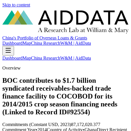
Skip to content
China's Portfolio of Overseas Loans & Grants
Dashboard
Map
China Research
W&M | AidData
Dashboard
Map
China Research
W&M | AidData
Overview
BOC contributes to $1.7 billion
syndicated receivables-backed trade
finance facility to COCOBOD for its
2014/2015 crop season financing needs
(Linked to Record ID#92554)
Commitments (Constant USD, 2023)
87,172,020.377
Commitment Year
•
2014
Country of Activity
•
Ghana
Direct Recipient