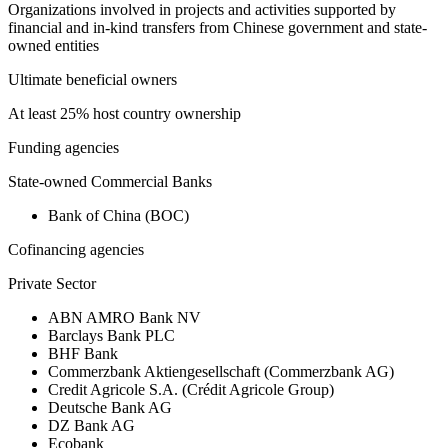
Organizations involved in projects and activities supported by
financial and in-kind transfers from Chinese government and state-
owned entities
Ultimate beneficial owners
At least 25% host country ownership
Funding agencies
State-owned Commercial Banks
Bank of China (BOC)
Cofinancing agencies
Private Sector
ABN AMRO Bank NV
Barclays Bank PLC
BHF Bank
Commerzbank Aktiengesellschaft (Commerzbank AG)
Credit Agricole S.A. (Crédit Agricole Group)
Deutsche Bank AG
DZ Bank AG
Ecobank