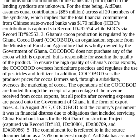
The individual contributions of the banks that participated in the
lending syndicate are unknown. For the time being, AidData
assumes equal contributions ($85 million) across all 20 members of
the syndicate, which implies that the total financial commitment
from Chinese state-owned banks was $170 million (ICBC's
contribution is captured via Record ID#92554 while BOC's via
Record ID#92553. 3. Ghana’s cocoa production is regulated by the
Ghana Cocoa Board (COCOBOD), an organization separate from
the Ministry of Food and Agriculture that is wholly owned by the
Government of Ghana. COCOBOD does not purchase any of the
cocoa which is exported, but is responsible for assuring the quality
of the product. To ensure the high quality of Ghana’s cocoa exports,
the COCOBOD oversees horticulture practices and regulates the use
of pesticides and fertilizer. In addition, COCOBOD sets the
producer prices for cocoa farmers and, through a subsidiary,
oversees the marketing of cocoa. The operations of the COCOBOD
are funded through the receipt of a percentage of the revenue
received from cocoa exports, but all profits after covering expenses
are passed onto the Government of Ghana in the form of export
taxes. 4. In August 2017, COCOBOD told the country’s parliament
it was in financial distress due to obligations that included servicing
China Eximbank loans for the Bui Dam Construction Project
(captured via Record ID#183, ID#30801, ID#30709, and
ID#30086). 5. The commitment fee is referred to in the source
documentation as a ’35% on interest margin’. AidData has assumed