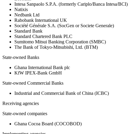
Intesa Sanpaolo S.P.A. (formerly Cariplo/Banca Intesa/BCI)
Natixis
Nedbank Ltd
Rabobank International UK
Société Générale S.A. (SocGen or Societe Generale)
Standard Bank
Standard Chartered Bank PLC
Sumitomo Mitsui Banking Corporation (SMBC)
The Bank of Tokyo-Mitsubishi, Ltd. (BTM)
State-owned Banks
Ghana International Bank plc
KfW IPEX-Bank GmbH
State-owned Commercial Banks
Industrial and Commercial Bank of China (ICBC)
Receiving agencies
State-owned companies
Ghana Cocoa Board (COCOBOD)
Implementing agencies