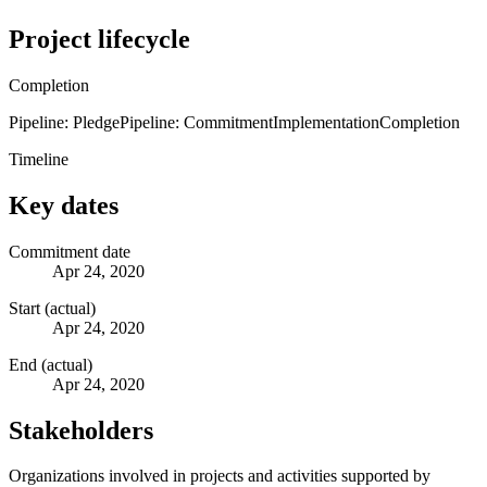
Project lifecycle
Completion
Pipeline: Pledge
Pipeline: Commitment
Implementation
Completion
Timeline
Key dates
Commitment date
Apr 24, 2020
Start (actual)
Apr 24, 2020
End (actual)
Apr 24, 2020
Stakeholders
Organizations involved in projects and activities supported by