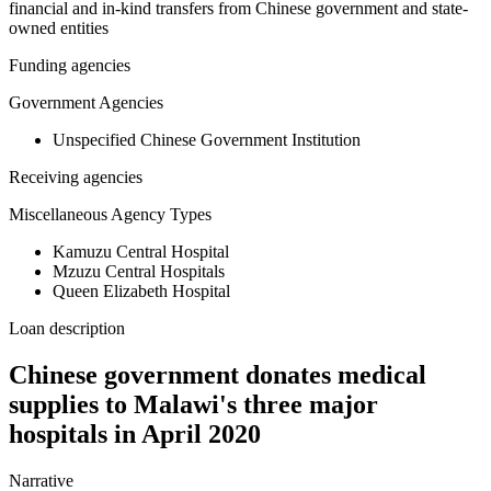
financial and in-kind transfers from Chinese government and state-
owned entities
Funding agencies
Government Agencies
Unspecified Chinese Government Institution
Receiving agencies
Miscellaneous Agency Types
Kamuzu Central Hospital
Mzuzu Central Hospitals
Queen Elizabeth Hospital
Loan description
Chinese government donates medical
supplies to Malawi's three major
hospitals in April 2020
Narrative