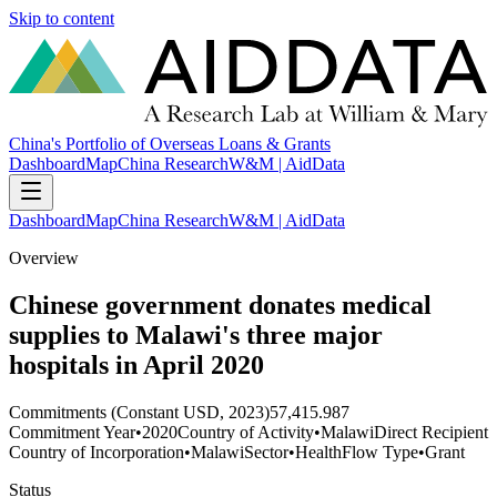
Skip to content
China's Portfolio of Overseas Loans & Grants
Dashboard
Map
China Research
W&M | AidData
Dashboard
Map
China Research
W&M | AidData
Overview
Chinese government donates medical
supplies to Malawi's three major
hospitals in April 2020
Commitments (Constant USD, 2023)
57,415.987
Commitment Year
•
2020
Country of Activity
•
Malawi
Direct Recipient
Country of Incorporation
•
Malawi
Sector
•
Health
Flow Type
•
Grant
Status