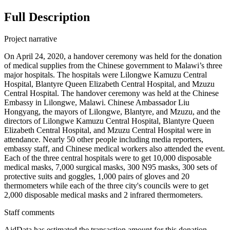
Full Description
Project narrative
On April 24, 2020, a handover ceremony was held for the donation
of medical supplies from the Chinese government to Malawi’s three
major hospitals. The hospitals were Lilongwe Kamuzu Central
Hospital, Blantyre Queen Elizabeth Central Hospital, and Mzuzu
Central Hospital. The handover ceremony was held at the Chinese
Embassy in Lilongwe, Malawi. Chinese Ambassador Liu
Hongyang, the mayors of Lilongwe, Blantyre, and Mzuzu, and the
directors of Lilongwe Kamuzu Central Hospital, Blantyre Queen
Elizabeth Central Hospital, and Mzuzu Central Hospital were in
attendance. Nearly 50 other people including media reporters,
embassy staff, and Chinese medical workers also attended the event.
Each of the three central hospitals were to get 10,000 disposable
medical masks, 7,000 surgical masks, 300 N95 masks, 300 sets of
protective suits and goggles, 1,000 pairs of gloves and 20
thermometers while each of the three city's councils were to get
2,000 disposable medical masks and 2 infrared thermometers.
Staff comments
AidData has estimated the transaction amount for this donation