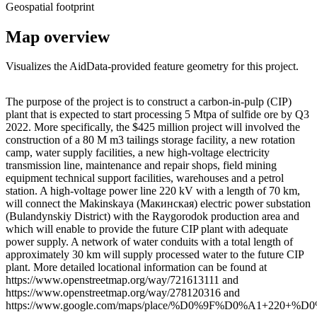
Geospatial footprint
Map overview
Visualizes the AidData-provided feature geometry for this project.
Leaflet
|
© OpenStreetMap contributors © CARTO
+
The purpose of the project is to construct a carbon-in-pulp (CIP)
plant that is expected to start processing 5 Mtpa of sulfide ore by Q3
−
2022. More specifically, the $425 million project will involved the
construction of a 80 M m3 tailings storage facility, a new rotation
camp, water supply facilities, a new high-voltage electricity
transmission line, maintenance and repair shops, field mining
equipment technical support facilities, warehouses and a petrol
station. A high-voltage power line 220 kV with a length of 70 km,
will connect the Makinskaya (Макинская) electric power substation
(Bulandynskiy District) with the Raygorodok production area and
which will enable to provide the future CIP plant with adequate
power supply. A network of water conduits with a total length of
approximately 30 km will supply processed water to the future CIP
plant. More detailed locational information can be found at
https://www.openstreetmap.org/way/721613111 and
https://www.openstreetmap.org/way/278120316 and
https://www.google.com/maps/place/%D0%9F%D0%A1