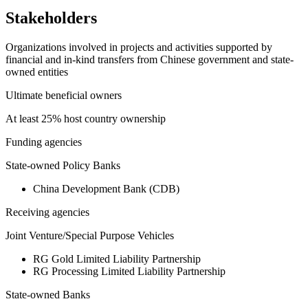
Stakeholders
Organizations involved in projects and activities supported by
financial and in-kind transfers from Chinese government and state-
owned entities
Ultimate beneficial owners
At least 25% host country ownership
Funding agencies
State-owned Policy Banks
China Development Bank (CDB)
Receiving agencies
Joint Venture/Special Purpose Vehicles
RG Gold Limited Liability Partnership
RG Processing Limited Liability Partnership
State-owned Banks