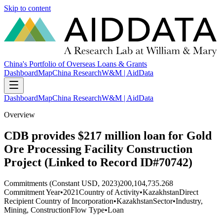
Skip to content
China's Portfolio of Overseas Loans & Grants
Dashboard
Map
China Research
W&M | AidData
Dashboard
Map
China Research
W&M | AidData
Overview
CDB provides $217 million loan for Gold
Ore Processing Facility Construction
Project (Linked to Record ID#70742)
Commitments (Constant USD, 2023)
200,104,735.268
Commitment Year
•
2021
Country of Activity
•
Kazakhstan
Direct
Recipient Country of Incorporation
•
Kazakhstan
Sector
•
Industry,
Mining, Construction
Flow Type
•
Loan