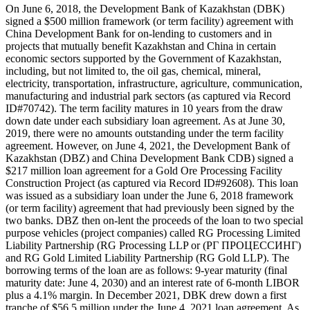
On June 6, 2018, the Development Bank of Kazakhstan (DBK)
signed a $500 million framework (or term facility) agreement with
China Development Bank for on-lending to customers and in
projects that mutually benefit Kazakhstan and China in certain
economic sectors supported by the Government of Kazakhstan,
including, but not limited to, the oil gas, chemical, mineral,
electricity, transportation, infrastructure, agriculture, communication,
manufacturing and industrial park sectors (as captured via Record
ID#70742). The term facility matures in 10 years from the draw
down date under each subsidiary loan agreement. As at June 30,
2019, there were no amounts outstanding under the term facility
agreement. However, on June 4, 2021, the Development Bank of
Kazakhstan (DBZ) and China Development Bank CDB) signed a
$217 million loan agreement for a Gold Ore Processing Facility
Construction Project (as captured via Record ID#92608). This loan
was issued as a subsidiary loan under the June 6, 2018 framework
(or term facility) agreement that had previously been signed by the
two banks. DBZ then on-lent the proceeds of the loan to two special
purpose vehicles (project companies) called RG Processing Limited
Liability Partnership (RG Processing LLP or (РГ ПРОЦЕССИНГ)
and RG Gold Limited Liability Partnership (RG Gold LLP). The
borrowing terms of the loan are as follows: 9-year maturity (final
maturity date: June 4, 2030) and an interest rate of 6-month LIBOR
plus a 4.1% margin. In December 2021, DBK drew down a first
tranche of $56.5 million under the June 4, 2021 loan agreement. As