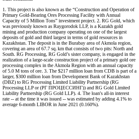
1. This project is also known as the “Construction and Operation of
Primary Gold-Bearing Ores Processing Facility with Annual
Capacity of 5 Million Tons” investment project. 2. RG Gold, which
was previously known as Raygorodok LLP, is a Kazakh gold
mining and production company operating on one of the largest
deposits of gold and third largest in terms of gold resources in
Kazakhstan. The deposit is in the Burabay area of Akmola region,
covering an area of 67.7 sq. km that consists of two pits: North and
South. RG Processing, RG Gold’s sister company, is engaged in the
realization of a large-scale construction project of a primary gold ore
processing complex in the Akmola Region with an annual capacity
of 5.0 M tons of ore. 3. The $217 million loan from CDB is part of a
larger, $300 million loan from Development Bank of Kazakhstan
(DBZ) to RG Processing Limited Liability Partnership (RG
Processing LLP or (РГ ПРОЦЕССИНГ)) and RG Gold Limited
Liability Partnership (RG Gold LLP). 4. The loan's all-in interest
rate -- at the time it was issued -- was estimated by adding 4.1% to
average 6-month LIBOR in June 2021 (0.160%).