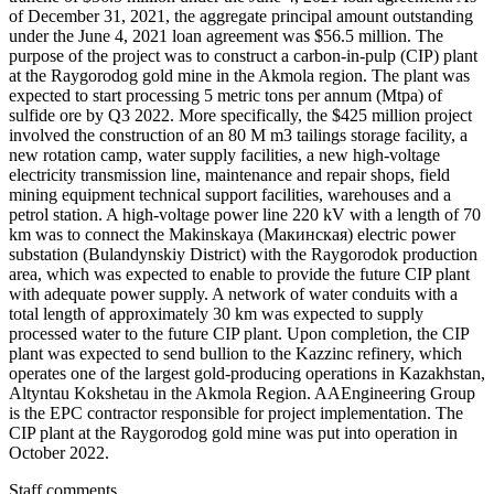
of December 31, 2021, the aggregate principal amount outstanding
under the June 4, 2021 loan agreement was $56.5 million. The
purpose of the project was to construct a carbon-in-pulp (CIP) plant
at the Raygorodog gold mine in the Akmola region. The plant was
expected to start processing 5 metric tons per annum (Mtpa) of
sulfide ore by Q3 2022. More specifically, the $425 million project
involved the construction of an 80 M m3 tailings storage facility, a
new rotation camp, water supply facilities, a new high-voltage
electricity transmission line, maintenance and repair shops, field
mining equipment technical support facilities, warehouses and a
petrol station. A high-voltage power line 220 kV with a length of 70
km was to connect the Makinskaya (Макинская) electric power
substation (Bulandynskiy District) with the Raygorodok production
area, which was expected to enable to provide the future CIP plant
with adequate power supply. A network of water conduits with a
total length of approximately 30 km was expected to supply
processed water to the future CIP plant. Upon completion, the CIP
plant was expected to send bullion to the Kazzinc refinery, which
operates one of the largest gold-producing operations in Kazakhstan,
Altyntau Kokshetau in the Akmola Region. AAEngineering Group
is the EPC contractor responsible for project implementation. The
CIP plant at the Raygorodog gold mine was put into operation in
October 2022.
Staff comments