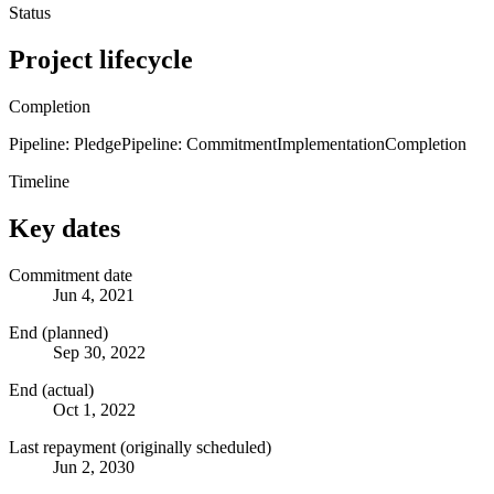
Status
Project lifecycle
Completion
Pipeline: Pledge
Pipeline: Commitment
Implementation
Completion
Timeline
Key dates
Commitment date
Jun 4, 2021
End (planned)
Sep 30, 2022
End (actual)
Oct 1, 2022
Last repayment (originally scheduled)
Jun 2, 2030