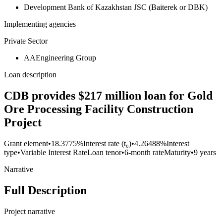
Development Bank of Kazakhstan JSC (Baiterek or DBK)
Implementing agencies
Private Sector
AAEngineering Group
Loan description
CDB provides $217 million loan for Gold
Ore Processing Facility Construction
Project
Grant element
•
18.3775%
Interest rate (t₀)
•
4.26488%
Interest
type
•
Variable Interest Rate
Loan tenor
•
6-month rate
Maturity
•
9 years
Narrative
Full Description
Project narrative