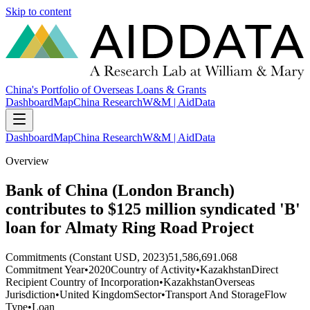
Skip to content
China's Portfolio of Overseas Loans & Grants
Dashboard
Map
China Research
W&M | AidData
Dashboard
Map
China Research
W&M | AidData
Overview
Bank of China (London Branch)
contributes to $125 million syndicated 'B'
loan for Almaty Ring Road Project
Commitments (Constant USD, 2023)
51,586,691.068
Commitment Year
•
2020
Country of Activity
•
Kazakhstan
Direct
Recipient Country of Incorporation
•
Kazakhstan
Overseas
Jurisdiction
•
United Kingdom
Sector
•
Transport And Storage
Flow
Type
•
Loan