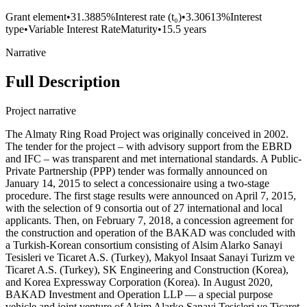
Grant element
•
31.3885%
Interest rate (t₀)
•
3.30613%
Interest
type
•
Variable Interest Rate
Maturity
•
15.5 years
Narrative
Full Description
Project narrative
The Almaty Ring Road Project was originally conceived in 2002.
The tender for the project – with advisory support from the EBRD
and IFC – was transparent and met international standards. A Public-
Private Partnership (PPP) tender was formally announced on
January 14, 2015 to select a concessionaire using a two-stage
procedure. The first stage results were announced on April 7, 2015,
with the selection of 9 consortia out of 27 international and local
applicants. Then, on February 7, 2018, a concession agreement for
the construction and operation of the BAKAD was concluded with
a Turkish-Korean consortium consisting of Alsim Alarko Sanayi
Tesisleri ve Ticaret A.S. (Turkey), Makyol Insaat Sanayi Turizm ve
Ticaret A.S. (Turkey), SK Engineering and Construction (Korea),
and Korea Expressway Corporation (Korea). In August 2020,
BAKAD Investment and Operation LLP — a special purpose
vehicle and joint venture of Alsim Alarko Sanayi Tesisleri ve Ticaret