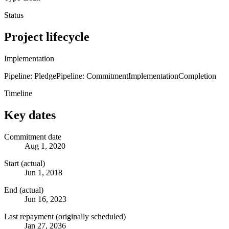
Status
Project lifecycle
Implementation
Pipeline: Pledge
Pipeline: Commitment
Implementation
Completion
Timeline
Key dates
Commitment date
Aug 1, 2020
Start (actual)
Jun 1, 2018
End (actual)
Jun 16, 2023
Last repayment (originally scheduled)
Jan 27, 2036