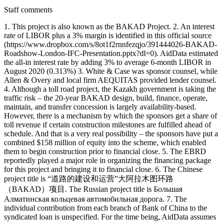
Staff comments
1. This project is also known as the BAKAD Project. 2. An interest
rate of LIBOR plus a 3% margin is identified in this official source
(https://www.dropbox.com/s/8ot1f2rnnfezqjo/391444026-BAKAD-
Roadshow-London-IFC-Presentation.pptx?dl=0). AidData estimated
the all-in interest rate by adding 3% to average 6-month LIBOR in
August 2020 (0.313%) 3. White & Case was sponsor counsel, while
Allen & Overy and local firm AEQUITAS provided lender counsel.
4. Although a toll road project, the Kazakh government is taking the
traffic risk – the 20-year BAKAD design, build, finance, operate,
maintain, and transfer concession is largely availability-based.
However, there is a mechanism by which the sponsors get a share of
toll revenue if certain construction milestones are fulfilled ahead of
schedule. And that is a very real possibility – the sponsors have put a
combined $158 million of equity into the scheme, which enabled
them to begin construction prior to financial close. 5. The EBRD
reportedly played a major role in organizing the financing package
for this project and bringing it to financial close. 6. The Chinese
project title is “道路的建设和运营”大阿拉木图环路
（BAKAD）项目. The Russian project title is Большая
Алматинская кольцевая автомобильная дорога. 7. The
individual contribution from each branch of Bank of China to the
syndicated loan is unspecified. For the time being, AidData assumes