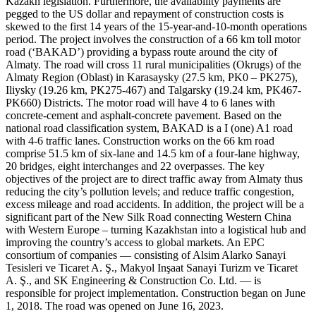
Kazakh legislation. Furthermore, the availability payments are
pegged to the US dollar and repayment of construction costs is
skewed to the first 14 years of the 15-year-and-10-month operations
period. The project involves the construction of a 66 km toll motor
road (‘BAKAD’) providing a bypass route around the city of
Almaty. The road will cross 11 rural municipalities (Okrugs) of the
Almaty Region (Oblast) in Karasaysky (27.5 km, PK0 – PK275),
Iliysky (19.26 km, PK275-467) and Talgarsky (19.24 km, PK467-
PK660) Districts. The motor road will have 4 to 6 lanes with
concrete-cement and asphalt-concrete pavement. Based on the
national road classification system, BAKAD is a I (one) A1 road
with 4-6 traffic lanes. Construction works on the 66 km road
comprise 51.5 km of six-lane and 14.5 km of a four-lane highway,
20 bridges, eight interchanges and 22 overpasses. The key
objectives of the project are to direct traffic away from Almaty thus
reducing the city’s pollution levels; and reduce traffic congestion,
excess mileage and road accidents. In addition, the project will be a
significant part of the New Silk Road connecting Western China
with Western Europe – turning Kazakhstan into a logistical hub and
improving the country’s access to global markets. An EPC
consortium of companies — consisting of Alsim Alarko Sanayi
Tesisleri ve Ticaret A. Ş., Makyol Inşaat Sanayi Turizm ve Ticaret
A. Ş., and SK Engineering & Construction Co. Ltd. — is
responsible for project implementation. Construction began on June
1, 2018. The road was opened on June 16, 2023.