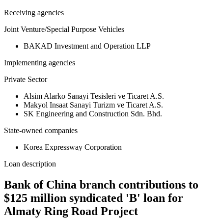
Receiving agencies
Joint Venture/Special Purpose Vehicles
BAKAD Investment and Operation LLP
Implementing agencies
Private Sector
Alsim Alarko Sanayi Tesisleri ve Ticaret A.S.
Makyol Insaat Sanayi Turizm ve Ticaret A.S.
SK Engineering and Construction Sdn. Bhd.
State-owned companies
Korea Expressway Corporation
Loan description
Bank of China branch contributions to
$125 million syndicated 'B' loan for
Almaty Ring Road Project