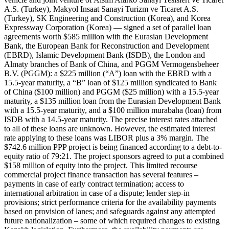
A.S. (Turkey), Makyol Insaat Sanayi Turizm ve Ticaret A.S.
(Turkey), SK Engineering and Construction (Korea), and Korea
Expressway Corporation (Korea) — signed a set of parallel loan
agreements worth $585 million with the Eurasian Development
Bank, the European Bank for Reconstruction and Development
(EBRD), Islamic Development Bank (ISDB), the London and
Almaty branches of Bank of China, and PGGM Vermogensbeheer
B.V. (PGGM): a $225 million (“A”) loan with the EBRD with a
15.5-year maturity, a “B” loan of $125 million syndicated to Bank
of China ($100 million) and PGGM ($25 million) with a 15.5-year
maturity, a $135 million loan from the Eurasian Development Bank
with a 15.5-year maturity, and a $100 million murabaha (loan) from
ISDB with a 14.5-year maturity. The precise interest rates attached
to all of these loans are unknown. However, the estimated interest
rate applying to these loans was LIBOR plus a 3% margin. The
$742.6 million PPP project is being financed according to a debt-to-
equity ratio of 79:21. The project sponsors agreed to put a combined
$158 million of equity into the project. This limited recourse
commercial project finance transaction has several features –
payments in case of early contract termination; access to
international arbitration in case of a dispute; lender step-in
provisions; strict performance criteria for the availability payments
based on provision of lanes; and safeguards against any attempted
future nationalization – some of which required changes to existing