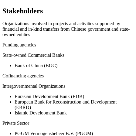
Stakeholders
Organizations involved in projects and activities supported by
financial and in-kind transfers from Chinese government and state-
owned entities
Funding agencies
State-owned Commercial Banks
Bank of China (BOC)
Cofinancing agencies
Intergovernmental Organizations
Eurasian Development Bank (EDB)
European Bank for Reconstruction and Development
(EBRD)
Islamic Development Bank
Private Sector
PGGM Vermogensbeheer B.V. (PGGM)