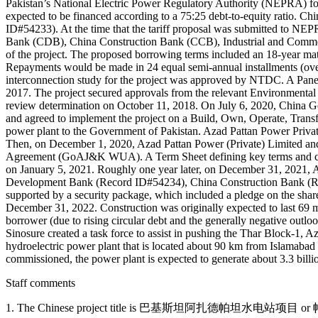
Pakistan’s National Electric Power Regulatory Authority (NEPRA) for 
expected to be financed according to a 75:25 debt-to-equity ratio. 
ID#54233). At the time that the tariff proposal was submitted to N
Bank (CDB), China Construction Bank (CCB), Industrial and Commer
of the project. The proposed borrowing terms included an 18-year ma
Repayments would be made in 24 equal semi-annual installments (over 
interconnection study for the project was approved by NTDC. A Pane
2017. The project secured approvals from the relevant Environment
review determination on October 11, 2018. On July 6, 2020, China
and agreed to implement the project on a Build, Own, Operate, Transf
power plant to the Government of Pakistan. Azad Pattan Power Priva
Then, on December 1, 2020, Azad Pattan Power (Private) Limite
Agreement (GoAJ&K WUA). A Term Sheet defining key terms and cond
on January 5, 2021. Roughly one year later, on December 31, 2021, Az
Development Bank (Record ID#54234), China Construction Bank (Re
supported by a security package, which included a pledge on the shares 
December 31, 2022. Construction was originally expected to last 69 mo
borrower (due to rising circular debt and the generally negative outlo
Sinosure created a task force to assist in pushing the Thar Block-1,
hydroelectric power plant that is located about 90 km from Islamab
commissioned, the power plant is expected to generate about 3.3 billio
Staff comments
1. The Chinese project title is 巴基斯坦阿扎德帕坦水电站项目 or 帕坦