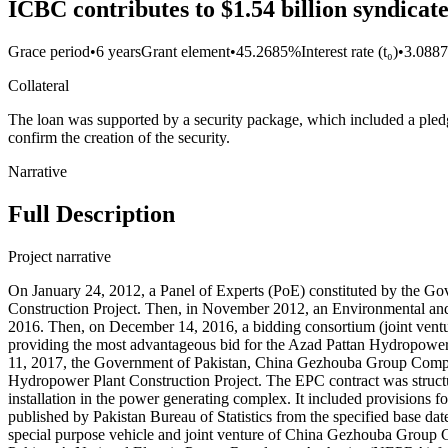
ICBC contributes to $1.54 billion syndic
Grace period
•
6 years
Grant element
•
45.2685%
Interest rate (t₀)
•
3.088
Collateral
The loan was supported by a security package, which included a pledge
confirm the creation of the security.
Narrative
Full Description
Project narrative
On January 24, 2012, a Panel of Experts (PoE) constituted by the Go
Construction Project. Then, in November 2012, an Environmental and 
2016. Then, on December 14, 2016, a bidding consortium (joint ven
providing the most advantageous bid for the Azad Pattan Hydropower
11, 2017, the Government of Pakistan, China Gezhouba Group Compan
Hydropower Plant Construction Project. The EPC contract was struct
installation in the power generating complex. It included provisions for
published by Pakistan Bureau of Statistics from the specified base 
special purpose vehicle and joint venture of China Gezhouba Group