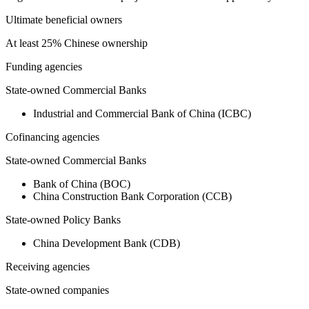
Ultimate beneficial owners
At least 25% Chinese ownership
Funding agencies
State-owned Commercial Banks
Industrial and Commercial Bank of China (ICBC)
Cofinancing agencies
State-owned Commercial Banks
Bank of China (BOC)
China Construction Bank Corporation (CCB)
State-owned Policy Banks
China Development Bank (CDB)
Receiving agencies
State-owned companies