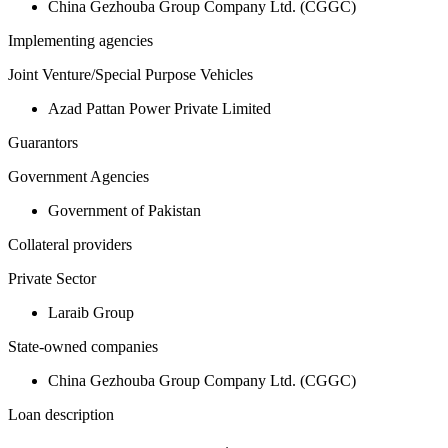
China Gezhouba Group Company Ltd. (CGGC)
Implementing agencies
Joint Venture/Special Purpose Vehicles
Azad Pattan Power Private Limited
Guarantors
Government Agencies
Government of Pakistan
Collateral providers
Private Sector
Laraib Group
State-owned companies
China Gezhouba Group Company Ltd. (CGGC)
Loan description