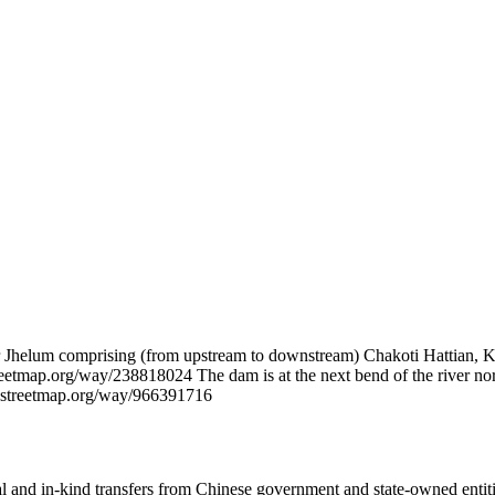
Jhelum comprising (from upstream to downstream) Chakoti Hattian, Ko
eetmap.org/way/238818024 The dam is at the next bend of the river north
enstreetmap.org/way/966391716
ial and in-kind transfers from Chinese government and state-owned entit