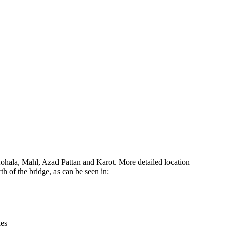
Leaflet
|
© OpenStreetMap contributors © CARTO
hala, Mahl, Azad Pattan and Karot. More detailed location
 of the bridge, as can be seen in:
ies