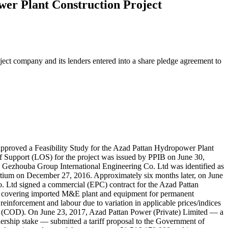
wer Plant Construction Project
ject company and its lenders entered into a share pledge agreement to
approved a Feasibility Study for the Azad Pattan Hydropower Plant
f Support (LOS) for the project was issued by PPIB on June 30,
Gezhouba Group International Engineering Co. Ltd was identified as
rtium on December 27, 2016. Approximately six months later, on June
Ltd signed a commercial (EPC) contract for the Azad Pattan
ct covering imported M&E plant and equipment for permanent
l reinforcement and labour due to variation in applicable prices/indices
ate (COD). On June 23, 2017, Azad Pattan Power (Private) Limited — a
ship stake — submitted a tariff proposal to the Government of