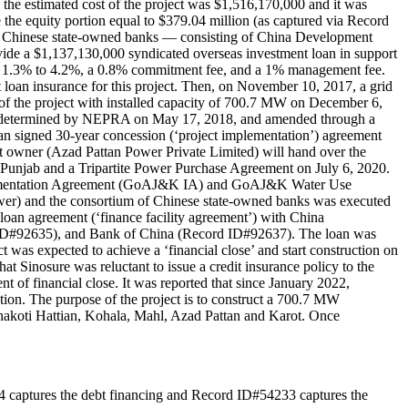
the estimated cost of the project was $1,516,170,000 and it was
he equity portion equal to $379.04 million (as captured via Record
 of Chinese state-owned banks — consisting of China Development
 a $1,137,130,000 syndicated overseas investment loan in support
n of 1.3% to 4.2%, a 0.8% commitment fee, and a 1% management fee.
loan insurance for this project. Then, on November 10, 2017, a grid
f the project with installed capacity of 700.7 MW on December 6,
was determined by NEPRA on May 17, 2018, and amended through a
signed 30-year concession (‘project implementation’) agreement
ct owner (Azad Pattan Power Private Limited) will hand over the
Punjab and a Tripartite Power Purchase Agreement on July 6, 2020.
lementation Agreement (GoAJ&K IA) and GoAJ&K Water Use
r) and the consortium of Chinese state-owned banks was executed
loan agreement (‘finance facility agreement’) with China
ID#92635), and Bank of China (Record ID#92637). The loan was
t was expected to achieve a ‘financial close’ and start construction on
 Sinosure was reluctant to issue a credit insurance policy to the
t of financial close. It was reported that since January 2022,
ion. The purpose of the project is to construct a 700.7 MW
hakoti Hattian, Kohala, Mahl, Azad Pattan and Karot. Once
e debt financing and Record ID#54233 captures the