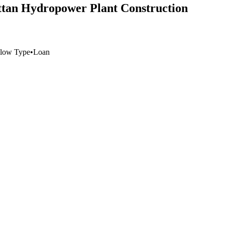
attan Hydropower Plant Construction
low Type
•
Loan