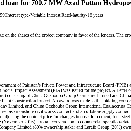
ated loan for 700.7 MW Azad Pattan Hydropo
75%
Interest type
•
Variable Interest Rate
Maturity
•
18 years
 on the shares of the project company in favor of the lenders. The pro
vernment of Pakistan’s Private Power and Infrastructure Board (PPIB) 
Social Impact Assessment (EIA) was issued for the project. A Letter o
ture) consisting of China Gezhouba Group Company Limited and China 
 Plant Construction Project. An award was made to this bidding conso
y Limited, and China Gezhouba Group International Engineering Co. 
ured as an onshore civil works contract and an offshore supply contra
 adjusting the contract price for changes in costs for cement, fuel, stee
date (November 2016) through construction to commercial operations d
 Company Limited (80% ownership stake) and Laraib Group (20%) owner