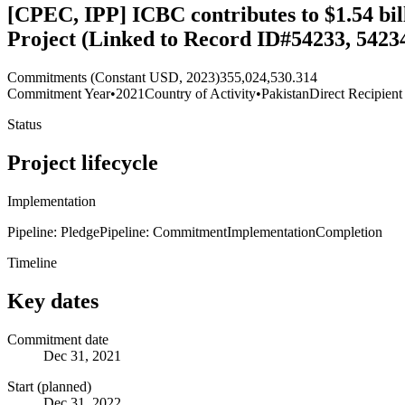
[CPEC, IPP] ICBC contributes to $1.54 bi
Project (Linked to Record ID#54233, 54234
Commitments (Constant USD, 2023)
355,024,530.314
Commitment Year
•
2021
Country of Activity
•
Pakistan
Direct Recipient
Status
Project lifecycle
Implementation
Pipeline: Pledge
Pipeline: Commitment
Implementation
Completion
Timeline
Key dates
Commitment date
Dec 31, 2021
Start (planned)
Dec 31, 2022