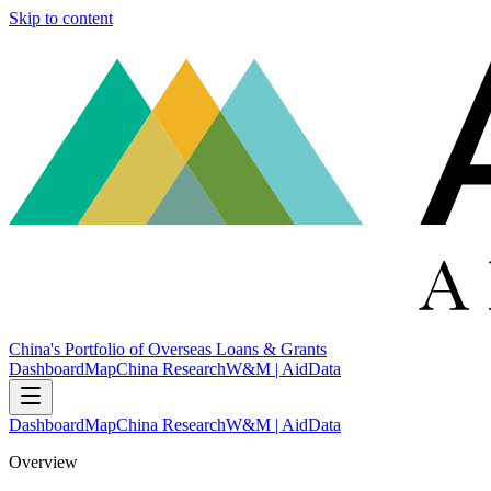
Skip to content
China's Portfolio of Overseas Loans & Grants
Dashboard
Map
China Research
W&M | AidData
Dashboard
Map
China Research
W&M | AidData
Overview