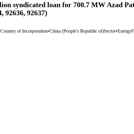
llion syndicated loan for 700.7 MW Azad P
, 92636, 92637)
 Country of Incorporation
•
China (People's Republic of)
Sector
•
Energy
F