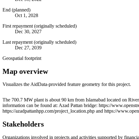
End (planned)
Oct 1, 2028
First repayment (originally scheduled)
Dec 30, 2027
Last repayment (originally scheduled)
Dec 27, 2039
Geospatial footprint
Map overview
Visualizes the AidData-provided feature geometry for this project.
+
The 700.7 MW plant is about 90 km from Islamabad located on River 
information can be found at: Azad Pattan bridge: https://www.openstr
−
https://azadpattanhpp.com/project_location.php and https://www.op
Stakeholders
Organizations involved in projects and activities supported by financ