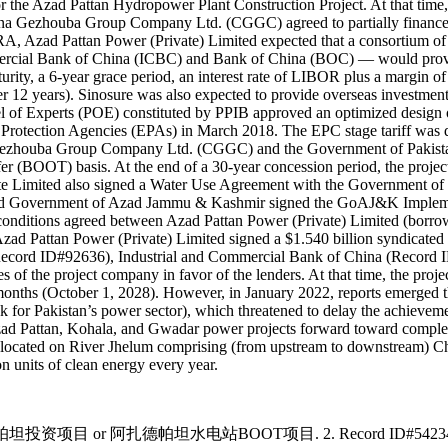
the Azad Pattan Hydropower Plant Construction Project. At that time, 
China Gezhouba Group Company Ltd. (CGGC) agreed to partially finance t
EPRA, Azad Pattan Power (Private) Limited expected that a consortium
cial Bank of China (ICBC) and Bank of China (BOC) — would provide
turity, a 6-year grace period, an interest rate of LIBOR plus a margi
12 years). Sinosure was also expected to provide overseas investment 
l of Experts (POE) constituted by PPIB approved an optimized design o
al Protection Agencies (EPAs) in March 2018. The EPC stage tariff 
 Gezhouba Group Company Ltd. (CGGC) and the Government of Pakistan 
er (BOOT) basis. At the end of a 30-year concession period, the proje
te Limited also signed a Water Use Agreement with the Government of 
d and Government of Azad Jammu & Kashmir signed the GoAJ&K Imp
itions agreed between Azad Pattan Power (Private) Limited (borrowe
ad Pattan Power (Private) Limited signed a $1.540 billion syndicated 
cord ID#92636), Industrial and Commercial Bank of China (Record 
of the project company in favor of the lenders. At that time, the projec
nths (October 1, 2028). However, in January 2022, reports emerged that
ok for Pakistan’s power sector), which threatened to delay the achievemen
 Azad Pattan, Kohala, and Gwadar power projects forward toward complet
ad located on River Jhelum comprising (from upstream to downstream) C
n units of clean energy every year.
投资项目 or 阿扎德帕坦水电站BOOT项目. 2. Record ID#54234 captures th