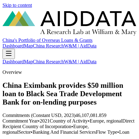
Skip to content
China's Portfolio of Overseas Loans & Grants
Dashboard
Map
China Research
W&M | AidData
Dashboard
Map
China Research
W&M | AidData
Overview
China Eximbank provides $50 million
loan to Black Sea Trade Development
Bank for on-lending purposes
Commitments (Constant USD, 2023)
46,107,081.859
Commitment Year
•
2021
Country of Activity
•
Europe, regional
Direct
Recipient Country of Incorporation
•
Europe,
regional
Sector
•
Banking And Financial Services
Flow Type
•
Loan