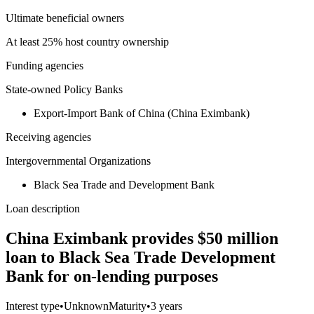
Ultimate beneficial owners
At least 25% host country ownership
Funding agencies
State-owned Policy Banks
Export-Import Bank of China (China Eximbank)
Receiving agencies
Intergovernmental Organizations
Black Sea Trade and Development Bank
Loan description
China Eximbank provides $50 million
loan to Black Sea Trade Development
Bank for on-lending purposes
Interest type
•
Unknown
Maturity
•
3 years