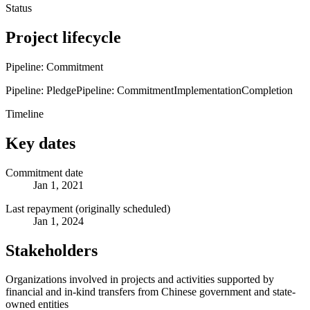
Status
Project lifecycle
Pipeline: Commitment
Pipeline: Pledge
Pipeline: Commitment
Implementation
Completion
Timeline
Key dates
Commitment date
Jan 1, 2021
Last repayment (originally scheduled)
Jan 1, 2024
Stakeholders
Organizations involved in projects and activities supported by
financial and in-kind transfers from Chinese government and state-
owned entities