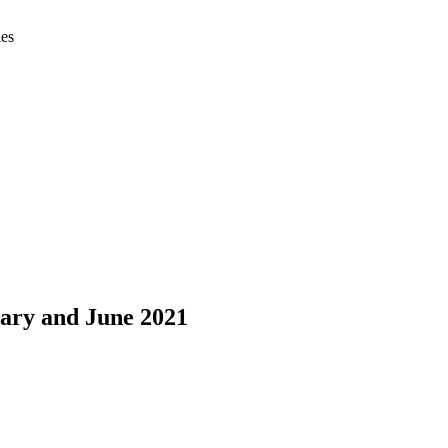
ies
uary and June 2021