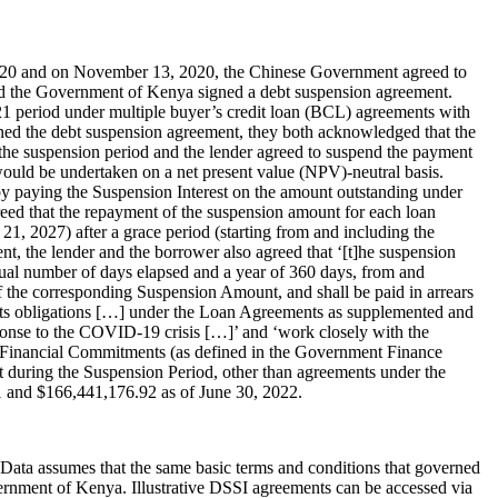
2020 and on November 13, 2020, the Chinese Government agreed to
d the Government of Kenya signed a debt suspension agreement.
21 period under multiple buyer’s credit loan (BCL) agreements with
gned the debt suspension agreement, they both acknowledged that the
 the suspension period and the lender agreed to suspend the payment
would be undertaken on a net present value (NPV)-neutral basis.
 by paying the Suspension Interest on the amount outstanding under
greed that the repayment of the suspension amount for each loan
21, 2027) after a grace period (starting from and including the
nt, the lender and the borrower also agreed that ‘[t]he suspension
ual number of days elapsed and a year of 360 days, from and
f the corresponding Suspension Amount, and shall be paid in arrears
l its obligations […] under the Loan Agreements as supplemented and
esponse to the COVID-19 crisis […]’ and ‘work closely with the
ctor Financial Commitments (as defined in the Government Finance
t during the Suspension Period, other than agreements under the
 and $166,441,176.92 as of June 30, 2022.
dData assumes that the same basic terms and conditions that governed
ernment of Kenya. Illustrative DSSI agreements can be accessed via