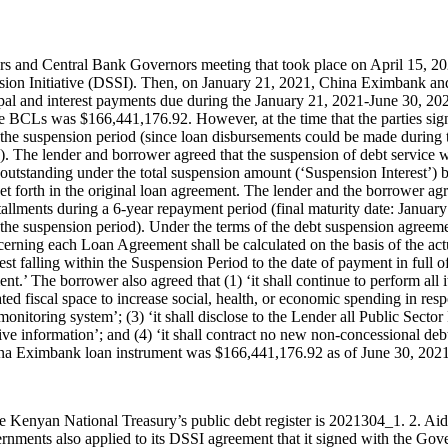
s and Central Bank Governors meeting that took place on April 15, 
ion Initiative (DSSI). Then, on January 21, 2021, China Eximbank an
ipal and interest payments due during the January 21, 2021-June 30, 20
he BCLs was $166,441,176.92. However, at the time that the parties si
 the suspension period (since loan disbursements could be made during
). The lender and borrower agreed that the suspension of debt service 
 outstanding under the total suspension amount (‘Suspension Interest’)
set forth in the original loan agreement. The lender and the borrower a
llments during a 6-year repayment period (final maturity date: January 
 the suspension period). Under the terms of the debt suspension agreeme
erning each Loan Agreement shall be calculated on the basis of the act
t falling within the Suspension Period to the date of payment in full o
.’ The borrower also agreed that (1) ‘it shall continue to perform al
ated fiscal space to increase social, health, or economic spending in r
a monitoring system’; (3) ‘it shall disclose to the Lender all Public Se
e information’; and (4) ‘it shall contract no new non-concessional deb
a Eximbank loan instrument was $166,441,176.92 as of June 30, 2021
e Kenyan National Treasury’s public debt register is 2021304_1. 2. Ai
ments also applied to its DSSI agreement that it signed with the Gov