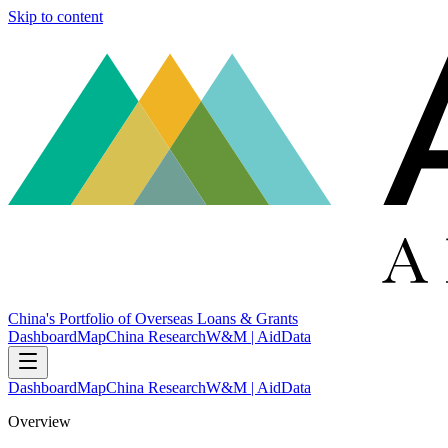
Skip to content
China's Portfolio of Overseas Loans & Grants
Dashboard
Map
China Research
W&M | AidData
Dashboard
Map
China Research
W&M | AidData
Overview