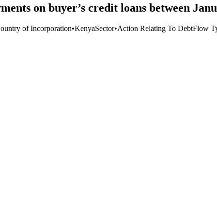
ments on buyer’s credit loans between Jan
ountry of Incorporation
•
Kenya
Sector
•
Action Relating To Debt
Flow T