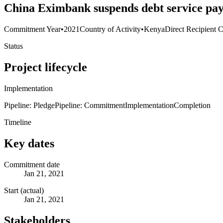
China Eximbank suspends debt service pay
Commitment Year
•
2021
Country of Activity
•
Kenya
Direct Recipient C
Status
Project lifecycle
Implementation
Pipeline: Pledge
Pipeline: Commitment
Implementation
Completion
Timeline
Key dates
Commitment date
Jan 21, 2021
Start (actual)
Jan 21, 2021
Stakeholders