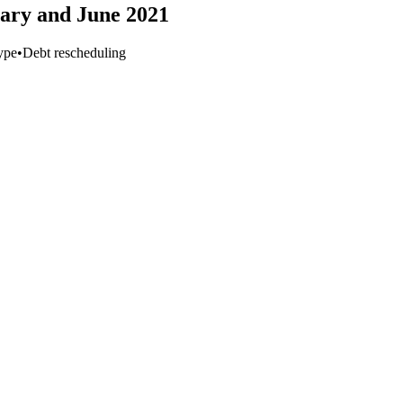
uary and June 2021
ype
•
Debt rescheduling