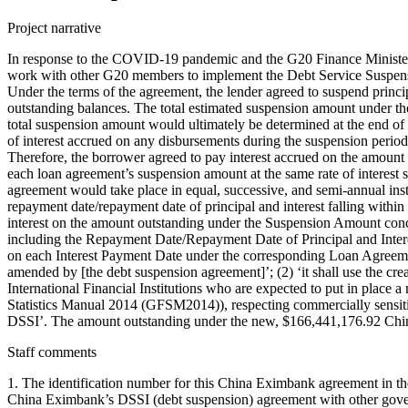
Project narrative
In response to the COVID-19 pandemic and the G20 Finance Minister
work with other G20 members to implement the Debt Service Suspens
Under the terms of the agreement, the lender agreed to suspend princ
outstanding balances. The total estimated suspension amount under t
total suspension amount would ultimately be determined at the end of
of interest accrued on any disbursements during the suspension period
Therefore, the borrower agreed to pay interest accrued on the amount
each loan agreement’s suspension amount at the same rate of interest 
agreement would take place in equal, successive, and semi-annual insta
repayment date/repayment date of principal and interest falling within
interest on the amount outstanding under the Suspension Amount conc
including the Repayment Date/Repayment Date of Principal and Interes
on each Interest Payment Date under the corresponding Loan Agreement
amended by [the debt suspension agreement]’; (2) ‘it shall use the cre
International Financial Institutions who are expected to put in place 
Statistics Manual 2014 (GFSM2014)), respecting commercially sensitiv
DSSI’. The amount outstanding under the new, $166,441,176.92 Chin
Staff comments
1. The identification number for this China Eximbank agreement in th
China Eximbank’s DSSI (debt suspension) agreement with other govern