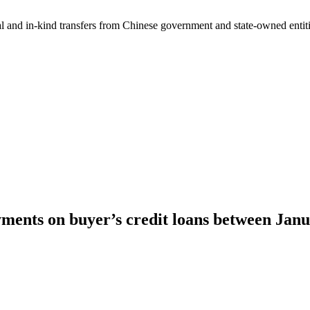
ial and in-kind transfers from Chinese government and state-owned entit
ments on buyer’s credit loans between Jan