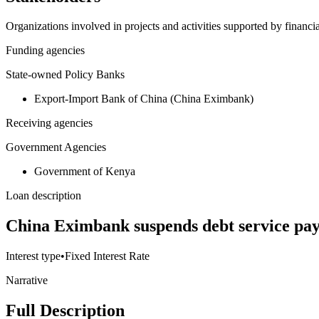
Organizations involved in projects and activities supported by financ
Funding agencies
State-owned Policy Banks
Export-Import Bank of China (China Eximbank)
Receiving agencies
Government Agencies
Government of Kenya
Loan description
China Eximbank suspends debt service pay
Interest type
•
Fixed Interest Rate
Narrative
Full Description