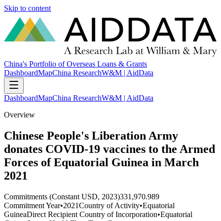
Skip to content
China's Portfolio of Overseas Loans & Grants
Dashboard
Map
China Research
W&M | AidData
Dashboard
Map
China Research
W&M | AidData
Overview
Chinese People's Liberation Army
donates COVID-19 vaccines to the Armed
Forces of Equatorial Guinea in March
2021
Commitments (Constant USD, 2023)
331,970.989
Commitment Year
•
2021
Country of Activity
•
Equatorial
Guinea
Direct Recipient Country of Incorporation
•
Equatorial