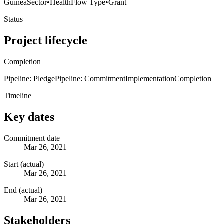
Guinea
Sector
•
Health
Flow Type
•
Grant
Status
Project lifecycle
Completion
Pipeline: Pledge
Pipeline: Commitment
Implementation
Completion
Timeline
Key dates
Commitment date
Mar 26, 2021
Start (actual)
Mar 26, 2021
End (actual)
Mar 26, 2021
Stakeholders