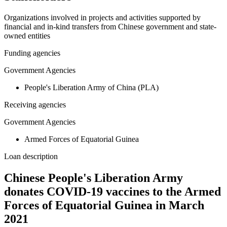
Organizations involved in projects and activities supported by
financial and in-kind transfers from Chinese government and state-
owned entities
Funding agencies
Government Agencies
People's Liberation Army of China (PLA)
Receiving agencies
Government Agencies
Armed Forces of Equatorial Guinea
Loan description
Chinese People's Liberation Army
donates COVID-19 vaccines to the Armed
Forces of Equatorial Guinea in March
2021