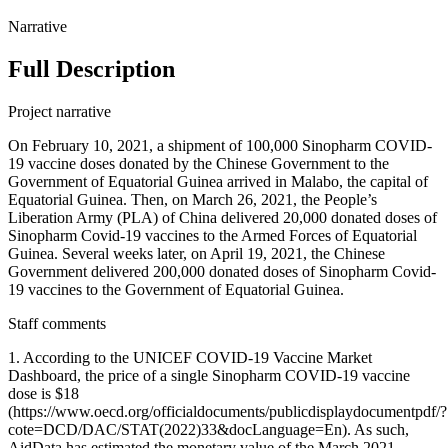
Narrative
Full Description
Project narrative
On February 10, 2021, a shipment of 100,000 Sinopharm COVID-
19 vaccine doses donated by the Chinese Government to the
Government of Equatorial Guinea arrived in Malabo, the capital of
Equatorial Guinea. Then, on March 26, 2021, the People’s
Liberation Army (PLA) of China delivered 20,000 donated doses of
Sinopharm Covid-19 vaccines to the Armed Forces of Equatorial
Guinea. Several weeks later, on April 19, 2021, the Chinese
Government delivered 200,000 donated doses of Sinopharm Covid-
19 vaccines to the Government of Equatorial Guinea.
Staff comments
1. According to the UNICEF COVID-19 Vaccine Market
Dashboard, the price of a single Sinopharm COVID-19 vaccine
dose is $18
(https://www.oecd.org/officialdocuments/publicdisplaydocumentpdf/?
cote=DCD/DAC/STAT(2022)33&docLanguage=En). As such,
AidData has estimated the monetary value of the March 2021