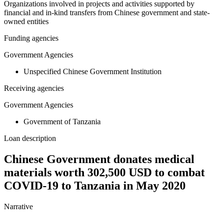
Organizations involved in projects and activities supported by
financial and in-kind transfers from Chinese government and state-
owned entities
Funding agencies
Government Agencies
Unspecified Chinese Government Institution
Receiving agencies
Government Agencies
Government of Tanzania
Loan description
Chinese Government donates medical
materials worth 302,500 USD to combat
COVID-19 to Tanzania in May 2020
Narrative