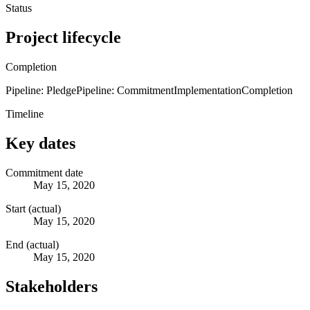
Status
Project lifecycle
Completion
Pipeline: Pledge
Pipeline: Commitment
Implementation
Completion
Timeline
Key dates
Commitment date
May 15, 2020
Start (actual)
May 15, 2020
End (actual)
May 15, 2020
Stakeholders