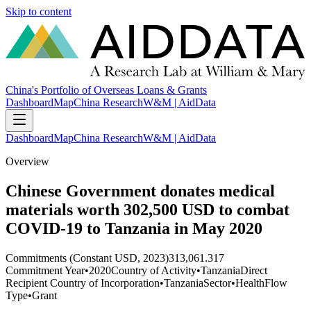
Skip to content
China's Portfolio of Overseas Loans & Grants
Dashboard
Map
China Research
W&M | AidData
Dashboard
Map
China Research
W&M | AidData
Overview
Chinese Government donates medical
materials worth 302,500 USD to combat
COVID-19 to Tanzania in May 2020
Commitments (Constant USD, 2023)
313,061.317
Commitment Year
•
2020
Country of Activity
•
Tanzania
Direct
Recipient Country of Incorporation
•
Tanzania
Sector
•
Health
Flow
Type
•
Grant