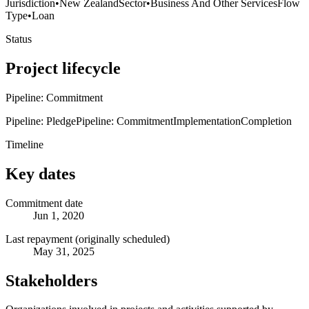
Jurisdiction
•
New Zealand
Sector
•
Business And Other Services
Flow
Type
•
Loan
Status
Project lifecycle
Pipeline: Commitment
Pipeline: Pledge
Pipeline: Commitment
Implementation
Completion
Timeline
Key dates
Commitment date
Jun 1, 2020
Last repayment (originally scheduled)
May 31, 2025
Stakeholders