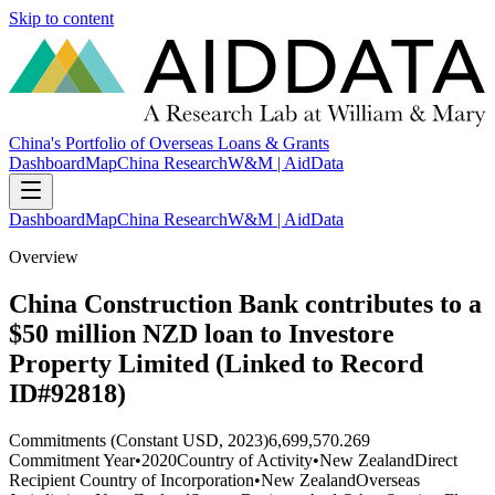
Skip to content
China's Portfolio of Overseas Loans & Grants
Dashboard
Map
China Research
W&M | AidData
Dashboard
Map
China Research
W&M | AidData
Overview
China Construction Bank contributes to a
$50 million NZD loan to Investore
Property Limited (Linked to Record
ID#92818)
Commitments (Constant USD, 2023)
6,699,570.269
Commitment Year
•
2020
Country of Activity
•
New Zealand
Direct
Recipient Country of Incorporation
•
New Zealand
Overseas