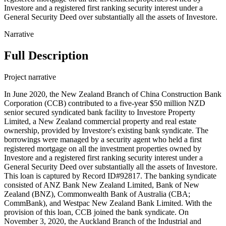
Investore and a registered first ranking security interest under a
General Security Deed over substantially all the assets of Investore.
Narrative
Full Description
Project narrative
In June 2020, the New Zealand Branch of China Construction Bank
Corporation (CCB) contributed to a five-year $50 million NZD
senior secured syndicated bank facility to Investore Property
Limited, a New Zealand commercial property and real estate
ownership, provided by Investore's existing bank syndicate. The
borrowings were managed by a security agent who held a first
registered mortgage on all the investment properties owned by
Investore and a registered first ranking security interest under a
General Security Deed over substantially all the assets of Investore.
This loan is captured by Record ID#92817. The banking syndicate
consisted of ANZ Bank New Zealand Limited, Bank of New
Zealand (BNZ), Commonwealth Bank of Australia (CBA;
CommBank), and Westpac New Zealand Bank Limited. With the
provision of this loan, CCB joined the bank syndicate. On
November 3, 2020, the Auckland Branch of the Industrial and