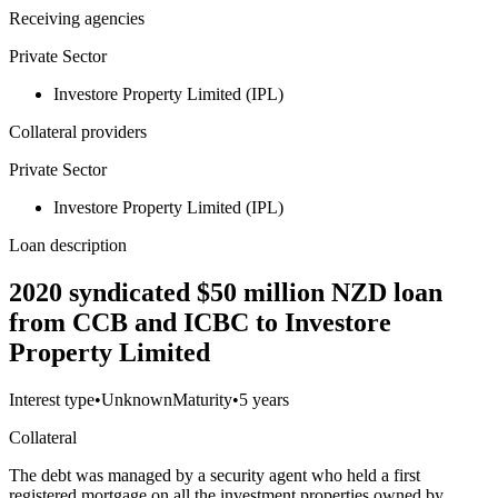
Receiving agencies
Private Sector
Investore Property Limited (IPL)
Collateral providers
Private Sector
Investore Property Limited (IPL)
Loan description
2020 syndicated $50 million NZD loan
from CCB and ICBC to Investore
Property Limited
Interest type
•
Unknown
Maturity
•
5 years
Collateral
The debt was managed by a security agent who held a first
registered mortgage on all the investment properties owned by