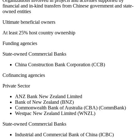
Organizations involved in projects and activities supported by
financial and in-kind transfers from Chinese government and state-
owned entities
Ultimate beneficial owners
At least 25% host country ownership
Funding agencies
State-owned Commercial Banks
China Construction Bank Corporation (CCB)
Cofinancing agencies
Private Sector
ANZ Bank New Zealand Limited
Bank of New Zealand (BNZ)
Commonwealth Bank of Australia (CBA) (CommBank)
Westpac New Zealand Limited (WNZL)
State-owned Commercial Banks
Industrial and Commercial Bank of China (ICBC)