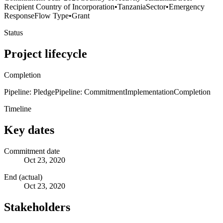
Recipient Country of Incorporation
•
Tanzania
Sector
•
Emergency
Response
Flow Type
•
Grant
Status
Project lifecycle
Completion
Pipeline: Pledge
Pipeline: Commitment
Implementation
Completion
Timeline
Key dates
Commitment date
Oct 23, 2020
End (actual)
Oct 23, 2020
Stakeholders