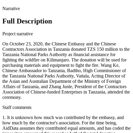
Narrative
Full Description
Project narrative
On October 23, 2020, the Chinese Embassy and the Chinese
Contractors Association in Tanzania donated TZS 150 million to the
Tanzania National Parks Authority as financial assistance for
fighting the wildfire on Kilimanjaro. The donation will be used for
purchasing materials and equipment to fight the fire. Wang Ke,
Chinese Ambassador to Tanzania, Badiho, High Commissioner of
the Tanzania National Parks Authority, Vaitala, Acting Director of
the Asian and Australian Department of the Ministry of Foreign
Affairs of Tanzania, and Zhang Junle, President of the Contractors
Association of Chinese-funded Enterprises in Tanzania, attended the
ceremony.
Staff comments
1. It is unknown how much was contributed by the embassy, and
how much by the contractor's association. For the time being,
AidData assumes they contributed equal amounts, and has coded the