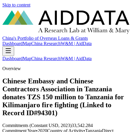
Skip to content
China's Portfolio of Overseas Loans & Grants
Dashboard
Map
China Research
W&M | AidData
Dashboard
Map
China Research
W&M | AidData
Overview
Chinese Embassy and Chinese
Contractors Association in Tanzania
donates TZS 150 million to Tanzania for
Kilimanjaro fire fighting (Linked to
Record ID#94301)
Commitments (Constant USD, 2023)
33,542.284
Commitment Year
•
2020
Country of Activity
•
Tanzania
Direct