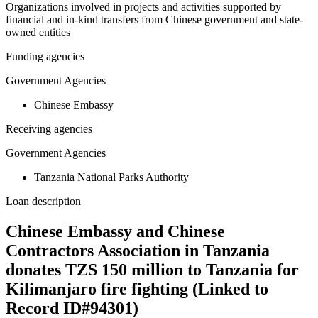
Organizations involved in projects and activities supported by
financial and in-kind transfers from Chinese government and state-
owned entities
Funding agencies
Government Agencies
Chinese Embassy
Receiving agencies
Government Agencies
Tanzania National Parks Authority
Loan description
Chinese Embassy and Chinese
Contractors Association in Tanzania
donates TZS 150 million to Tanzania for
Kilimanjaro fire fighting (Linked to
Record ID#94301)