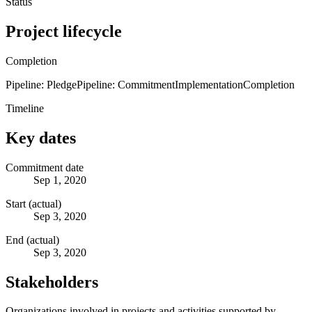
Status
Project lifecycle
Completion
Pipeline: Pledge
Pipeline: Commitment
Implementation
Completion
Timeline
Key dates
Commitment date
Sep 1, 2020
Start (actual)
Sep 3, 2020
End (actual)
Sep 3, 2020
Stakeholders
Organizations involved in projects and activities supported by