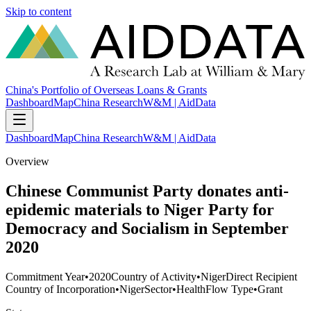
Skip to content
China's Portfolio of Overseas Loans & Grants
Dashboard
Map
China Research
W&M | AidData
Dashboard
Map
China Research
W&M | AidData
Overview
Chinese Communist Party donates anti-
epidemic materials to Niger Party for
Democracy and Socialism in September
2020
Commitment Year
•
2020
Country of Activity
•
Niger
Direct Recipient
Country of Incorporation
•
Niger
Sector
•
Health
Flow Type
•
Grant