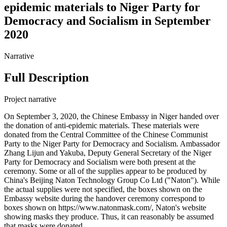
epidemic materials to Niger Party for
Democracy and Socialism in September
2020
Narrative
Full Description
Project narrative
On September 3, 2020, the Chinese Embassy in Niger handed over
the donation of anti-epidemic materials. These materials were
donated from the Central Committee of the Chinese Communist
Party to the Niger Party for Democracy and Socialism. Ambassador
Zhang Lijun and Yakuba, Deputy General Secretary of the Niger
Party for Democracy and Socialism were both present at the
ceremony. Some or all of the supplies appear to be produced by
China's Beijing Naton Technology Group Co Ltd ("Naton"). While
the actual supplies were not specified, the boxes shown on the
Embassy website during the handover ceremony correspond to
boxes shown on https://www.natonmask.com/, Naton's website
showing masks they produce. Thus, it can reasonably be assumed
that masks were donated.