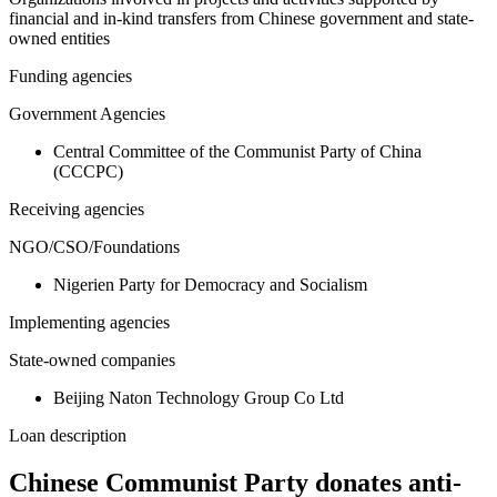
financial and in-kind transfers from Chinese government and state-
owned entities
Funding agencies
Government Agencies
Central Committee of the Communist Party of China
(CCCPC)
Receiving agencies
NGO/CSO/Foundations
Nigerien Party for Democracy and Socialism
Implementing agencies
State-owned companies
Beijing Naton Technology Group Co Ltd
Loan description
Chinese Communist Party donates anti-