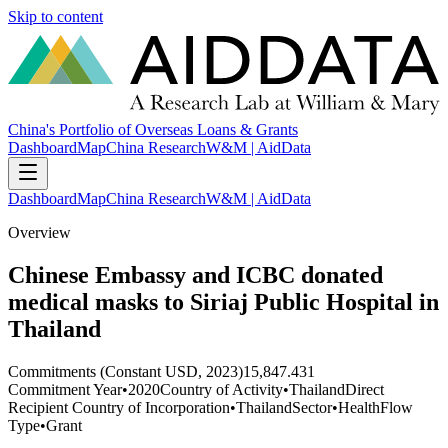
Skip to content
China's Portfolio of Overseas Loans & Grants
Dashboard
Map
China Research
W&M | AidData
Dashboard
Map
China Research
W&M | AidData
Overview
Chinese Embassy and ICBC donated
medical masks to Siriaj Public Hospital in
Thailand
Commitments (Constant USD, 2023)
15,847.431
Commitment Year
•
2020
Country of Activity
•
Thailand
Direct
Recipient Country of Incorporation
•
Thailand
Sector
•
Health
Flow
Type
•
Grant