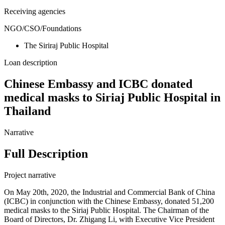
Receiving agencies
NGO/CSO/Foundations
The Siriraj Public Hospital
Loan description
Chinese Embassy and ICBC donated
medical masks to Siriaj Public Hospital in
Thailand
Narrative
Full Description
Project narrative
On May 20th, 2020, the Industrial and Commercial Bank of China
(ICBC) in conjunction with the Chinese Embassy, donated 51,200
medical masks to the Siriaj Public Hospital. The Chairman of the
Board of Directors, Dr. Zhigang Li, with Executive Vice President