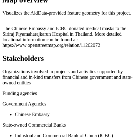
Visualizes the AidData-provided feature geometry for this project.
Leaflet
|
© OpenStreetMap contributors © CARTO
+
The Chinese Embassy and ICBC donated medical masks to the
Siriraj Piyamaharajkarun Hospital in Thailand. More detailed
−
locational information can be found at:
https://www.openstreetmap.org/relation/11262072
Stakeholders
Organizations involved in projects and activities supported by
financial and in-kind transfers from Chinese government and state-
owned entities
Funding agencies
Government Agencies
Chinese Embassy
State-owned Commercial Banks
Industrial and Commercial Bank of China (ICBC)