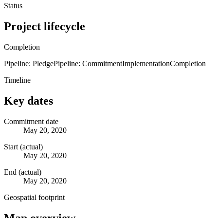
Status
Project lifecycle
Completion
Pipeline: Pledge
Pipeline: Commitment
Implementation
Completion
Timeline
Key dates
Commitment date
May 20, 2020
Start (actual)
May 20, 2020
End (actual)
May 20, 2020
Geospatial footprint
Map overview