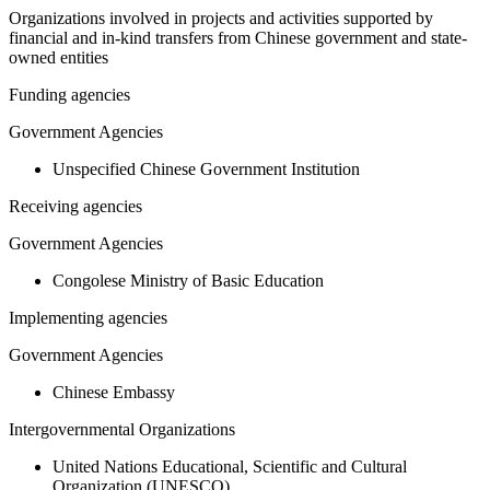
Organizations involved in projects and activities supported by
financial and in-kind transfers from Chinese government and state-
owned entities
Funding agencies
Government Agencies
Unspecified Chinese Government Institution
Receiving agencies
Government Agencies
Congolese Ministry of Basic Education
Implementing agencies
Government Agencies
Chinese Embassy
Intergovernmental Organizations
United Nations Educational, Scientific and Cultural
Organization (UNESCO)