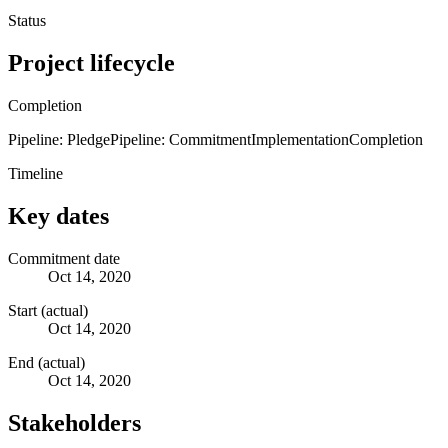
Status
Project lifecycle
Completion
Pipeline: Pledge
Pipeline: Commitment
Implementation
Completion
Timeline
Key dates
Commitment date
Oct 14, 2020
Start (actual)
Oct 14, 2020
End (actual)
Oct 14, 2020
Stakeholders