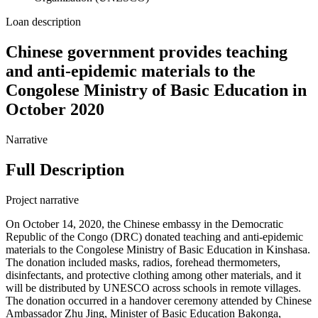
Loan description
Chinese government provides teaching
and anti-epidemic materials to the
Congolese Ministry of Basic Education in
October 2020
Narrative
Full Description
Project narrative
On October 14, 2020, the Chinese embassy in the Democratic
Republic of the Congo (DRC) donated teaching and anti-epidemic
materials to the Congolese Ministry of Basic Education in Kinshasa.
The donation included masks, radios, forehead thermometers,
disinfectants, and protective clothing among other materials, and it
will be distributed by UNESCO across schools in remote villages.
The donation occurred in a handover ceremony attended by Chinese
Ambassador Zhu Jing, Minister of Basic Education Bakonga,