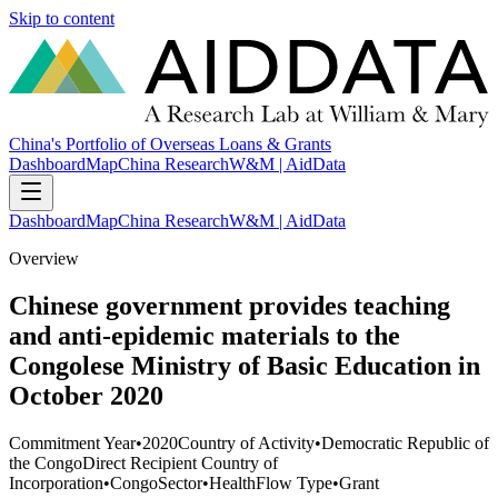
Skip to content
China's Portfolio of Overseas Loans & Grants
Dashboard
Map
China Research
W&M | AidData
Dashboard
Map
China Research
W&M | AidData
Overview
Chinese government provides teaching
and anti-epidemic materials to the
Congolese Ministry of Basic Education in
October 2020
Commitment Year
•
2020
Country of Activity
•
Democratic Republic of
the Congo
Direct Recipient Country of
Incorporation
•
Congo
Sector
•
Health
Flow Type
•
Grant