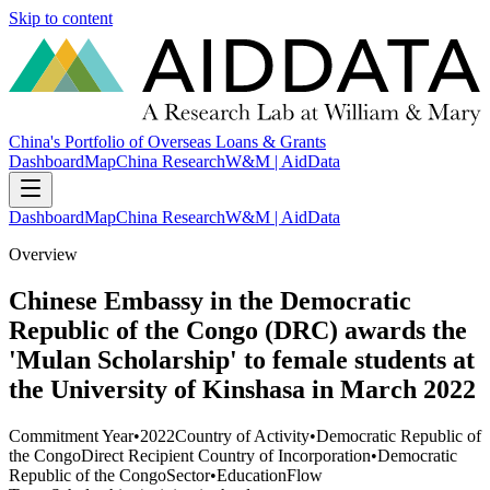
Skip to content
China's Portfolio of Overseas Loans & Grants
Dashboard
Map
China Research
W&M | AidData
Dashboard
Map
China Research
W&M | AidData
Overview
Chinese Embassy in the Democratic
Republic of the Congo (DRC) awards the
'Mulan Scholarship' to female students at
the University of Kinshasa in March 2022
Commitment Year
•
2022
Country of Activity
•
Democratic Republic of
the Congo
Direct Recipient Country of Incorporation
•
Democratic
Republic of the Congo
Sector
•
Education
Flow