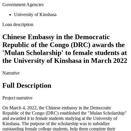
Government Agencies
University of Kinshasa
Loan description
Chinese Embassy in the Democratic
Republic of the Congo (DRC) awards the
'Mulan Scholarship' to female students at
the University of Kinshasa in March 2022
Narrative
Full Description
Project narrative
On March 4, 2022, the Chinese embassy in the Democratic
Republic of the Congo (DRC) established the "Mulan Scholarship"
and awarded it to female students studying at the University of
Kinshasa. The purpose of the scholarship was to subsidize
outstanding female college students, help them complete their