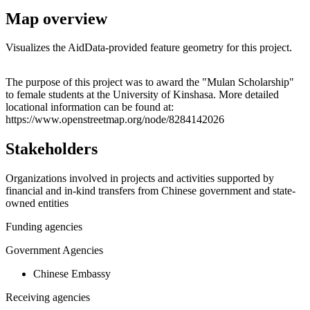
Map overview
Visualizes the AidData-provided feature geometry for this project.
Leaflet
|
© OpenStreetMap contributors © CARTO
+
The purpose of this project was to award the "Mulan Scholarship"
to female students at the University of Kinshasa. More detailed
−
locational information can be found at:
https://www.openstreetmap.org/node/8284142026
Stakeholders
Organizations involved in projects and activities supported by
financial and in-kind transfers from Chinese government and state-
owned entities
Funding agencies
Government Agencies
Chinese Embassy
Receiving agencies