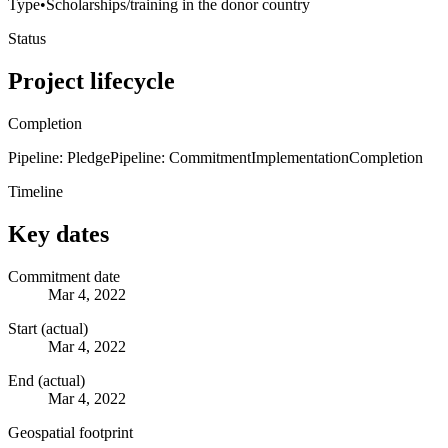
Type
•
Scholarships/training in the donor country
Status
Project lifecycle
Completion
Pipeline: Pledge
Pipeline: Commitment
Implementation
Completion
Timeline
Key dates
Commitment date
Mar 4, 2022
Start (actual)
Mar 4, 2022
End (actual)
Mar 4, 2022
Geospatial footprint