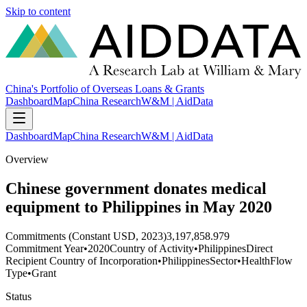
Skip to content
China's Portfolio of Overseas Loans & Grants
Dashboard
Map
China Research
W&M | AidData
Dashboard
Map
China Research
W&M | AidData
Overview
Chinese government donates medical
equipment to Philippines in May 2020
Commitments (Constant USD, 2023)
3,197,858.979
Commitment Year
•
2020
Country of Activity
•
Philippines
Direct
Recipient Country of Incorporation
•
Philippines
Sector
•
Health
Flow
Type
•
Grant
Status