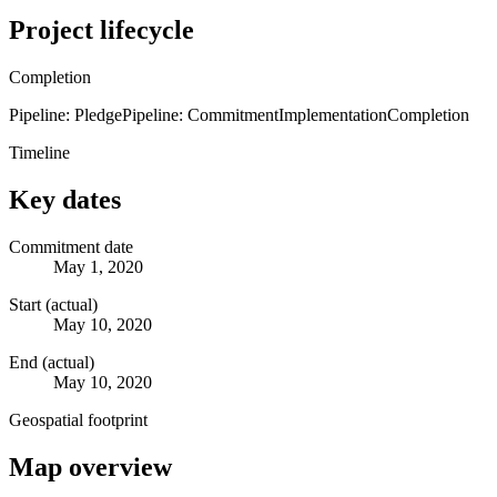
Project lifecycle
Completion
Pipeline: Pledge
Pipeline: Commitment
Implementation
Completion
Timeline
Key dates
Commitment date
May 1, 2020
Start (actual)
May 10, 2020
End (actual)
May 10, 2020
Geospatial footprint
Map overview