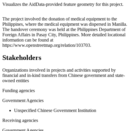
Visualizes the AidData-provided feature geometry for this project.
Leaflet
|
© OpenStreetMap contributors © CARTO
+
The project involved the donation of medical equipment to the
Philippines, where the medical equipment was dispersed in Manilla.
−
The handover ceremony was held at the Philippines Department of
Foreign Affairs in Pasay City, Philippines. More detailed locational
information can be found at
https://www.openstreetmap.org/relation/103703.
Stakeholders
Organizations involved in projects and activities supported by
financial and in-kind transfers from Chinese government and state-
owned entities
Funding agencies
Government Agencies
Unspecified Chinese Government Institution
Receiving agencies
Government Agencies