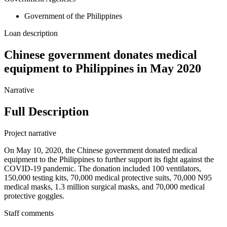
Government of the Philippines
Loan description
Chinese government donates medical
equipment to Philippines in May 2020
Narrative
Full Description
Project narrative
On May 10, 2020, the Chinese government donated medical
equipment to the Philippines to further support its fight against the
COVID-19 pandemic. The donation included 100 ventilators,
150,000 testing kits, 70,000 medical protective suits, 70,000 N95
medical masks, 1.3 million surgical masks, and 70,000 medical
protective goggles.
Staff comments