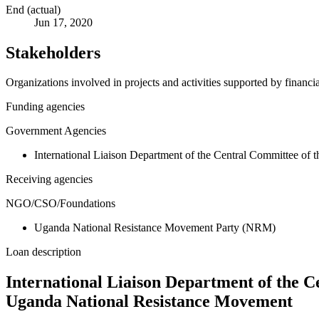
End (actual)
Jun 17, 2020
Stakeholders
Organizations involved in projects and activities supported by financ
Funding agencies
Government Agencies
International Liaison Department of the Central Committee of
Receiving agencies
NGO/CSO/Foundations
Uganda National Resistance Movement Party (NRM)
Loan description
International Liaison Department of the 
Uganda National Resistance Movement