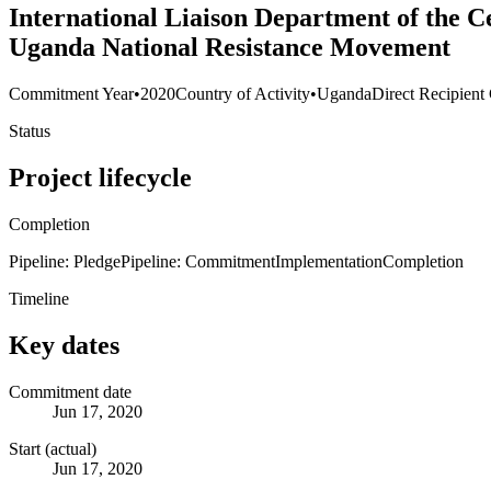
International Liaison Department of the 
Uganda National Resistance Movement
Commitment Year
•
2020
Country of Activity
•
Uganda
Direct Recipient
Status
Project lifecycle
Completion
Pipeline: Pledge
Pipeline: Commitment
Implementation
Completion
Timeline
Key dates
Commitment date
Jun 17, 2020
Start (actual)
Jun 17, 2020