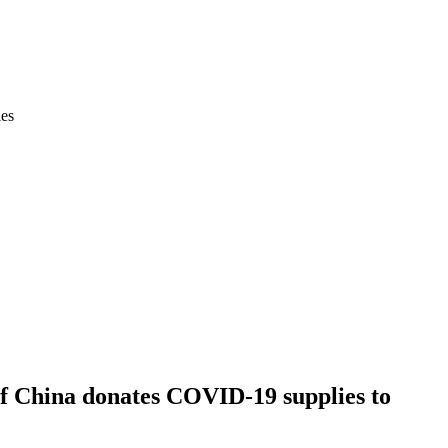
ies
of China donates COVID-19 supplies to