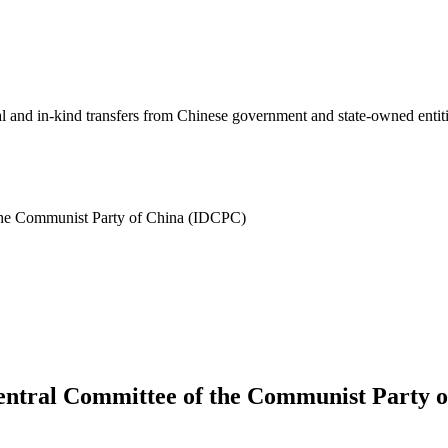
ial and in-kind transfers from Chinese government and state-owned entit
 the Communist Party of China (IDCPC)
Central Committee of the Communist Party 