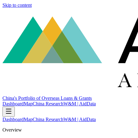
Skip to content
China's Portfolio of Overseas Loans & Grants
Dashboard
Map
China Research
W&M | AidData
Dashboard
Map
China Research
W&M | AidData
Overview