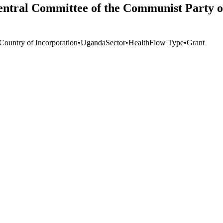
Central Committee of the Communist Party 
 Country of Incorporation
•
Uganda
Sector
•
Health
Flow Type
•
Grant