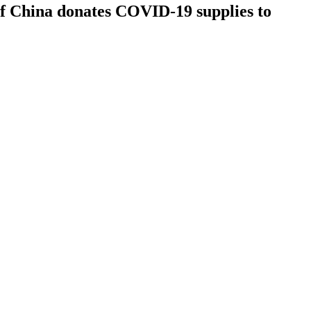
of China donates COVID-19 supplies to