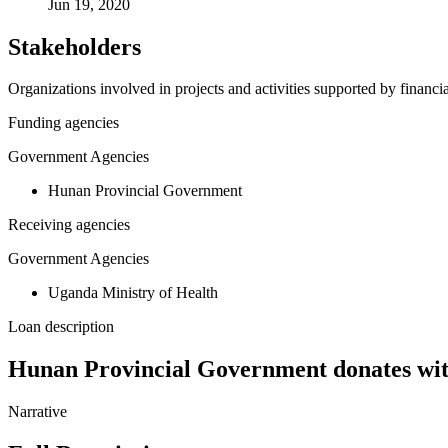
Jun 19, 2020
Stakeholders
Organizations involved in projects and activities supported by financ
Funding agencies
Government Agencies
Hunan Provincial Government
Receiving agencies
Government Agencies
Uganda Ministry of Health
Loan description
Hunan Provincial Government donates with
Narrative