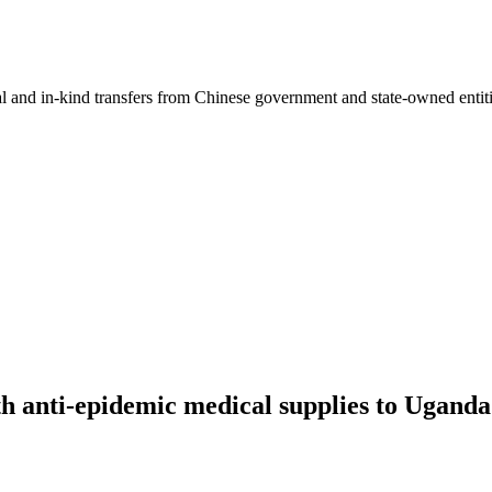
ial and in-kind transfers from Chinese government and state-owned entit
 anti-epidemic medical supplies to Uganda'