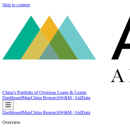
Skip to content
China's Portfolio of Overseas Loans & Grants
Dashboard
Map
China Research
W&M | AidData
Dashboard
Map
China Research
W&M | AidData
Overview