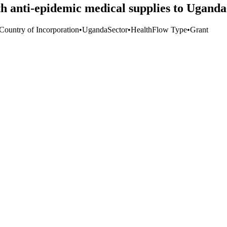
 anti-epidemic medical supplies to Uganda'
 Country of Incorporation
•
Uganda
Sector
•
Health
Flow Type
•
Grant