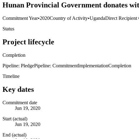
Hunan Provincial Government donates with
Commitment Year
•
2020
Country of Activity
•
Uganda
Direct Recipient
Status
Project lifecycle
Completion
Pipeline: Pledge
Pipeline: Commitment
Implementation
Completion
Timeline
Key dates
Commitment date
Jun 19, 2020
Start (actual)
Jun 19, 2020
End (actual)