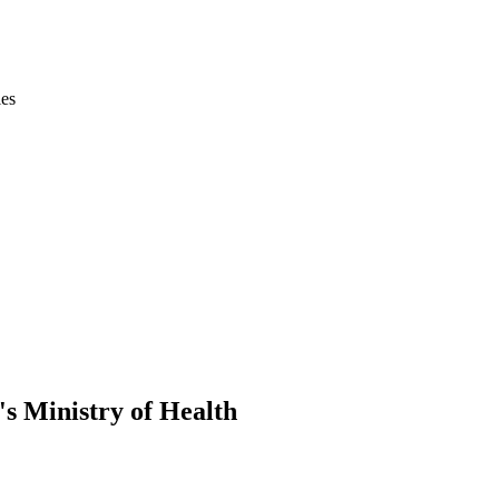
ies
s Ministry of Health