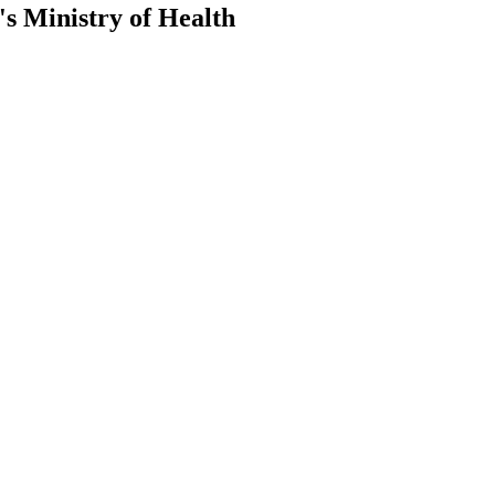
s Ministry of Health