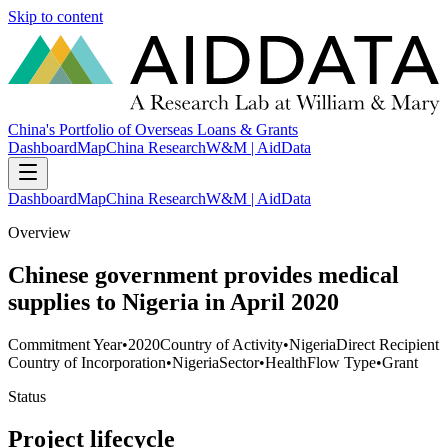
Skip to content
China's Portfolio of Overseas Loans & Grants
Dashboard
Map
China Research
W&M | AidData
Dashboard
Map
China Research
W&M | AidData
Overview
Chinese government provides medical
supplies to Nigeria in April 2020
Commitment Year
•
2020
Country of Activity
•
Nigeria
Direct Recipient
Country of Incorporation
•
Nigeria
Sector
•
Health
Flow Type
•
Grant
Status
Project lifecycle