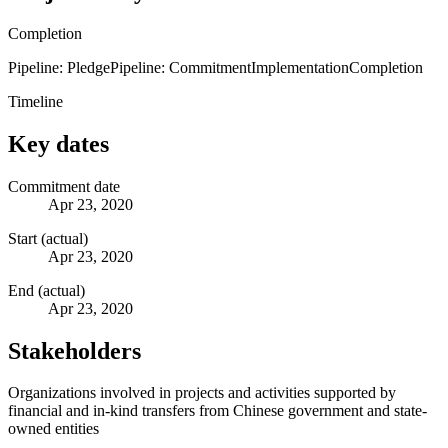
Completion
Pipeline: Pledge
Pipeline: Commitment
Implementation
Completion
Timeline
Key dates
Commitment date
Apr 23, 2020
Start (actual)
Apr 23, 2020
End (actual)
Apr 23, 2020
Stakeholders
Organizations involved in projects and activities supported by
financial and in-kind transfers from Chinese government and state-
owned entities