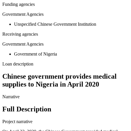
Funding agencies
Government Agencies
Unspecified Chinese Government Institution
Receiving agencies
Government Agencies
Government of Nigeria
Loan description
Chinese government provides medical
supplies to Nigeria in April 2020
Narrative
Full Description
Project narrative