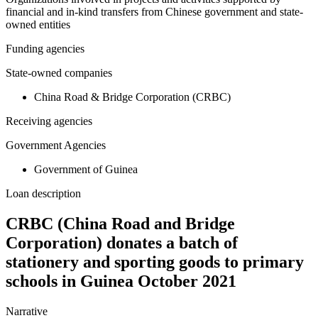
financial and in-kind transfers from Chinese government and state-
owned entities
Funding agencies
State-owned companies
China Road & Bridge Corporation (CRBC)
Receiving agencies
Government Agencies
Government of Guinea
Loan description
CRBC (China Road and Bridge
Corporation) donates a batch of
stationery and sporting goods to primary
schools in Guinea October 2021
Narrative