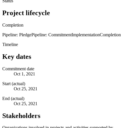
Status
Project lifecycle
Completion
Pipeline: Pledge
Pipeline: Commitment
Implementation
Completion
Timeline
Key dates
Commitment date
Oct 1, 2021
Start (actual)
Oct 25, 2021
End (actual)
Oct 25, 2021
Stakeholders
Organizations involved in projects and activities supported by