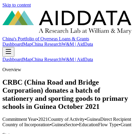
Skip to content
China's Portfolio of Overseas Loans & Grants
Dashboard
Map
China Research
W&M | AidData
Dashboard
Map
China Research
W&M | AidData
Overview
CRBC (China Road and Bridge
Corporation) donates a batch of
stationery and sporting goods to primary
schools in Guinea October 2021
Commitment Year
•
2021
Country of Activity
•
Guinea
Direct Recipient
Country of Incorporation
•
Guinea
Sector
•
Education
Flow Type
•
Grant